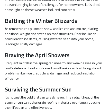
season bringing its set of challenges for homeowners. Let's shed
some light on these weather-induced concerns:
Battling the Winter Blizzards
As temperatures plummet, snow and ice can accumulate, placing
additional weight and stress on roof structures. Poor insulation
could lead to ice dams, causing water to seep into your home,
leading to costly damages.
Braving the April Showers
Frequent rainfall in the spring can unearth any weaknesses in your
roof's defence. If not addressed, small leaks can lead to significant
problems like mould, structural damage, and reduced insulation
efficiency.
Surviving the Summer Sun
It's not just the cold that can wreak havoc. The radiant heat of the
summer sun can deteriorate roofing materials over time, reducing
their lifespan and effectiveness.