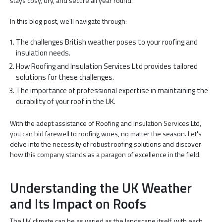
stays cosy, dry, and secure all year round.
In this blog post, we'll navigate through:
The challenges British weather poses to your roofing and
insulation needs.
How Roofing and Insulation Services Ltd provides tailored
solutions for these challenges.
The importance of professional expertise in maintaining the
durability of your roof in the UK.
With the adept assistance of Roofing and Insulation Services Ltd,
you can bid farewell to roofing woes, no matter the season. Let's
delve into the necessity of robust roofing solutions and discover
how this company stands as a paragon of excellence in the field.
Understanding the UK Weather
and Its Impact on Roofs
The UK climate can be as varied as the landscape itself, with each