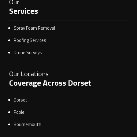
Our
Services
Spray Foam Removal
Roofing Services
Drone Surveys
Our Locations
Coverage Across Dorset
Dorset
Poole
Bournemouth