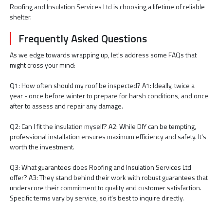
Roofing and Insulation Services Ltd is choosing a lifetime of reliable
shelter.
Frequently Asked Questions
As we edge towards wrapping up, let's address some FAQs that
might cross your mind:
Q1: How often should my roof be inspected? A1: Ideally, twice a
year - once before winter to prepare for harsh conditions, and once
after to assess and repair any damage.
Q2: Can I fit the insulation myself? A2: While DIY can be tempting,
professional installation ensures maximum efficiency and safety. It's
worth the investment.
Q3: What guarantees does Roofing and Insulation Services Ltd
offer? A3: They stand behind their work with robust guarantees that
underscore their commitment to quality and customer satisfaction.
Specific terms vary by service, so it's best to inquire directly.