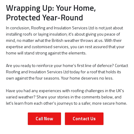
Wrapping Up: Your Home,
Protected Year-Round
In conclusion, Roofing and Insulation Services Ltd is not just about
installing roofs or laying insulation; it's about giving you peace of
mind, no matter what the British weather throws at us. With their
expertise and customised services, you can rest assured that your
home will stand strong against the elements.
Are you ready to reinforce your home's first line of defence? Contact
Roofing and Insulation Services Ltd today for a roof that holds its
own against the four seasons. Your home deserves no less.
Have you had any experiences with roofing challenges in the UK's
varied weather? Share your stories in the comments below, and
let's learn from each other's journeys to a safer, more secure home.
Call Now
Contact Us