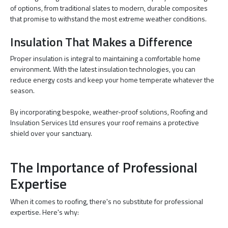
of options, from traditional slates to modern, durable composites
that promise to withstand the most extreme weather conditions.
Insulation That Makes a Difference
Proper insulation is integral to maintaining a comfortable home
environment. With the latest insulation technologies, you can
reduce energy costs and keep your home temperate whatever the
season.
By incorporating bespoke, weather-proof solutions, Roofing and
Insulation Services Ltd ensures your roof remains a protective
shield over your sanctuary.
The Importance of Professional
Expertise
When it comes to roofing, there's no substitute for professional
expertise. Here's why: