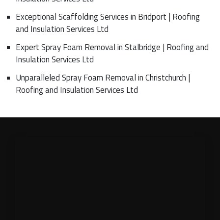
Exceptional Scaffolding Services in Bridport | Roofing
and Insulation Services Ltd
Expert Spray Foam Removal in Stalbridge | Roofing and
Insulation Services Ltd
Unparalleled Spray Foam Removal in Christchurch |
Roofing and Insulation Services Ltd