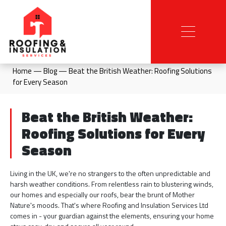
Home
—
Blog
—
Beat the British Weather: Roofing Solutions
for Every Season
Beat the British Weather:
Roofing Solutions for Every
Season
Living in the UK, we're no strangers to the often unpredictable and
harsh weather conditions. From relentless rain to blustering winds,
our homes and especially our roofs, bear the brunt of Mother
Nature's moods. That's where Roofing and Insulation Services Ltd
comes in - your guardian against the elements, ensuring your home