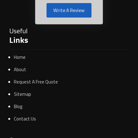
Write A Review
Useful
Links
Home
About
Request A Free Quote
Sitemap
Blog
Contact Us