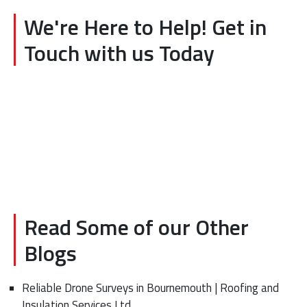
We're Here to Help! Get in
Touch with us Today
Read Some of our Other
Blogs
Reliable Drone Surveys in Bournemouth | Roofing and
Insulation Services Ltd