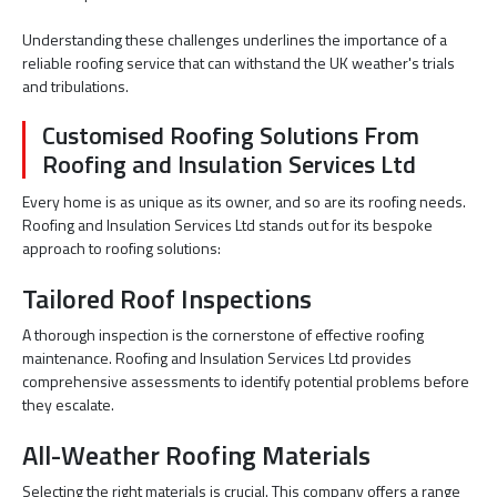
Understanding these challenges underlines the importance of a
reliable roofing service that can withstand the UK weather's trials
and tribulations.
Customised Roofing Solutions From
Roofing and Insulation Services Ltd
Every home is as unique as its owner, and so are its roofing needs.
Roofing and Insulation Services Ltd stands out for its bespoke
approach to roofing solutions:
Tailored Roof Inspections
A thorough inspection is the cornerstone of effective roofing
maintenance. Roofing and Insulation Services Ltd provides
comprehensive assessments to identify potential problems before
they escalate.
All-Weather Roofing Materials
Selecting the right materials is crucial. This company offers a range