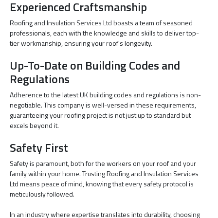
Experienced Craftsmanship
Roofing and Insulation Services Ltd boasts a team of seasoned
professionals, each with the knowledge and skills to deliver top-
tier workmanship, ensuring your roof's longevity.
Up-To-Date on Building Codes and
Regulations
Adherence to the latest UK building codes and regulations is non-
negotiable. This company is well-versed in these requirements,
guaranteeing your roofing project is not just up to standard but
excels beyond it.
Safety First
Safety is paramount, both for the workers on your roof and your
family within your home. Trusting Roofing and Insulation Services
Ltd means peace of mind, knowing that every safety protocol is
meticulously followed.
In an industry where expertise translates into durability, choosing