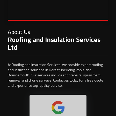
About Us
Roofing and Insulation Services
Ltd
At Roofing and Insulation Services, we provide expert roofing
and insulation solutions in Dorset, including Poole and
Bournemouth. Our services include roof repairs, spray foam
removal, and drone surveys. Contact us today for a free quote
and experience top-quality service.