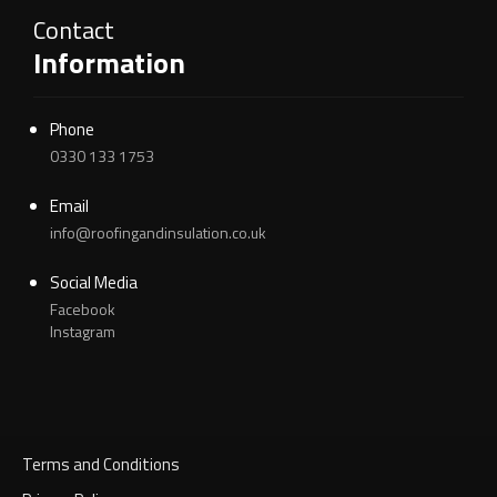
Contact
Information
Phone
0330 133 1753
Email
info@roofingandinsulation.co.uk
Social Media
Facebook
Instagram
Terms and Conditions