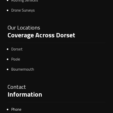
Roofing Services
Drone Surveys
Our Locations
Coverage Across Dorset
Dorset
Poole
Bournemouth
Contact
Information
Phone