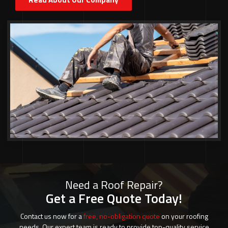
Need a Roof Repair?
Get a Free Quote Today!
Contact us now for a
free, no-obligation quote
on your roofing
needs. Our expert team is ready to provide top-quality service