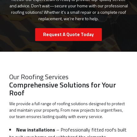
and advice. Don’t wait—secure your home with our professional
roofing solutions! Whether it’s a small repair or a complete roof
replacement, we’re here to help.
Request A Quote Today
Our Roofing Services
Comprehensive Solutions for Your
Roof
We provide a full range of roofing solutions designed to protect
and maintain your property. From new projects to urgent fixes,
our team ensures lasting quality with every service.
New installations
– Professionally fitted roofs built
to suit your home and withstand the elements.