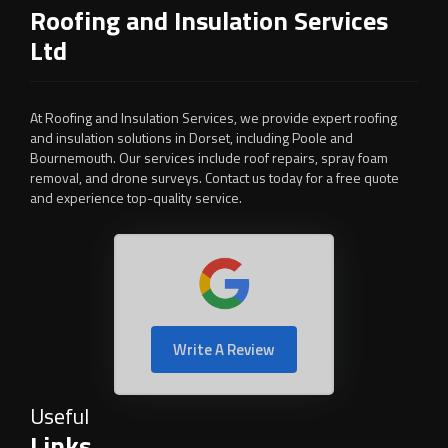
Roofing and Insulation Services
Ltd
At Roofing and Insulation Services, we provide expert roofing
and insulation solutions in Dorset, including Poole and
Bournemouth. Our services include roof repairs, spray foam
removal, and drone surveys. Contact us today for a free quote
and experience top-quality service.
Write A Review
Useful
Links