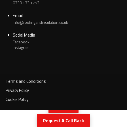
0330 133 1753
Email
info@roofingandinsulation.co.uk
Social Media
Facebook
Instagram
Terms and Conditions
Privacy Policy
Cookie Policy
Call Now
Request A Call Back