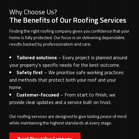
Why Choose Us?
The Benefits of Our Roofing Services
Finding the right roofing company gives you confidence that your
home is fully protected. Our focus is on delivering dependable
results backed by professionalism and care.
Tailored solutions
– Every project is planned around
your property’s specific needs for the best outcome.
Safety first
– We prioritise safe working practices
and methods that protect both your roof and your
home.
Customer-focused
– From start to finish, we
provide clear updates and a service built on trust.
Our roofing services are designed to give lasting peace of mind
while maintaining the highest standards at every stage.
Read About Our Company