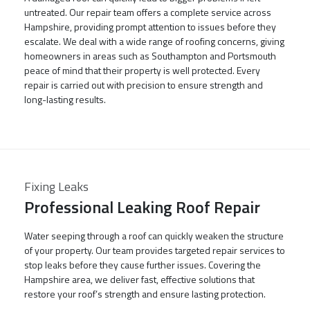
untreated. Our repair team offers a complete service across
Hampshire, providing prompt attention to issues before they
escalate. We deal with a wide range of roofing concerns, giving
homeowners in areas such as Southampton and Portsmouth
peace of mind that their property is well protected. Every
repair is carried out with precision to ensure strength and
long-lasting results.
Fixing Leaks
Professional Leaking Roof Repair
Water seeping through a roof can quickly weaken the structure
of your property. Our team provides targeted repair services to
stop leaks before they cause further issues. Covering the
Hampshire area, we deliver fast, effective solutions that
restore your roof’s strength and ensure lasting protection.