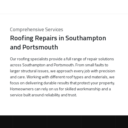
Comprehensive Services
Roofing Repairs in Southampton
and Portsmouth
Our roofing specialists provide a full range of repair solutions
across Southampton and Portsmouth. From small faults to
larger structural issues, we approach every job with precision
and care. Working with different roof types and materials, we
focus on delivering durable results that protect your property.
Homeowners can rely on us for skilled workmanship and a
service built around reliability and trust.