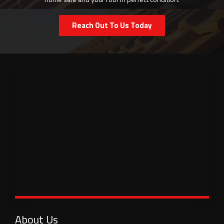
Reach Out To Us Today
About Us