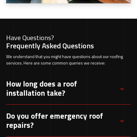
Have Questions?
Frequently Asked Questions
We understand that you might have questions about our roofing
services. Here are some common queries we receive:
How long does a roof
installation take?
Most standard roof installations are completed
Do you offer emergency roof
within a few days, depending on the size and
repairs?
complexity of the project.