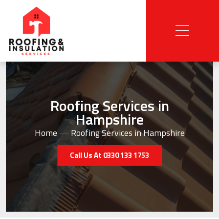
Roofing Services in
Hampshire
Home
—
Roofing Services in Hampshire
Call Us At 0330 133 1753