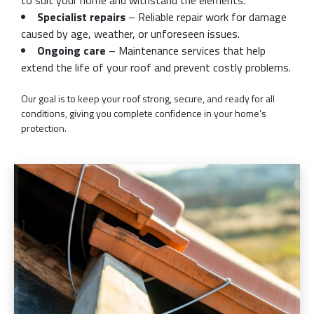
Specialist repairs
– Reliable repair work for damage
caused by age, weather, or unforeseen issues.
Ongoing care
– Maintenance services that help
extend the life of your roof and prevent costly problems.
Our goal is to keep your roof strong, secure, and ready for all
conditions, giving you complete confidence in your home’s
protection.