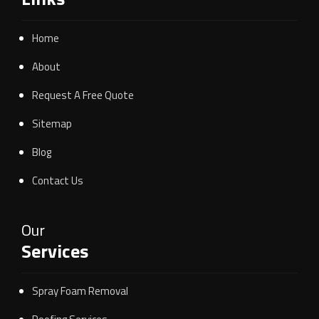
Home
About
Request A Free Quote
Sitemap
Blog
Contact Us
Our
Services
Spray Foam Removal