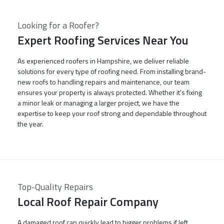
Looking for a Roofer?
Expert Roofing Services Near You
As experienced roofers in Hampshire, we deliver reliable
solutions for every type of roofing need. From installing brand-
new roofs to handling repairs and maintenance, our team
ensures your property is always protected. Whether it’s fixing
a minor leak or managing a larger project, we have the
expertise to keep your roof strong and dependable throughout
the year.
Top-Quality Repairs
Local Roof Repair Company
A damaged roof can quickly lead to bigger problems if left