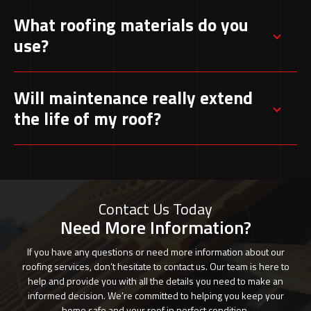
Yes, our team provides urgent repair services to
What roofing materials do you
address leaks and damage quickly, preventing
use?
further issues
We work with a variety of high-quality
Will maintenance really extend
materials, including tiles, slate, and modern
the life of my roof?
alternatives, to suit different styles and
budgets.
Regular inspections and upkeep can add years
to your roof’s lifespan by catching small
problems before they develop into costly
Contact Us Today
repairs.
Need More Information?
If you have any questions or need more information about our
roofing services, don’t hesitate to contact us. Our team is here to
help and provide you with all the details you need to make an
informed decision. We’re committed to helping you keep your
home safe and your roof in perfect condition.