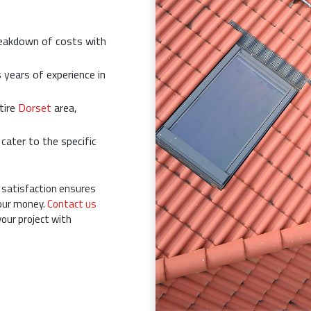
reakdown of costs with
years of experience in
tire
Dorset
area,
ater to the specific
satisfaction ensures
your money.
Contact us
your project with