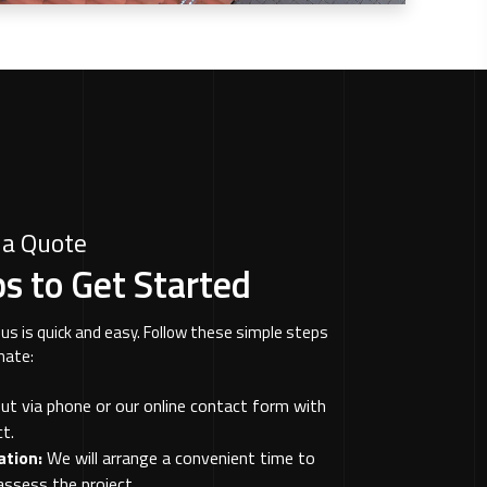
 a Quote
s to Get Started
us is quick and easy. Follow these simple steps
mate:
t via phone or our online contact form with
t.
ation:
We will arrange a convenient time to
assess the project.