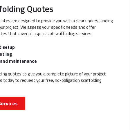
folding Quotes
uotes are designed to provide you with a clear understanding
your project. We assess your specific needs and offer
tes that cover all aspects of scaffolding services.
d setup
ntling
s and maintenance
ing quotes to give you a complete picture of your project
us today to request your free, no-obligation scaffolding
Services