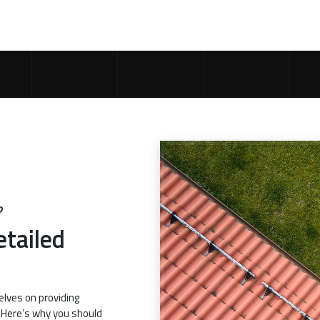
?
etailed
elves on providing
. Here’s why you should