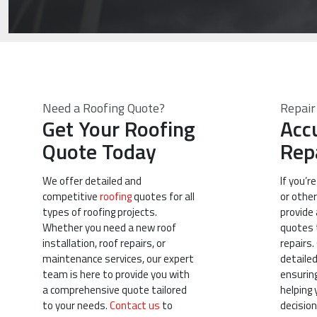
Need a Roofing Quote?
Repair
Get Your Roofing
Acc
Quote Today
Rep
We offer detailed and
If you’r
competitive
roofing
quotes for all
or other
types of roofing projects.
provide 
Whether you need a new roof
quotes t
installation, roof repairs, or
repairs.
maintenance services, our expert
detaile
team is here to provide you with
ensurin
a comprehensive quote tailored
helping
to your needs.
Contact us
to
decision