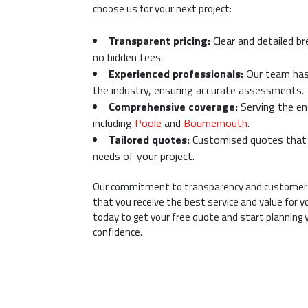
choose us for your next project:
Transparent pricing:
Clear and detailed b
no hidden fees.
Experienced professionals:
Our team has 
the industry, ensuring accurate assessments.
Comprehensive coverage:
Serving the en
including
Poole
and
Bournemouth
.
Tailored quotes:
Customised quotes that c
needs of your project.
Our commitment to transparency and customer 
that you receive the best service and value for 
today to get your free quote and start planning 
confidence.