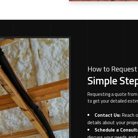
How to Request
Simple Step
Requesting a quote from 
to get your detailed esti
Contact Us:
Reach ou
details about your projec
Schedule a Consult
discuss your needs and 