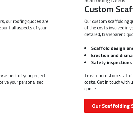
Scaffolding Needs
Custom Scaf
rs, our roofing quotes are
Our custom scaffolding q
count all aspects of your
of the costs involved in 
detailed, transparent quo
Scaffold design an
Erection and disma
Safety inspection
y aspect of your project
Trust our custom scaffold
eceive your personalised
costs. Get in touch with 
quote.
Our Scaffolding 