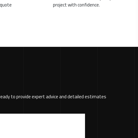
g quote
project with confidence.
s ready to provide expert advice and detailed estimates