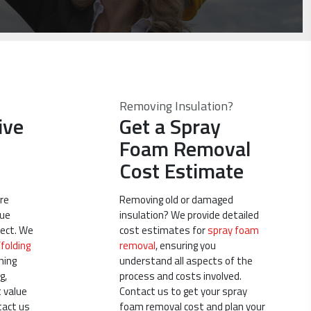
Removing Insulation?
ive
Get a Spray
Foam Removal
Cost Estimate
are
Removing old or damaged
que
insulation? We provide detailed
ject. We
cost estimates for
spray foam
folding
removal
, ensuring you
hing
understand all aspects of the
g,
process and costs involved.
 value
Contact us to get your spray
tact us
foam removal cost and plan your