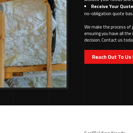
Receive Your Quote
no-obligation quote bas
We make the process of g
ensuring you have all th
decision. Contact us toda
Reach Out To Us