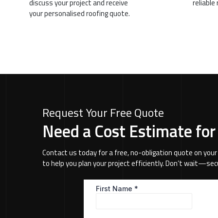
discuss your project and receive
reliable
your personalised roofing quote.
Request Your Free Quote
Need a Cost Estimate for
Contact us today for a free, no-obligation quote on your
to help you plan your project efficiently. Don’t wait—se