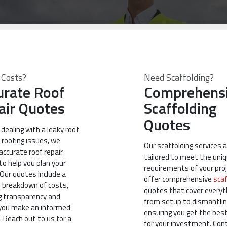
 Costs?
Need Scaffolding?
urate Roof
Comprehens
air Quotes
Scaffolding
Quotes
e dealing with a leaky roof
 roofing issues, we
Our scaffolding services 
accurate roof repair
tailored to meet the uni
o help you plan your
requirements of your pro
 Our quotes include a
offer comprehensive
scaf
d breakdown of costs,
quotes that cover everyt
g transparency and
from setup to dismantlin
 you make an informed
ensuring you get the best
. Reach out to us for a
for your investment. Con