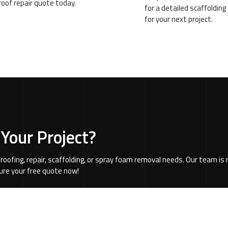
 roof repair quote today.
for a detailed scaffoldin
for your next project.
 Your Project?
 roofing, repair, scaffolding, or spray foam removal needs. Our team i
cure your free quote now!