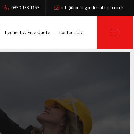
0330 133 1753
info@roofingandinsulation.co.uk
Request A Free Quote
Contact Us