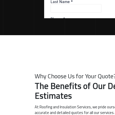
Why Choose Us for Your Quote
The Benefits of Our D
Estimates
At Roofing and Insulation Services, we pride ours
accurate and detailed quotes for all our services