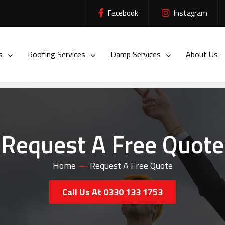
Facebook
Instagram
es
Roofing Services
Damp Services
About Us
Request A Free Quote
Home
—
Request A Free Quote
Call Us At 0330 133 1753