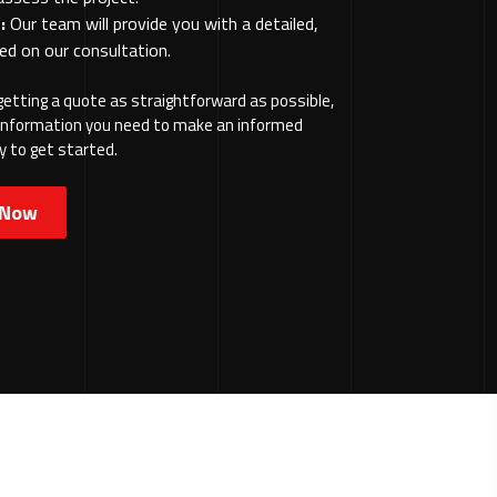
:
Our team will provide you with a detailed,
ed on our consultation.
etting a quote as straightforward as possible,
e information you need to make an informed
y to get started.
 Now