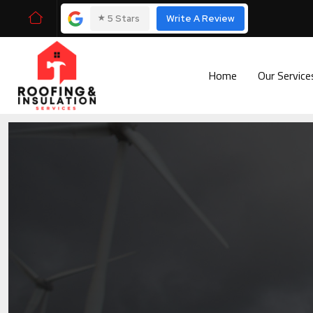
⭑
5 Stars
Write A Review
Home
Our Servic