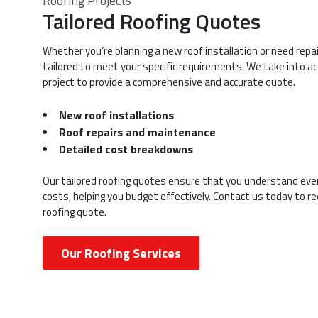
Roofing Projects
Tailored Roofing Quotes
Whether you’re planning a new roof installation or need repai
tailored to meet your specific requirements. We take into ac
project to provide a comprehensive and accurate quote.
New roof installations
Roof repairs and maintenance
Detailed cost breakdowns
Our tailored roofing quotes ensure that you understand ever
costs, helping you budget effectively. Contact us today to r
roofing quote.
Our Roofing Services