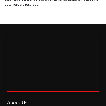
document are reserved.
About Us