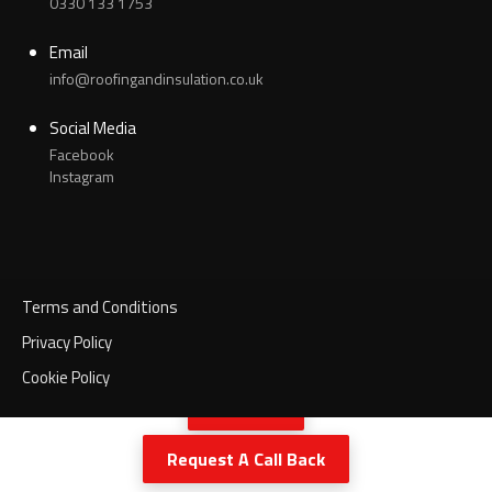
0330 133 1753
Email
info@roofingandinsulation.co.uk
Social Media
Facebook
Instagram
Terms and Conditions
Privacy Policy
Cookie Policy
Call Now
Request A Call Back