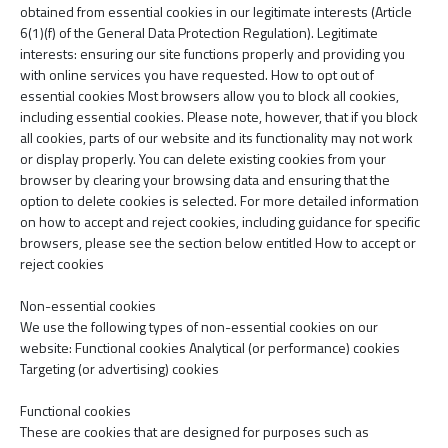
obtained from essential cookies in our legitimate interests (Article
6(1)(f) of the General Data Protection Regulation). Legitimate
interests: ensuring our site functions properly and providing you
with online services you have requested. How to opt out of
essential cookies Most browsers allow you to block all cookies,
including essential cookies. Please note, however, that if you block
all cookies, parts of our website and its functionality may not work
or display properly. You can delete existing cookies from your
browser by clearing your browsing data and ensuring that the
option to delete cookies is selected. For more detailed information
on how to accept and reject cookies, including guidance for specific
browsers, please see the section below entitled How to accept or
reject cookies
Non-essential cookies
We use the following types of non-essential cookies on our
website: Functional cookies Analytical (or performance) cookies
Targeting (or advertising) cookies
Functional cookies
These are cookies that are designed for purposes such as