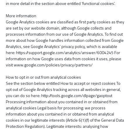
in more detail in the section above entitled ‘functional cookies’.
More information
Google Analytics cookies are classified as first party cookies as they
are set by our website domain, although Google collects and
processes information from our use of Google Analytics. To find out
more about how Google handles information collected from Google
Analytics, see Google Analytics’ privacy policy, which is available
here: https://support.google.com/analytics/answer/6004245 For
information on how Google uses data from cookies it uses, please
visit www.google.com/policies/privacy/partners/
How to opt in or out from analytical cookies
See the section below entitled How to accept or reject cookies To
opt out of Google Analytics tracking across all websites in general,
you can do so here: http://tools.google.com/dlpage/gaoptout
Processing information about you contained in or obtained from
analytical cookies Legal basis for processing: we process
information about you contained in or obtained from analytical
cookies in our legitimate interests (Article 6(1)(f) of the General Data
Protection Regulation). Legitimate interests: analysing how