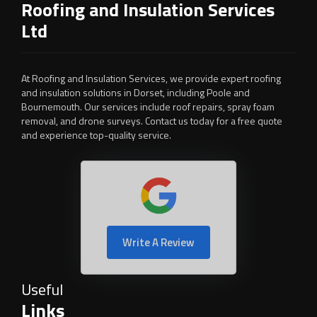
Roofing and Insulation Services
Ltd
At Roofing and Insulation Services, we provide expert roofing
and insulation solutions in Dorset, including Poole and
Bournemouth. Our services include roof repairs, spray foam
removal, and drone surveys. Contact us today for a free quote
and experience top-quality service.
Write A Review
Useful
Links