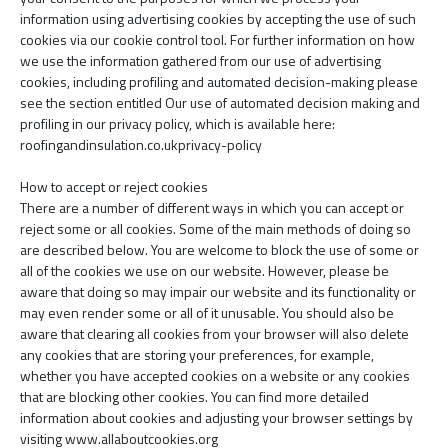
information using advertising cookies by accepting the use of such
cookies via our cookie control tool. For further information on how
we use the information gathered from our use of advertising
cookies, including profiling and automated decision-making please
see the section entitled Our use of automated decision making and
profiling in our privacy policy, which is available here:
roofingandinsulation.co.ukprivacy-policy
How to accept or reject cookies
There are a number of different ways in which you can accept or
reject some or all cookies. Some of the main methods of doing so
are described below. You are welcome to block the use of some or
all of the cookies we use on our website. However, please be
aware that doing so may impair our website and its functionality or
may even render some or all of it unusable. You should also be
aware that clearing all cookies from your browser will also delete
any cookies that are storing your preferences, for example,
whether you have accepted cookies on a website or any cookies
that are blocking other cookies. You can find more detailed
information about cookies and adjusting your browser settings by
visiting www.allaboutcookies.org