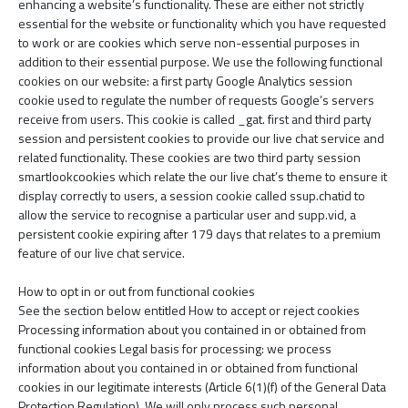
enhancing a website’s functionality. These are either not strictly
essential for the website or functionality which you have requested
to work or are cookies which serve non-essential purposes in
addition to their essential purpose. We use the following functional
cookies on our website: a first party Google Analytics session
cookie used to regulate the number of requests Google’s servers
receive from users. This cookie is called ­_gat. first and third party
session and persistent cookies to provide our live chat service and
related functionality. These cookies are two third party session
smartlookcookies which relate the our live chat’s theme to ensure it
display correctly to users, a session cookie called ssup.chatid to
allow the service to recognise a particular user and supp.vid, a
persistent cookie expiring after 179 days that relates to a premium
feature of our live chat service.
How to opt in or out from functional cookies
See the section below entitled How to accept or reject cookies
Processing information about you contained in or obtained from
functional cookies Legal basis for processing: we process
information about you contained in or obtained from functional
cookies in our legitimate interests (Article 6(1)(f) of the General Data
Protection Regulation). We will only process such personal