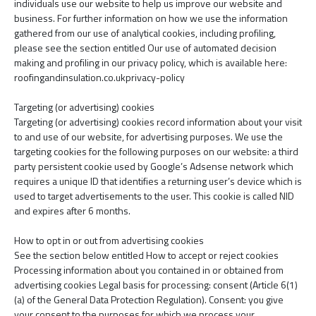
individuals use our website to help us improve our website and
business. For further information on how we use the information
gathered from our use of analytical cookies, including profiling,
please see the section entitled Our use of automated decision
making and profiling in our privacy policy, which is available here:
roofingandinsulation.co.ukprivacy-policy
Targeting (or advertising) cookies
Targeting (or advertising) cookies record information about your visit
to and use of our website, for advertising purposes. We use the
targeting cookies for the following purposes on our website: a third
party persistent cookie used by Google’s Adsense network which
requires a unique ID that identifies a returning user’s device which is
used to target advertisements to the user. This cookie is called NID
and expires after 6 months.
How to opt in or out from advertising cookies
See the section below entitled How to accept or reject cookies
Processing information about you contained in or obtained from
advertising cookies Legal basis for processing: consent (Article 6(1)
(a) of the General Data Protection Regulation). Consent: you give
your consent to the purposes for which we process your