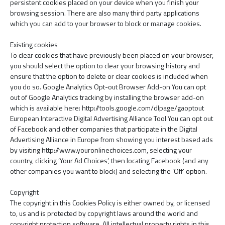
persistent cookies placed on your device when you finish your
browsing session. There are also many third party applications
which you can add to your browser to block or manage cookies.
Existing cookies
To clear cookies that have previously been placed on your browser,
you should select the option to clear your browsing history and
ensure that the option to delete or clear cookies is included when
you do so. Google Analytics Opt-out Browser Add-on You can opt
out of Google Analytics tracking by installing the browser add-on
which is available here: http://tools.google.com/dlpage/gaoptout
European Interactive Digital Advertising Alliance Tool You can opt out
of Facebook and other companies that participate in the Digital
Advertising Alliance in Europe from showing you interest based ads
by visiting http://www.youronlinechoices.com, selecting your
country, clicking ‘Your Ad Choices’, then locating Facebook (and any
other companies you want to block) and selecting the ‘Off’ option.
Copyright
The copyright in this Cookies Policy is either owned by, or licensed
to, us and is protected by copyright laws around the world and
copyright protection software. All intellectual property rights in this