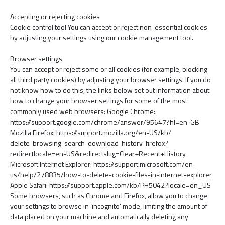
Accepting or rejecting cookies
Cookie control tool You can accept or reject non-essential cookies
by adjusting your settings using our cookie management tool.
Browser settings
You can accept or reject some or all cookies (for example, blocking
all third party cookies) by adjusting your browser settings. If you do
not know how to do this, the links below set out information about
how to change your browser settings for some of the most
commonly used web browsers: Google Chrome:
https://support.google.com/chrome/answer/95647?hl=en-GB
Mozilla Firefox: https://support.mozilla.org/en-US/kb/
delete-browsing-search-download-history-firefox?
redirectlocale=en-US&redirectslug=Clear+Recent+History
Microsoft Internet Explorer: https://support.microsoft.com/en-
us/help/278835/how-to-delete-cookie-files-in-internet-explorer
Apple Safari: https://support.apple.com/kb/PH5042?locale=en_US
Some browsers, such as Chrome and Firefox, allow you to change
your settings to browse in ‘incognito’ mode, limiting the amount of
data placed on your machine and automatically deleting any