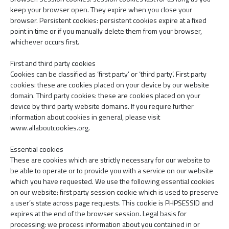
keep your browser open. They expire when you close your
browser. Persistent cookies: persistent cookies expire at a fixed
point in time or if you manually delete them from your browser,
whichever occurs first.
First and third party cookies
Cookies can be classified as ‘first party’ or ‘third party’. First party
cookies: these are cookies placed on your device by our website
domain. Third party cookies: these are cookies placed on your
device by third party website domains. If you require further
information about cookies in general, please visit
www.allaboutcookies.org.
Essential cookies
These are cookies which are strictly necessary for our website to
be able to operate or to provide you with a service on our website
which you have requested. We use the following essential cookies
on our website: first party session cookie which is used to preserve
a user’s state across page requests. This cookie is PHPSESSID and
expires at the end of the browser session. Legal basis for
processing: we process information about you contained in or