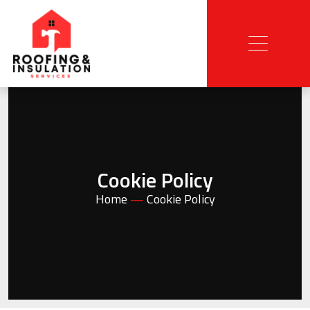
Cookie Policy
Home
—
Cookie Policy