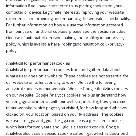
information if you have consented to us placing cookies on your
computer or device. Legitimate interests: improving your website
experience and providing and enhancing the website’s functionality.
For further information on how we use the information gathered
from our use of functional cookies, please see the section entitled
Our use of automated decision making and profiling in our privacy
policy, which is available here: roofingandinsulation.co.ukprivacy-
policy
Analytical (or performance) cookies
Analytical (or performance) cookies track and gather data about
what a user does on a website. These cookies are not essential for
our website or its functionality to work. We use the following
analytical cookies on our website: We use Google Analytics cookies
on our website. Google Analytics cookies help us understand how
you engage and interact with our website, including how you came
to our website, which pages you visited, for how long and what you
clicked on, your location (based on your IP address). The cookies
we use are: _ga and_gid. The ­­­_ga cookie is a persistent cookie
which lasts for two years and _gid is a session cookie. Google
Analytics also uses a session cookie called _gat which is described