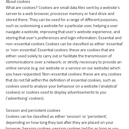
About cookies
What are cookies? Cookies are small data files sent by a website’s
server to a web browser, processor memory or hard drive and
stored there. They can be used for a range of different purposes,
such as customising a website for a particular user, helping a user
navigate a website, improving that user’s website experience, and
storing that user’s preferences and login information. Essential and
non-essential cookies Cookies can be classified as either ‘essential’
or ‘non-essential’. Essential cookies: these are cookies that are
either: used solely to carry out or facilitate the transmission of
communications over a network; or strictly necessary to provide an
online service (e.g. our website or a service on our website) which
you have requested. Non-essential cookies: these are any cookies
that do not fall within the definition of essential cookies, such as
cookies used to analyse your behaviour on a website (‘analytical’
cookies) or cookies used to display advertisements to you
(‘advertising’ cookies).
Session and persistent cookies
Cookies can be classified as either ‘session’ or ‘persistent’,
depending on how long they last after they are placed on your
browser. Session cookies: session cookies last for as long as you