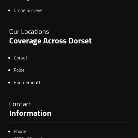
Drone Surveys
Our Locations
Coverage Across Dorset
Dorset
Poole
Bournemouth
Contact
Information
Phone