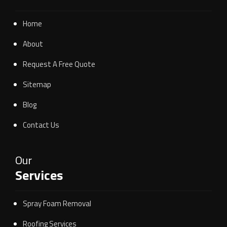
Home
About
Request A Free Quote
Sitemap
Blog
Contact Us
Our
Services
Spray Foam Removal
Roofing Services