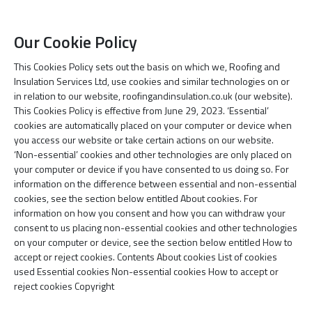
Our Cookie Policy
This Cookies Policy sets out the basis on which we, Roofing and
Insulation Services Ltd, use cookies and similar technologies on or
in relation to our website, roofingandinsulation.co.uk (our website).
This Cookies Policy is effective from June 29, 2023. ‘Essential’
cookies are automatically placed on your computer or device when
you access our website or take certain actions on our website.
‘Non-essential’ cookies and other technologies are only placed on
your computer or device if you have consented to us doing so. For
information on the difference between essential and non-essential
cookies, see the section below entitled About cookies. For
information on how you consent and how you can withdraw your
consent to us placing non-essential cookies and other technologies
on your computer or device, see the section below entitled How to
accept or reject cookies. Contents About cookies List of cookies
used Essential cookies Non-essential cookies How to accept or
reject cookies Copyright