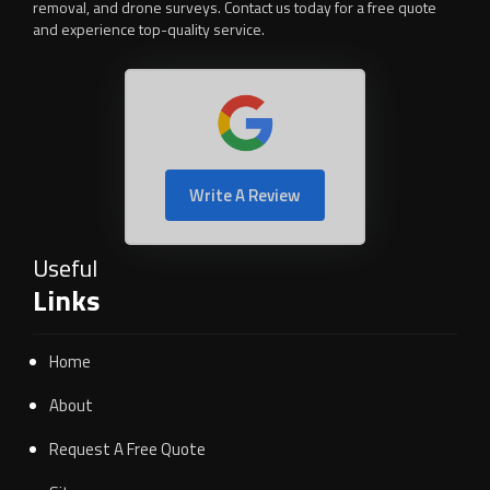
removal, and drone surveys. Contact us today for a free quote
and experience top-quality service.
Write A Review
Useful
Links
Home
About
Request A Free Quote