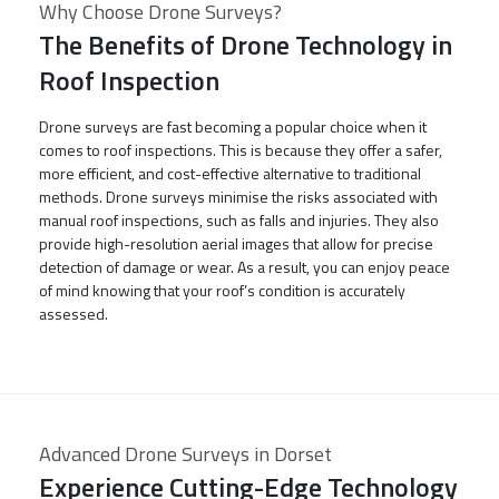
Why Choose Drone Surveys?
The Benefits of Drone Technology in
Roof Inspection
Drone surveys are fast becoming a popular choice when it
comes to roof inspections. This is because they offer a safer,
more efficient, and cost-effective alternative to traditional
methods. Drone surveys minimise the risks associated with
manual roof inspections, such as falls and injuries. They also
provide high-resolution aerial images that allow for precise
detection of damage or wear. As a result, you can enjoy peace
of mind knowing that your roof’s condition is accurately
assessed.
Advanced Drone Surveys in Dorset
Experience Cutting-Edge Technology