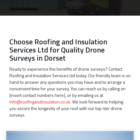
Choose Roofing and Insulation
Services Ltd for Quality Drone
Surveys in Dorset
Ready to experience the benefits of drone surveys? Contact
Roofing and Insulation Services Ltd today. Our friendly team is on
hand to answer any questions you may have and to arrange a
convenient time for your survey. You can reach us by calling on
[insert contact numbers here], or by emailing us at
info@roofingandinsulation.co.uk
. We look forward to helping
you secure the longevity of your roof with our top-tier drone
surveys.