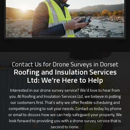
Contact Us for Drone Surveys in Dorset
Roofing and Insulation Services
Ltd: We're Here to Help
Interested in our drone survey service? We’d love to hear from
you. At Roofing and Insulation Services Ltd, we believe in putting
our customers first. That’s why we offer flexible scheduling and
competitive pricing to suit your needs. Contact us today by phone
or email to discuss how we can help safeguard your property. We
look forward to providing you with a drone survey service that is
second to none.