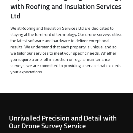
with Roofing and Insulation Services
Ltd
We at Roofing and Insulation Services Ltd are dedicated to
staying at the forefront of technology. Our drone surveys utilise
the latest software and hardware to deliver exceptional
results. We understand that each property is unique, and so
we tailor our services to meet your specific needs. Whether
you require a one-off inspection or regular maintenance
surveys, we are committed to providing a service that exceeds
your expectations.
Unrivalled Precision and Detail with
Our Drone Survey Service