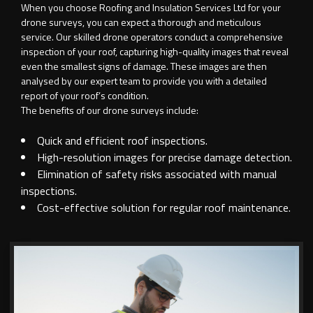
When you choose Roofing and Insulation Services Ltd for your
drone surveys, you can expect a thorough and meticulous
service. Our skilled drone operators conduct a comprehensive
inspection of your roof, capturing high-quality images that reveal
even the smallest signs of damage. These images are then
analysed by our expert team to provide you with a detailed
report of your roof’s condition.
The benefits of our drone surveys include:
Quick and efficient roof inspections.
High-resolution images for precise damage detection.
Elimination of safety risks associated with manual
inspections.
Cost-effective solution for regular roof maintenance.