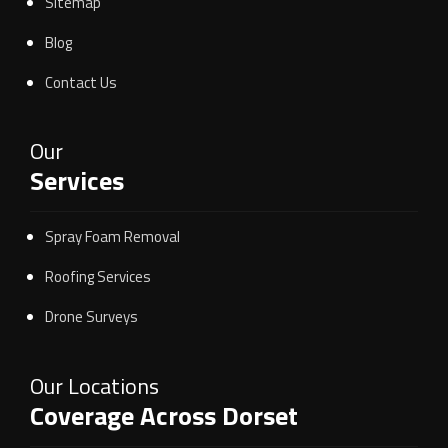
Sitemap
Blog
Contact Us
Our
Services
Spray Foam Removal
Roofing Services
Drone Surveys
Our Locations
Coverage Across Dorset