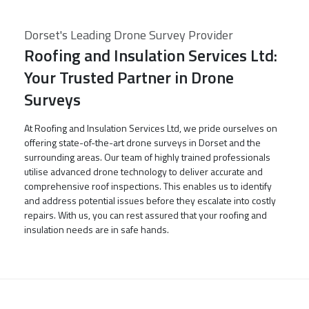
Dorset's Leading Drone Survey Provider
Roofing and Insulation Services Ltd:
Your Trusted Partner in Drone
Surveys
At Roofing and Insulation Services Ltd, we pride ourselves on
offering state-of-the-art drone surveys in Dorset and the
surrounding areas. Our team of highly trained professionals
utilise advanced drone technology to deliver accurate and
comprehensive roof inspections. This enables us to identify
and address potential issues before they escalate into costly
repairs. With us, you can rest assured that your roofing and
insulation needs are in safe hands.