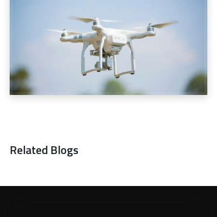
Related Blogs