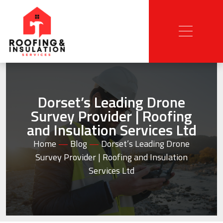
Dorset’s Leading Drone
Survey Provider | Roofing
and Insulation Services Ltd
Home
—
Blog
—
Dorset’s Leading Drone
Survey Provider | Roofing and Insulation
Services Ltd