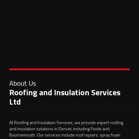
About Us
Roofing and Insulation Services
Ltd
At Roofing and Insulation Services, we provide expert roofing
and insulation solutions in Dorset, including Poole and
Bournemouth. Our services include roof repairs, spray foam