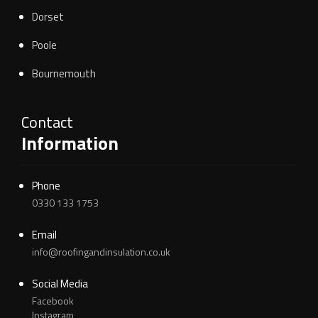
Dorset
Poole
Bournemouth
Contact
Information
Phone
0330 133 1753
Email
info@roofingandinsulation.co.uk
Social Media
Facebook
Instagram