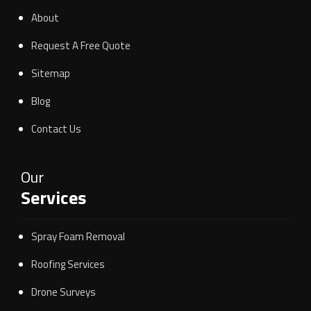
About
Request A Free Quote
Sitemap
Blog
Contact Us
Our
Services
Spray Foam Removal
Roofing Services
Drone Surveys