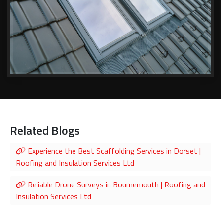
Related Blogs
Experience the Best Scaffolding Services in Dorset |
Roofing and Insulation Services Ltd
Reliable Drone Surveys in Bournemouth | Roofing and
Insulation Services Ltd