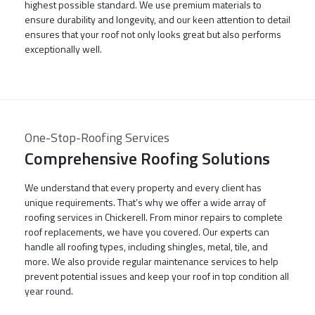
highest possible standard. We use premium materials to
ensure durability and longevity, and our keen attention to detail
ensures that your roof not only looks great but also performs
exceptionally well.
One-Stop-Roofing Services
Comprehensive Roofing Solutions
We understand that every property and every client has
unique requirements. That’s why we offer a wide array of
roofing services in Chickerell. From minor repairs to complete
roof replacements, we have you covered. Our experts can
handle all roofing types, including shingles, metal, tile, and
more. We also provide regular maintenance services to help
prevent potential issues and keep your roof in top condition all
year round.