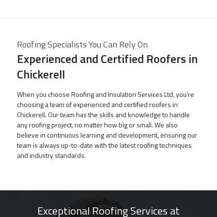
Roofing Specialists You Can Rely On
Experienced and Certified Roofers in
Chickerell
When you choose Roofing and Insulation Services Ltd, you’re
choosing a team of experienced and certified roofers in
Chickerell. Our team has the skills and knowledge to handle
any roofing project, no matter how big or small. We also
believe in continuous learning and development, ensuring our
team is always up-to-date with the latest roofing techniques
and industry standards.
Exceptional Roofing Services at