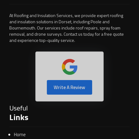
At Roofing and Insulation Services, we provide expert roofing
and insulation solutions in Dorset, including Poole and
Bournemouth. Our services include roof repairs, spray foam
removal, and drone surveys. Contact us today for a free quote
and experience top-quality service.
Write A Review
Useful
Links
Home