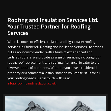
Roofing and Insulation Services Ltd:
Your Trusted Partner for Roofing
Services
When it comes to efficient, reliable, and high-quality roofing
services in Chickerell, Roofing and Insulation Services Ltd stands
out as an industry leader. With a team of experienced and
certified roofers, we provide a range of services, including roof
repair, roof replacement, and roof maintenance, to cater to the
diverse needs of our clients. Whether you have a residential
property or a commercial establishment, you can trust us for all
your roofing needs. Get in touch with us at
info@roofingandinsulation.co.uk
.