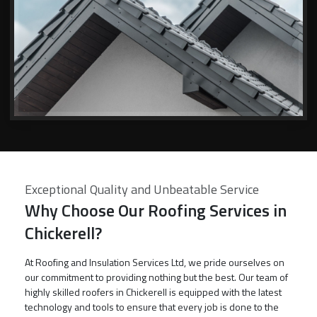
Exceptional Quality and Unbeatable Service
Why Choose Our Roofing Services in
Chickerell?
At Roofing and Insulation Services Ltd, we pride ourselves on
our commitment to providing nothing but the best. Our team of
highly skilled roofers in Chickerell is equipped with the latest
technology and tools to ensure that every job is done to the