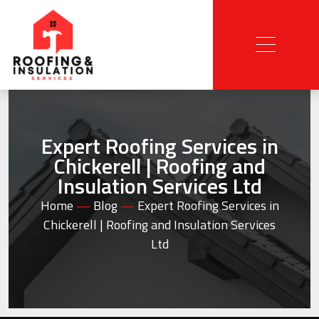
Expert Roofing Services in
Chickerell | Roofing and
Insulation Services Ltd
Home
—
Blog
—
Expert Roofing Services in
Chickerell | Roofing and Insulation Services
Ltd