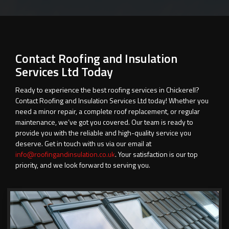
Contact Roofing and Insulation
Services Ltd Today
Ready to experience the best roofing services in Chickerell?
Contact Roofing and Insulation Services Ltd today! Whether you
need a minor repair, a complete roof replacement, or regular
maintenance, we’ve got you covered. Our team is ready to
provide you with the reliable and high-quality service you
deserve. Get in touch with us via our email at
info@roofingandinsulation.co.uk
. Your satisfaction is our top
priority, and we look forward to serving you.