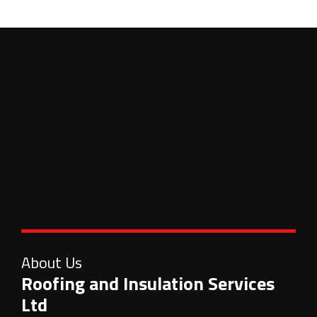
About Us
Roofing and Insulation Services
Ltd