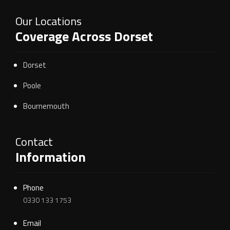
Our Locations
Coverage Across Dorset
Dorset
Poole
Bournemouth
Contact
Information
Phone
0330 133 1753
Email