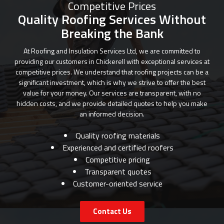
Competitive Prices
Quality Roofing Services Without
Breaking the Bank
At Roofing and Insulation Services Ltd, we are committed to
providing our customers in Chickerell with exceptional services at
competitive prices. We understand that roofing projects can be a
significant investment, which is why we strive to offer the best
value for your money. Our services are transparent, with no
hidden costs, and we provide detailed quotes to help you make
an informed decision.
Quality roofing materials
Experienced and certified roofers
Competitive pricing
Transparent quotes
Customer-oriented service
Contact Us