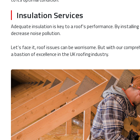
Insulation Services
Adequate insulation is key to a roof's performance. By installing
decrease noise pollution.
Let's face it, roof issues can be worrisome. But with our compre
a bastion of excellence in the UK roofing industry.