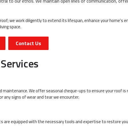
ntral to our ethos. We maintain open lines of communication, offe
 roof; we work diligently to extend its lifespan, enhance your home's e
iving space.
Contact Us
 Services
and maintenance. We offer seasonal cheque-ups to ensure your roof is 
or any signs of wear and tear we encounter.
rts are equipped with the necessary tools and expertise to restore you