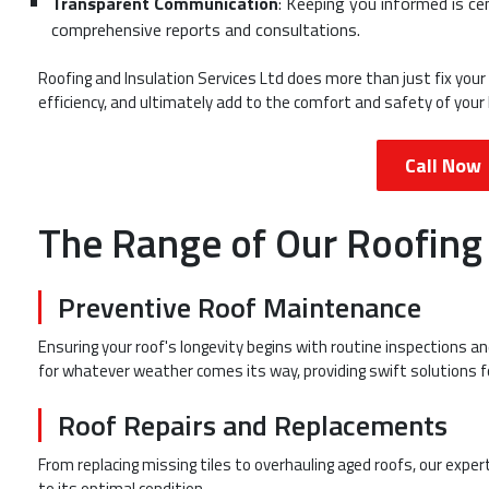
Transparent Communication
: Keeping you informed is ce
comprehensive reports and consultations.
Roofing and Insulation Services Ltd does more than just fix your
efficiency, and ultimately add to the comfort and safety of your l
Call Now
The Range of Our Roofing
Preventive Roof Maintenance
Ensuring your roof's longevity begins with routine inspections 
for whatever weather comes its way, providing swift solutions f
Roof Repairs and Replacements
From replacing missing tiles to overhauling aged roofs, our expe
to its optimal condition.