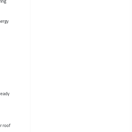
ring
nergy
ready
r roof