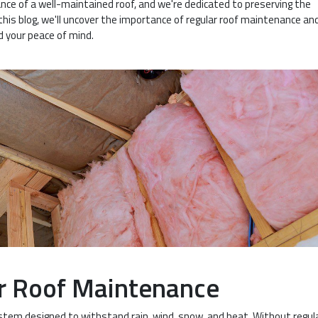
nce of a well-maintained roof, and we're dedicated to preserving the
n this blog, we'll uncover the importance of regular roof maintenance a
nd your peace of mind.
r Roof Maintenance
ystem designed to withstand rain, wind, snow, and heat. Without regul