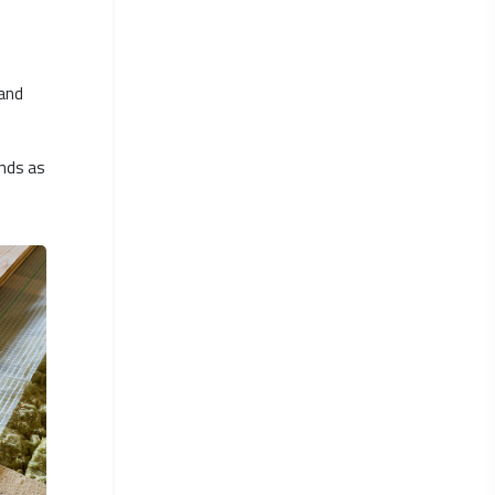
 and
ands as