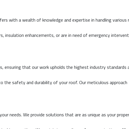
ers with a wealth of knowledge and expertise in handling various 
rs, insulation enhancements, or are in need of emergency intervent
als, ensuring that our work upholds the highest industry standards 
to the safety and durability of your roof. Our meticulous approach
 your needs. We provide solutions that are as unique as your proper