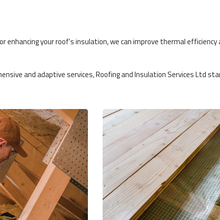
 or enhancing your roof's insulation, we can improve thermal efficiency
hensive and adaptive services, Roofing and Insulation Services Ltd st