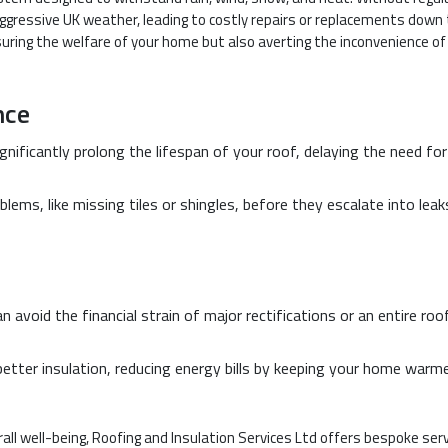
gressive UK weather, leading to costly repairs or replacements down
nsuring the welfare of your home but also averting the inconvenience of
nce
gnificantly prolong the lifespan of your roof, delaying the need for
blems, like missing tiles or shingles, before they escalate into leak
an avoid the financial strain of major rectifications or an entire roo
better insulation, reducing energy bills by keeping your home warme
ll well-being, Roofing and Insulation Services Ltd offers bespoke ser