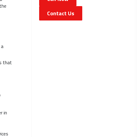
 the
Contact Us
 a
s that
f
r in
vices