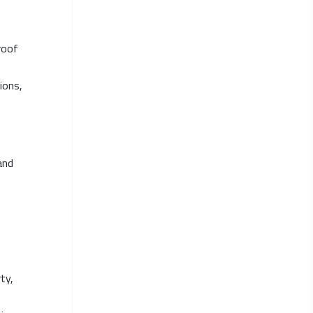
roof
ions,
and
ty,