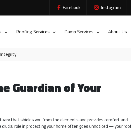
Facebook
Instagram
es
Roofing Services
Damp Services
About Us
Integrity
e Guardian of Your
nctuary that shields you from the elements and provides comfort and
a crucial role in protecting your home often goes unnoticed — your roof