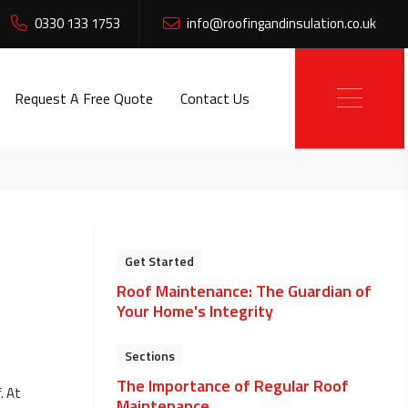
0330 133 1753
info@roofingandinsulation.co.uk
Request A Free Quote
Contact Us
Get Started
Roof Maintenance: The Guardian of
Your Home's Integrity
Sections
The Importance of Regular Roof
. At
Maintenance