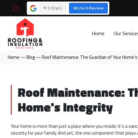
⭑
5 Stars
Write A Review
Home
Our Servic
Home
—
Blog
—
Roof Maintenance: The Guardian of Your Home’s 
Roof Maintenance: Th
Home's Integrity
Your home is more than just a place where you reside; it's a sa
security for your family. And yet, the one component that plays 