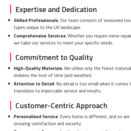
Expertise and Dedication
Skilled Professionals
: Our team consists of seasoned roof
types unique to the UK landscape.
Comprehensive Services
: Whether you require minor repai
we tailor our services to meet your specific needs.
Commitment to Quality
High-Quality Materials
: We utilise only the finest materi
endures the test of time (and weather).
Attention to Detail
: No detail is too small when it comes 
translates to impeccable service and results.
Customer-Centric Approach
Personalised Service
: Every home is different, and so are
ensuring satisfaction and security.