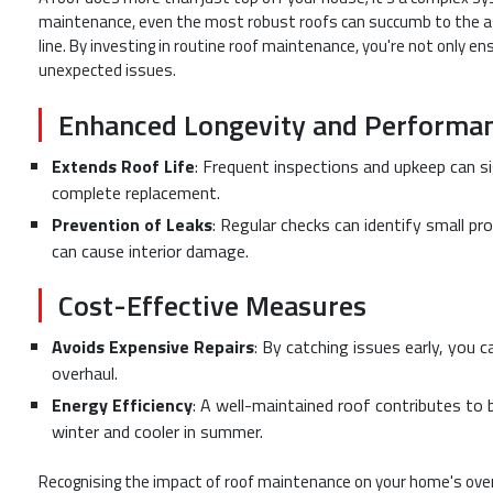
maintenance, even the most robust roofs can succumb to the ag
line. By investing in routine roof maintenance, you're not only e
unexpected issues.
Enhanced Longevity and Performa
Extends Roof Life
: Frequent inspections and upkeep can si
complete replacement.
Prevention of Leaks
: Regular checks can identify small pro
can cause interior damage.
Cost-Effective Measures
Avoids Expensive Repairs
: By catching issues early, you c
overhaul.
Energy Efficiency
: A well-maintained roof contributes to 
winter and cooler in summer.
Recognising the impact of roof maintenance on your home's overa