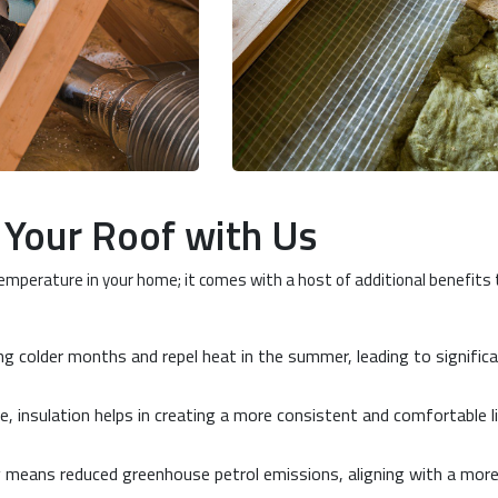
g Your Roof with Us
temperature in your home; it comes with a host of additional benefits
ing colder months and repel heat in the summer, leading to signific
, insulation helps in creating a more consistent and comfortable l
y means reduced greenhouse petrol emissions, aligning with a mor