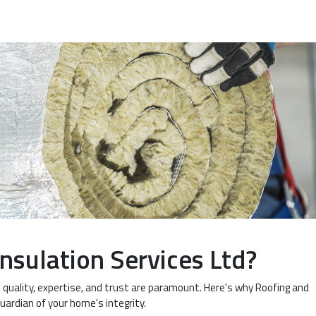
nsulation Services Ltd?
l quality, expertise, and trust are paramount. Here's why Roofing and
guardian of your home's integrity.