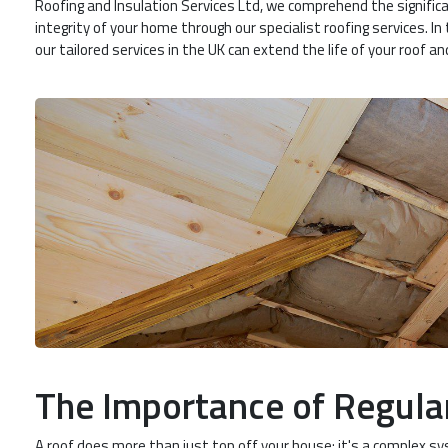
Roofing and Insulation Services Ltd, we comprehend the significa
integrity of your home through our specialist roofing services. I
our tailored services in the UK can extend the life of your roof a
The Importance of Regula
A roof does more than just top off your house; it's a complex s