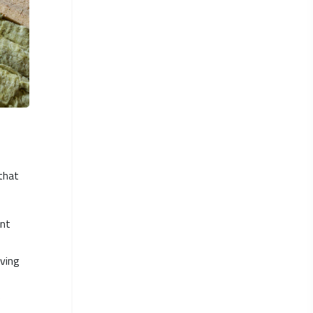
 that
ant
iving
e