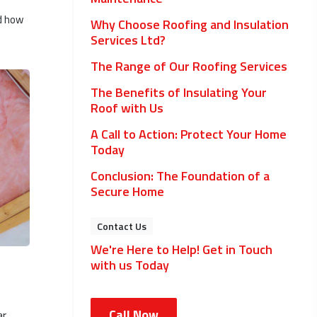
nd how
Why Choose Roofing and Insulation
Services Ltd?
The Range of Our Roofing Services
The Benefits of Insulating Your
Roof with Us
A Call to Action: Protect Your Home
Today
Conclusion: The Foundation of a
Secure Home
Contact Us
We're Here to Help! Get in Touch
with us Today
Call Now
ar