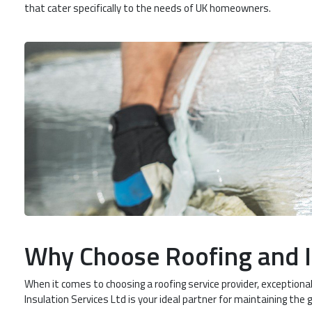
that cater specifically to the needs of UK homeowners.
Why Choose Roofing and I
When it comes to choosing a roofing service provider, exceptiona
Insulation Services Ltd is your ideal partner for maintaining the 