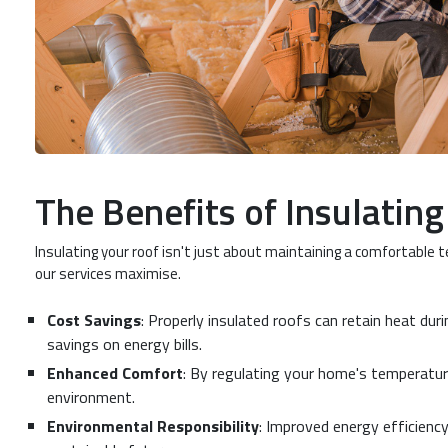
The Benefits of Insulatin
Insulating your roof isn't just about maintaining a comfortable 
our services maximise.
Cost Savings
: Properly insulated roofs can retain heat dur
savings on energy bills.
Enhanced Comfort
: By regulating your home's temperature
environment.
Environmental Responsibility
: Improved energy efficienc