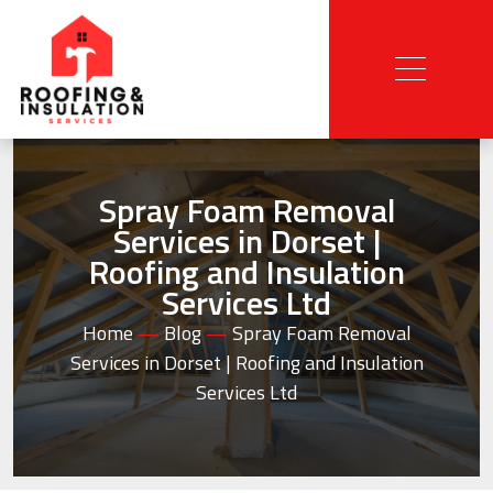
Spray Foam Removal
Services in Dorset |
Roofing and Insulation
Services Ltd
Home
—
Blog
—
Spray Foam Removal
Services in Dorset | Roofing and Insulation
Services Ltd