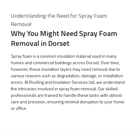
Understanding the Need for Spray Foam
Removal
Why You Might Need Spray Foam
Removal in Dorset
Spray foam is a common insulation material used in many
homes and commercial buildings across Dorset. Over time,
however, these insulation layers may need removal due to
various reasons such as degradation, damage, or installation
errors. At Roofing and Insulation Services Ltd, we understand
the intricacies involved in spray foam removal. Our skilled
professionals are trained to handle these tasks with utmost
care and precision, ensuring minimal disruption to your home
or office.