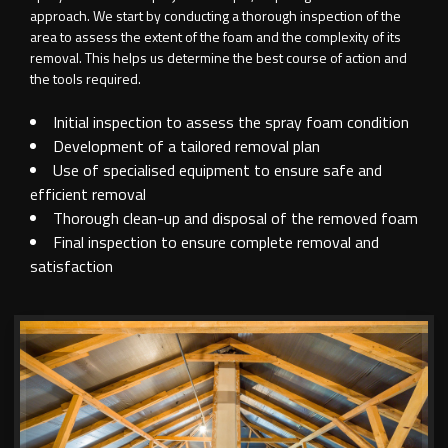
approach. We start by conducting a thorough inspection of the
area to assess the extent of the foam and the complexity of its
removal. This helps us determine the best course of action and
the tools required.
Initial inspection to assess the spray foam condition
Development of a tailored removal plan
Use of specialised equipment to ensure safe and
efficient removal
Thorough clean-up and disposal of the removed foam
Final inspection to ensure complete removal and
satisfaction