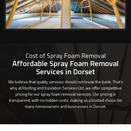
Cost of Spray Foam Removal
Affordable Spray Foam Removal
Services in Dorset
We believe that quality services should not break the bank. That’s
why at Roofing and Insulation Services Ltd, we offer competitive
pricing for our spray foam removal services. Our pricing is
transparent, with no hidden costs, making us a trusted choice for
many homeowners and businesses in Dorset.