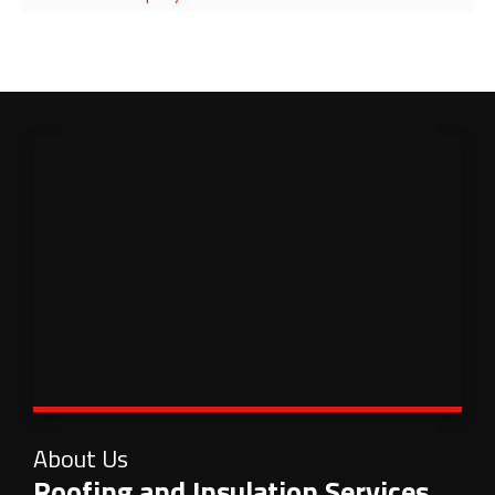
About Us
Roofing and Insulation Services