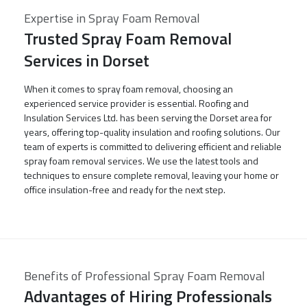
Expertise in Spray Foam Removal
Trusted Spray Foam Removal
Services in Dorset
When it comes to spray foam removal, choosing an
experienced service provider is essential. Roofing and
Insulation Services Ltd. has been serving the Dorset area for
years, offering top-quality insulation and roofing solutions. Our
team of experts is committed to delivering efficient and reliable
spray foam removal services. We use the latest tools and
techniques to ensure complete removal, leaving your home or
office insulation-free and ready for the next step.
Benefits of Professional Spray Foam Removal
Advantages of Hiring Professionals