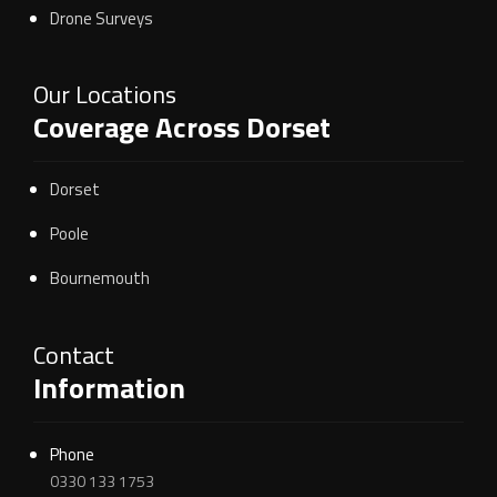
Drone Surveys
Our Locations
Coverage Across Dorset
Dorset
Poole
Bournemouth
Contact
Information
Phone
0330 133 1753