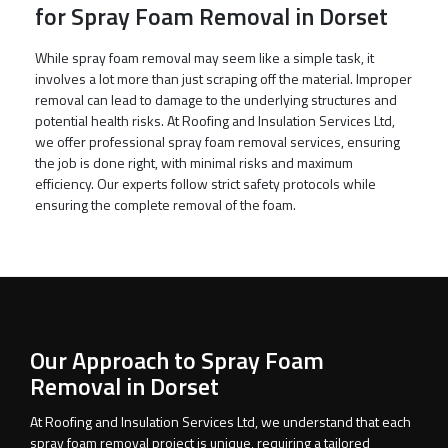
for Spray Foam Removal in Dorset
While spray foam removal may seem like a simple task, it
involves a lot more than just scraping off the material. Improper
removal can lead to damage to the underlying structures and
potential health risks. At Roofing and Insulation Services Ltd,
we offer professional spray foam removal services, ensuring
the job is done right, with minimal risks and maximum
efficiency. Our experts follow strict safety protocols while
ensuring the complete removal of the foam.
Our Approach to Spray Foam
Removal in Dorset
At Roofing and Insulation Services Ltd, we understand that each
spray foam removal project is unique, requiring a tailored