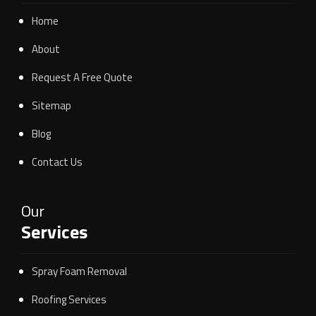
Home
About
Request A Free Quote
Sitemap
Blog
Contact Us
Our
Services
Spray Foam Removal
Roofing Services