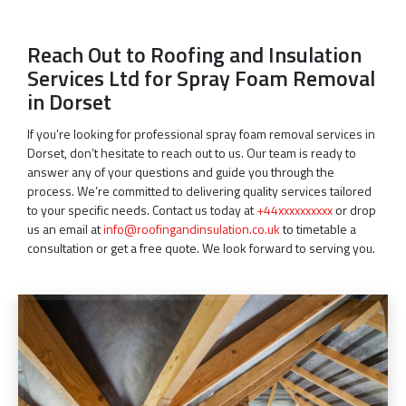
Reach Out to Roofing and Insulation
Services Ltd for Spray Foam Removal
in Dorset
If you’re looking for professional spray foam removal services in
Dorset, don’t hesitate to reach out to us. Our team is ready to
answer any of your questions and guide you through the
process. We’re committed to delivering quality services tailored
to your specific needs. Contact us today at
+44xxxxxxxxxx
or drop
us an email at
info@roofingandinsulation.co.uk
to timetable a
consultation or get a free quote. We look forward to serving you.