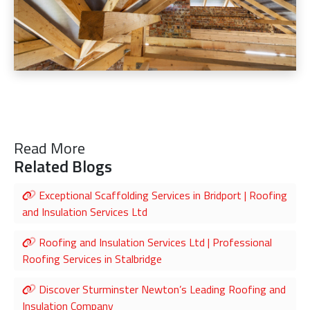
Read More
Related Blogs
Exceptional Scaffolding Services in Bridport | Roofing
and Insulation Services Ltd
Roofing and Insulation Services Ltd | Professional
Roofing Services in Stalbridge
Discover Sturminster Newton’s Leading Roofing and
Insulation Company