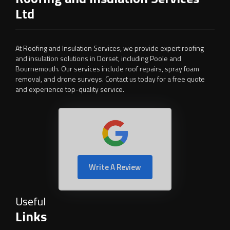
Ltd
At Roofing and Insulation Services, we provide expert roofing
and insulation solutions in Dorset, including Poole and
Bournemouth. Our services include roof repairs, spray foam
removal, and drone surveys. Contact us today for a free quote
and experience top-quality service.
Write A Review
Useful
Links