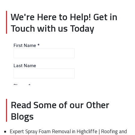
We're Here to Help! Get in
Touch with us Today
Read Some of our Other
Blogs
Expert Spray Foam Removal in Highcliffe | Roofing and