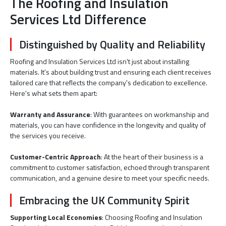
The Roofing and Insulation
Services Ltd Difference
Distinguished by Quality and Reliability
Roofing and Insulation Services Ltd isn't just about installing
materials. It's about building trust and ensuring each client receives
tailored care that reflects the company's dedication to excellence.
Here's what sets them apart:
Warranty and Assurance
: With guarantees on workmanship and
materials, you can have confidence in the longevity and quality of
the services you receive.
Customer-Centric Approach
: At the heart of their business is a
commitment to customer satisfaction, echoed through transparent
communication, and a genuine desire to meet your specific needs.
Embracing the UK Community Spirit
Supporting Local Economies
: Choosing Roofing and Insulation