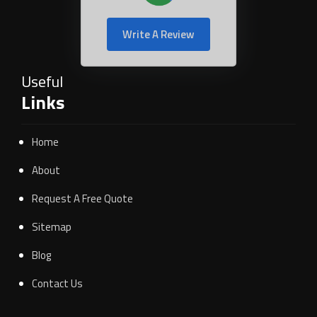
Write A Review
Useful
Links
Home
About
Request A Free Quote
Sitemap
Blog
Contact Us