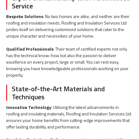
Service
Bespoke Solutions
: No two homes are alike, and neither are their
roofing and insulation needs. Roofing and Insulation Services Ltd
prides itself on delivering customised solutions that cater to the
unique character and necessities of your home.
Qualified Professionals
: Their team of certified experts not only
has the technical know-how but also the passion to deliver
excellence on every project, large or small. You can rest easy,
knowing you have knowledgeable professionals working on your
property.
State-of-the-Art Materials and
Techniques
Innovative Technology
: Utilising the latest advancements in
roofing and insulating materials, Roofing and Insulation Services Ltd
ensures your home benefits from cutting-edge improvements that
offer lasting durability and performance.