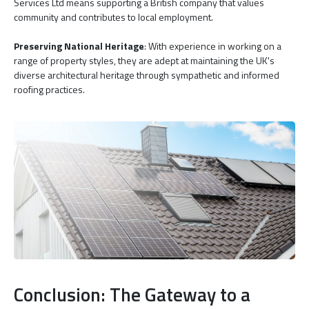
Services Ltd means supporting a British company that values
community and contributes to local employment.
Preserving National Heritage
: With experience in working on a
range of property styles, they are adept at maintaining the UK's
diverse architectural heritage through sympathetic and informed
roofing practices.
Conclusion: The Gateway to a