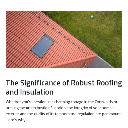
The Significance of Robust Roofing
and Insulation
Whether you're nestled in a charming cottage in the Cotswolds or
braving the urban bustle of London, the integrity of your home's
exterior and the quality of its temperature regulation are paramount.
Here's why: