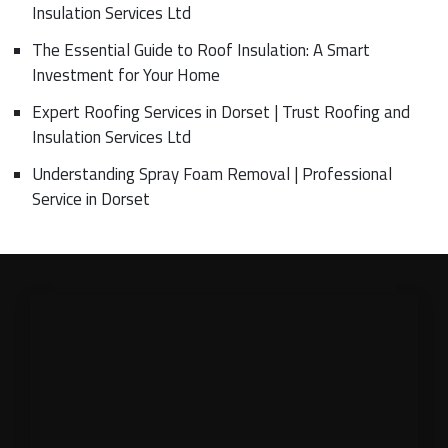
Insulation Services Ltd
The Essential Guide to Roof Insulation: A Smart
Investment for Your Home
Expert Roofing Services in Dorset | Trust Roofing and
Insulation Services Ltd
Understanding Spray Foam Removal | Professional
Service in Dorset