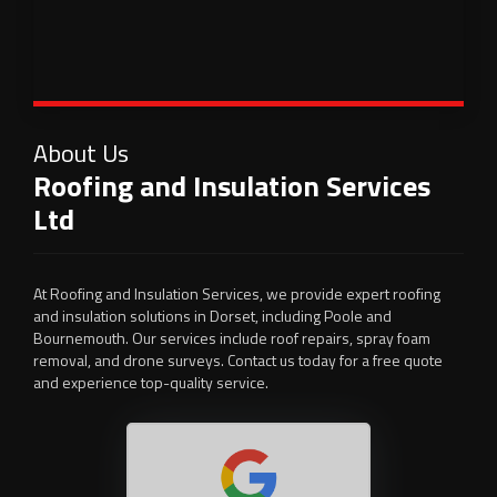
About Us
Roofing and Insulation Services
Ltd
At Roofing and Insulation Services, we provide expert roofing
and insulation solutions in Dorset, including Poole and
Bournemouth. Our services include roof repairs, spray foam
removal, and drone surveys. Contact us today for a free quote
and experience top-quality service.