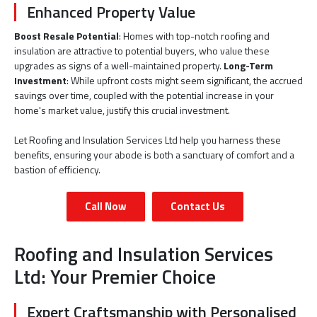
Enhanced Property Value
Boost Resale Potential
: Homes with top-notch roofing and
insulation are attractive to potential buyers, who value these
upgrades as signs of a well-maintained property.
Long-Term
Investment
: While upfront costs might seem significant, the accrued
savings over time, coupled with the potential increase in your
home's market value, justify this crucial investment.
Let Roofing and Insulation Services Ltd help you harness these
benefits, ensuring your abode is both a sanctuary of comfort and a
bastion of efficiency.
Call Now
Contact Us
Roofing and Insulation Services
Ltd: Your Premier Choice
Expert Craftsmanship with Personalised