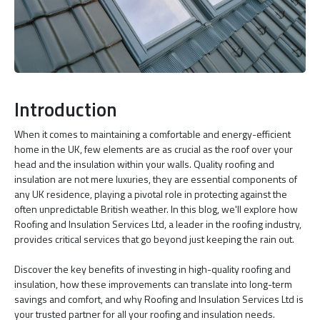
Introduction
When it comes to maintaining a comfortable and energy-efficient
home in the UK, few elements are as crucial as the roof over your
head and the insulation within your walls. Quality roofing and
insulation are not mere luxuries, they are essential components of
any UK residence, playing a pivotal role in protecting against the
often unpredictable British weather. In this blog, we'll explore how
Roofing and Insulation Services Ltd, a leader in the roofing industry,
provides critical services that go beyond just keeping the rain out.
Discover the key benefits of investing in high-quality roofing and
insulation, how these improvements can translate into long-term
savings and comfort, and why Roofing and Insulation Services Ltd is
your trusted partner for all your roofing and insulation needs.