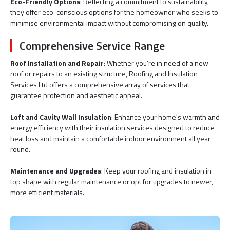
Eco-Friendly Options
: Reflecting a commitment to sustainability,
they offer eco-conscious options for the homeowner who seeks to
minimise environmental impact without compromising on quality.
Comprehensive Service Range
Roof Installation and Repair
: Whether you're in need of a new
roof or repairs to an existing structure, Roofing and Insulation
Services Ltd offers a comprehensive array of services that
guarantee protection and aesthetic appeal.
Loft and Cavity Wall Insulation
: Enhance your home's warmth and
energy efficiency with their insulation services designed to reduce
heat loss and maintain a comfortable indoor environment all year
round.
Maintenance and Upgrades
: Keep your roofing and insulation in
top shape with regular maintenance or opt for upgrades to newer,
more efficient materials.