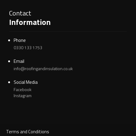
Contact
Information
Phone
0330 133 1753
Email
info@roofingandinsulation.co.uk
Social Media
Facebook
Instagram
Terms and Conditions