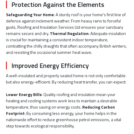
Protection Against the Elements
Safeguarding Your Home
: A sturdy roof is your home's first line of
defence against inclement weather. From heavy rains to forceful
gusts, Roofing and Insulation Services Ltd ensures your sanctuary
remains secure and dry.
Thermal Regulation
: Adequate insulation
is crucial for maintaining a consistent indoor temperature,
combatting the chilly draughts that often accompany British winters,
and resisting the occasional summer heat wave.
Improved Energy Efficiency
A well-insulated and properly sealed home is not only comfortable
but also energy-efficient. By reducing heat transfer, you can expect:
Lower Energy Bills
: Quality roofing and insulation mean your
heating and cooling systems work less to maintain a desirable
temperature, thus saving on energy costs.
Reducing Carbon
Footprint
: By consuming less energy, your home helps in the
nationwide effort to reduce greenhouse petrol emissions, a vital
step towards ecological responsibility.