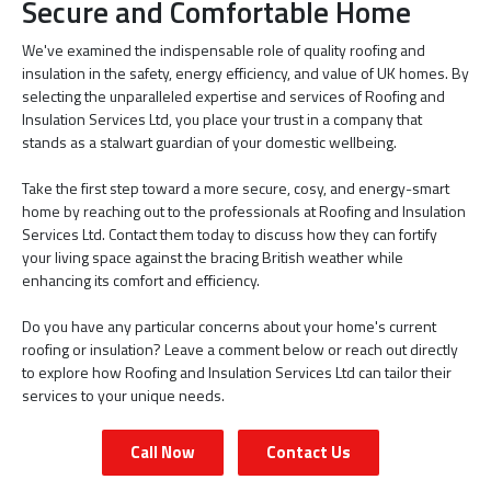
Secure and Comfortable Home
We've examined the indispensable role of quality roofing and
insulation in the safety, energy efficiency, and value of UK homes. By
selecting the unparalleled expertise and services of Roofing and
Insulation Services Ltd, you place your trust in a company that
stands as a stalwart guardian of your domestic wellbeing.
Take the first step toward a more secure, cosy, and energy-smart
home by reaching out to the professionals at Roofing and Insulation
Services Ltd. Contact them today to discuss how they can fortify
your living space against the bracing British weather while
enhancing its comfort and efficiency.
Do you have any particular concerns about your home's current
roofing or insulation? Leave a comment below or reach out directly
to explore how Roofing and Insulation Services Ltd can tailor their
services to your unique needs.
Call Now
Contact Us