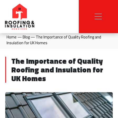
Home
—
Blog
—
The Importance of Quality Roofing and
Insulation for UK Homes
The Importance of Quality
Roofing and Insulation for
UK Homes