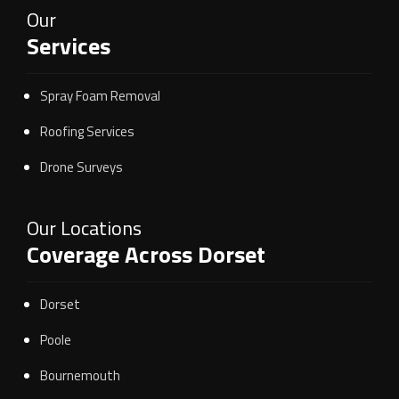
Our
Services
Spray Foam Removal
Roofing Services
Drone Surveys
Our Locations
Coverage Across Dorset
Dorset
Poole
Bournemouth