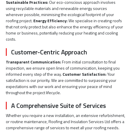
Sustainable Practices:
Our eco-conscious approach involves
using recyclable materials and renewable energy sources
wherever possible, minimising the ecological footprint of your
roofing project.
Energy Efficiency:
We specialise in creating roofs
that not only protect but also enhance the energy efficiency of your
home or business, potentially reducing your heating and cooling
costs.
Customer-Centric Approach
Transparent Communication:
From initial consultation to final
inspection, we ensure open lines of communication, keeping you
informed every step of the way.
Customer Satisfaction:
Your
satisfaction is our priority. We are committed to surpassing your
expectations with our work and ensuring your peace of mind
throughout the project lifecycle.
A Comprehensive Suite of Services
Whether you require a new installation, an extensive refurbishment,
or routine maintenance, Roofing and Insulation Services Ltd offers a
comprehensive range of services to meet all your roofing needs.