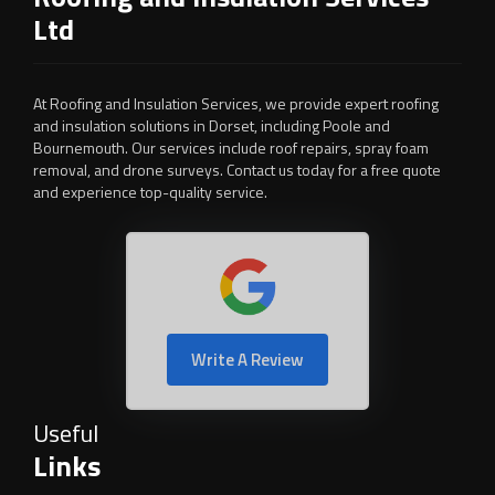
Ltd
At Roofing and Insulation Services, we provide expert roofing
and insulation solutions in Dorset, including Poole and
Bournemouth. Our services include roof repairs, spray foam
removal, and drone surveys. Contact us today for a free quote
and experience top-quality service.
Write A Review
Useful
Links