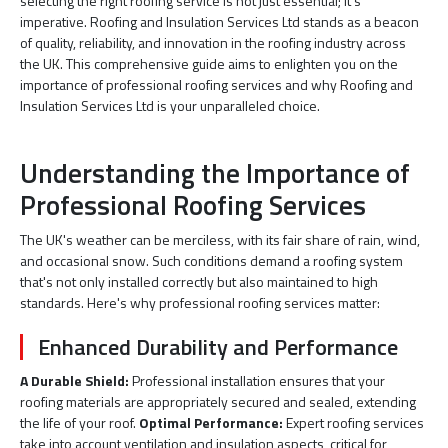
selecting the right roofing service is not just essential; it's
imperative. Roofing and Insulation Services Ltd stands as a beacon
of quality, reliability, and innovation in the roofing industry across
the UK. This comprehensive guide aims to enlighten you on the
importance of professional roofing services and why Roofing and
Insulation Services Ltd is your unparalleled choice.
Understanding the Importance of
Professional Roofing Services
The UK's weather can be merciless, with its fair share of rain, wind,
and occasional snow. Such conditions demand a roofing system
that's not only installed correctly but also maintained to high
standards. Here's why professional roofing services matter:
Enhanced Durability and Performance
A Durable Shield:
Professional installation ensures that your
roofing materials are appropriately secured and sealed, extending
the life of your roof.
Optimal Performance:
Expert roofing services
take into account ventilation and insulation aspects, critical for