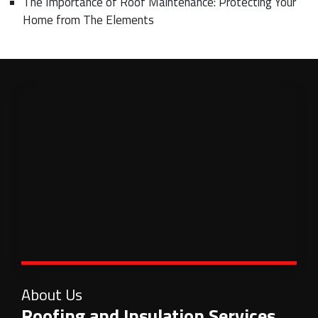
The Importance of Roof Maintenance: Protecting Your
Home from The Elements
About Us
Roofing and Insulation Services