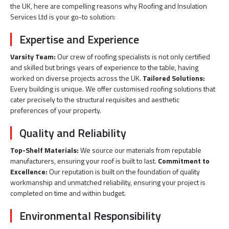
the UK, here are compelling reasons why Roofing and Insulation
Services Ltd is your go-to solution:
Expertise and Experience
Varsity Team:
Our crew of roofing specialists is not only certified
and skilled but brings years of experience to the table, having
worked on diverse projects across the UK.
Tailored Solutions:
Every building is unique. We offer customised roofing solutions that
cater precisely to the structural requisites and aesthetic
preferences of your property.
Quality and Reliability
Top-Shelf Materials:
We source our materials from reputable
manufacturers, ensuring your roof is built to last.
Commitment to
Excellence:
Our reputation is built on the foundation of quality
workmanship and unmatched reliability, ensuring your project is
completed on time and within budget.
Environmental Responsibility