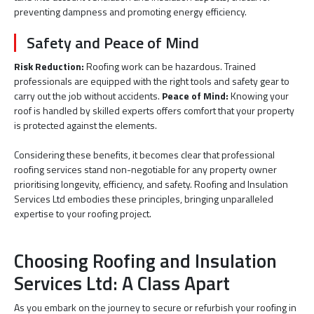
preventing dampness and promoting energy efficiency.
Safety and Peace of Mind
Risk Reduction:
Roofing work can be hazardous. Trained
professionals are equipped with the right tools and safety gear to
carry out the job without accidents.
Peace of Mind:
Knowing your
roof is handled by skilled experts offers comfort that your property
is protected against the elements.
Considering these benefits, it becomes clear that professional
roofing services stand non-negotiable for any property owner
prioritising longevity, efficiency, and safety. Roofing and Insulation
Services Ltd embodies these principles, bringing unparalleled
expertise to your roofing project.
Choosing Roofing and Insulation
Services Ltd: A Class Apart
As you embark on the journey to secure or refurbish your roofing in