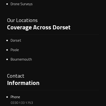
Drone Surveys
Our Locations
Coverage Across Dorset
Dorset
Poole
Bournemouth
Contact
Information
Phone
0330 133 1753