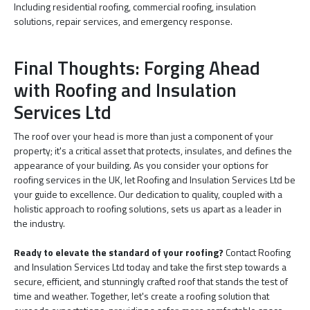
Including residential roofing, commercial roofing, insulation
solutions, repair services, and emergency response.
Final Thoughts: Forging Ahead
with Roofing and Insulation
Services Ltd
The roof over your head is more than just a component of your
property; it's a critical asset that protects, insulates, and defines the
appearance of your building. As you consider your options for
roofing services in the UK, let Roofing and Insulation Services Ltd be
your guide to excellence. Our dedication to quality, coupled with a
holistic approach to roofing solutions, sets us apart as a leader in
the industry.
Ready to elevate the standard of your roofing?
Contact Roofing
and Insulation Services Ltd today and take the first step towards a
secure, efficient, and stunningly crafted roof that stands the test of
time and weather. Together, let's create a roofing solution that