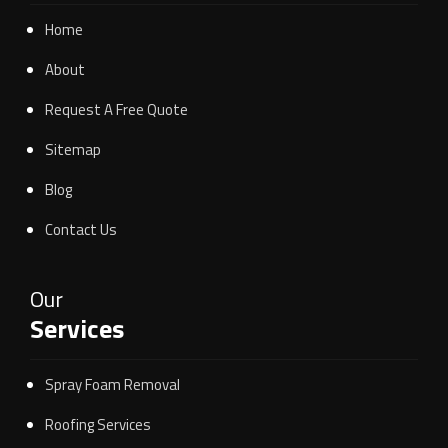
Home
About
Request A Free Quote
Sitemap
Blog
Contact Us
Our
Services
Spray Foam Removal
Roofing Services