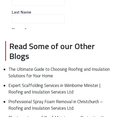
Read Some of our Other
Blogs
The Ultimate Guide to Choosing Roofing and Insulation
Solutions for Your Home
Expert Scaffolding Services in Wimborne Minster |
Roofing and Insulation Services Ltd
Professional Spray Foam Removal in Christchurch –
Roofing and Insulation Services Ltd.