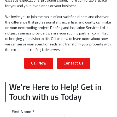
exceeds expectations, providing a safer, more comfortable space
for you and your loved ones or your business.
We invite you to join the ranks of our satisfied clients and discover
the difference that professionalism, expertise, and quality can make
on your next roofing project. Roofing and Insulation Services Ltd is
not just a service provider; we are your roofing partner, committed
to bringing your vision to life. Call us now to learn more about how
we can serve your specific needs and transform your property with
the exceptional roofing it deserves.
Call Now
Contact Us
We're Here to Help! Get in
Touch with us Today