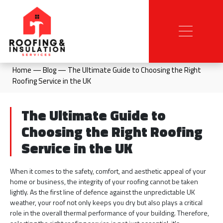
Home
—
Blog
—
The Ultimate Guide to Choosing the Right
Roofing Service in the UK
The Ultimate Guide to
Choosing the Right Roofing
Service in the UK
When it comes to the safety, comfort, and aesthetic appeal of your
home or business, the integrity of your roofing cannot be taken
lightly. As the first line of defence against the unpredictable UK
weather, your roof not only keeps you dry but also plays a critical
role in the overall thermal performance of your building. Therefore,