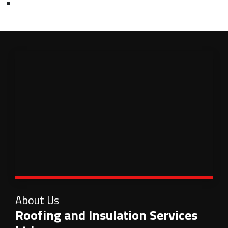
About Us
Roofing and Insulation Services