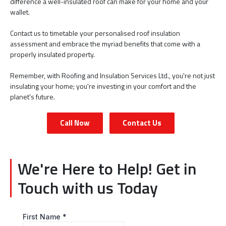
difference a well-insulated roof can make for your home and your
wallet.
Contact us to timetable your personalised roof insulation
assessment and embrace the myriad benefits that come with a
properly insulated property.
Remember, with Roofing and Insulation Services Ltd., you're not just
insulating your home; you're investing in your comfort and the
planet's future.
Call Now
Contact Us
We're Here to Help! Get in
Touch with us Today