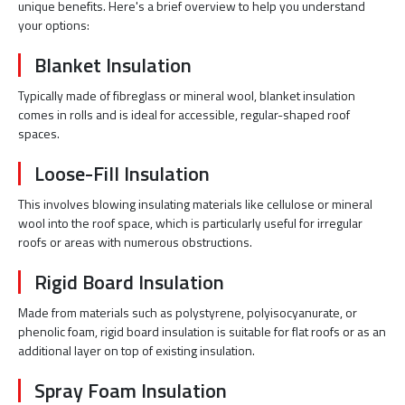
unique benefits. Here's a brief overview to help you understand
your options:
Blanket Insulation
Typically made of fibreglass or mineral wool, blanket insulation
comes in rolls and is ideal for accessible, regular-shaped roof
spaces.
Loose-Fill Insulation
This involves blowing insulating materials like cellulose or mineral
wool into the roof space, which is particularly useful for irregular
roofs or areas with numerous obstructions.
Rigid Board Insulation
Made from materials such as polystyrene, polyisocyanurate, or
phenolic foam, rigid board insulation is suitable for flat roofs or as an
additional layer on top of existing insulation.
Spray Foam Insulation