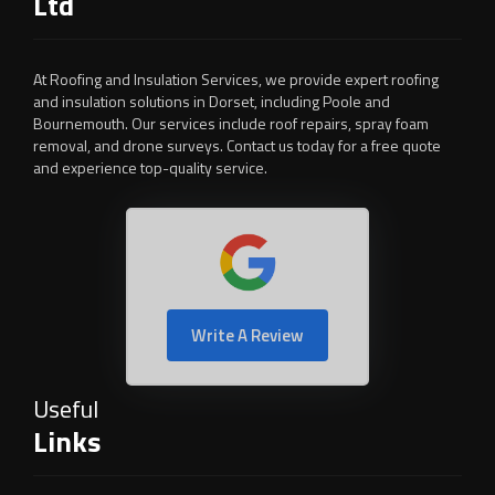
Ltd
At Roofing and Insulation Services, we provide expert roofing
and insulation solutions in Dorset, including Poole and
Bournemouth. Our services include roof repairs, spray foam
removal, and drone surveys. Contact us today for a free quote
and experience top-quality service.
Write A Review
Useful
Links