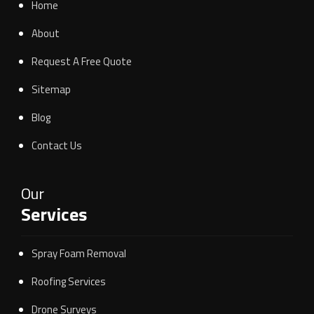
Home
About
Request A Free Quote
Sitemap
Blog
Contact Us
Our
Services
Spray Foam Removal
Roofing Services
Drone Surveys