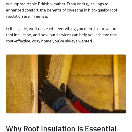
our unpredictable British weather. From energy savings to
enhanced comfort, the benefits of investing in high-quality roof
insulation are immense.
In this guide, we'll delve into everything you need to know about
roof insulation, and how our services can help you achieve that
cost-effective, cosy home you've always wanted.
Why Roof Insulation is Essential