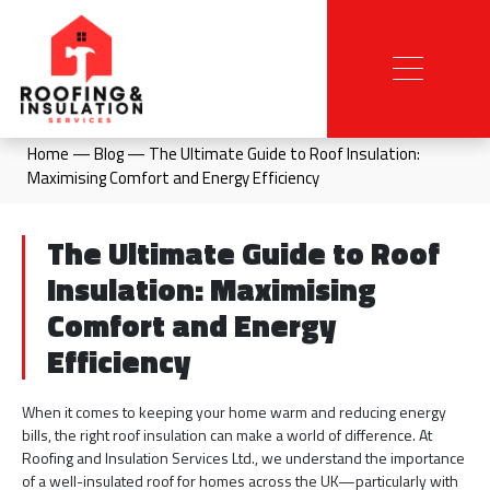
Home
—
Blog
—
The Ultimate Guide to Roof Insulation:
Maximising Comfort and Energy Efficiency
The Ultimate Guide to Roof
Insulation: Maximising
Comfort and Energy
Efficiency
When it comes to keeping your home warm and reducing energy
bills, the right roof insulation can make a world of difference. At
Roofing and Insulation Services Ltd., we understand the importance
of a well-insulated roof for homes across the UK—particularly with