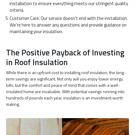
installation to ensure everything meets our stringent quality
criteria.
Customer Care: Our service doesn't end with the installation.
We're here to answer any questions and provide guidance on
maintaining your insulation.
The Positive Payback of Investing
in Roof Insulation
While there is an upfront cost to installing roof insulation, the long-
term savings are significant. Not only will you enjoy lower energy
bills, but the comfort and peace of mind that comes with a well-
insulated home are invaluable. With potential savings running into
hundreds of pounds each year, insulation is an investment worth
making.