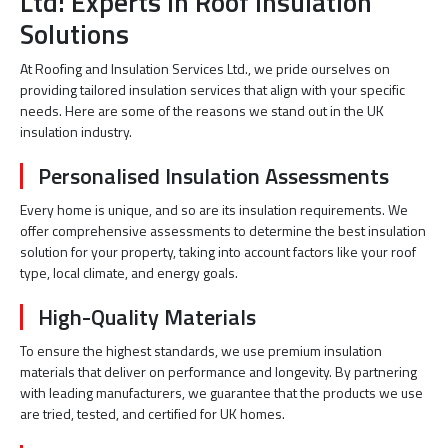
Ltd: Experts in Roof Insulation
Solutions
At Roofing and Insulation Services Ltd., we pride ourselves on
providing tailored insulation services that align with your specific
needs. Here are some of the reasons we stand out in the UK
insulation industry.
Personalised Insulation Assessments
Every home is unique, and so are its insulation requirements. We
offer comprehensive assessments to determine the best insulation
solution for your property, taking into account factors like your roof
type, local climate, and energy goals.
High-Quality Materials
To ensure the highest standards, we use premium insulation
materials that deliver on performance and longevity. By partnering
with leading manufacturers, we guarantee that the products we use
are tried, tested, and certified for UK homes.