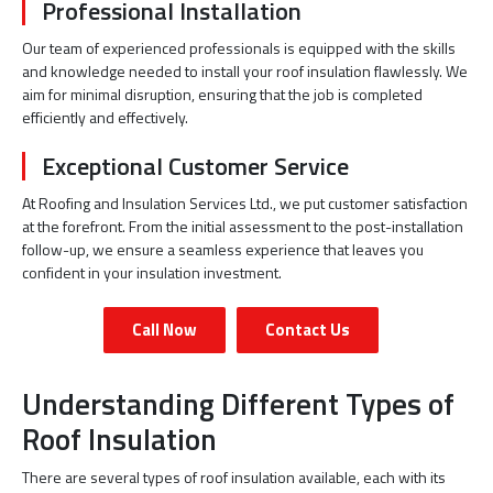
Professional Installation
Our team of experienced professionals is equipped with the skills
and knowledge needed to install your roof insulation flawlessly. We
aim for minimal disruption, ensuring that the job is completed
efficiently and effectively.
Exceptional Customer Service
At Roofing and Insulation Services Ltd., we put customer satisfaction
at the forefront. From the initial assessment to the post-installation
follow-up, we ensure a seamless experience that leaves you
confident in your insulation investment.
Call Now
Contact Us
Understanding Different Types of
Roof Insulation
There are several types of roof insulation available, each with its