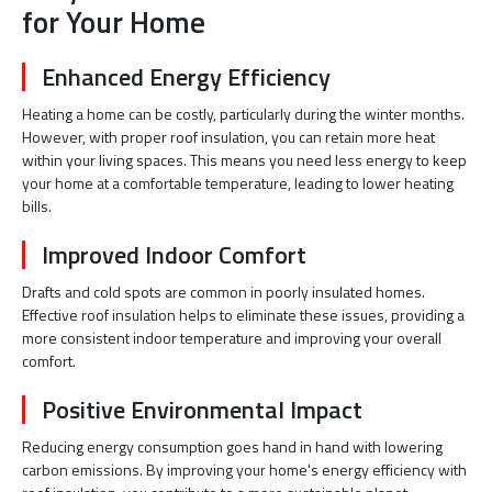
for Your Home
Enhanced Energy Efficiency
Heating a home can be costly, particularly during the winter months.
However, with proper roof insulation, you can retain more heat
within your living spaces. This means you need less energy to keep
your home at a comfortable temperature, leading to lower heating
bills.
Improved Indoor Comfort
Drafts and cold spots are common in poorly insulated homes.
Effective roof insulation helps to eliminate these issues, providing a
more consistent indoor temperature and improving your overall
comfort.
Positive Environmental Impact
Reducing energy consumption goes hand in hand with lowering
carbon emissions. By improving your home's energy efficiency with