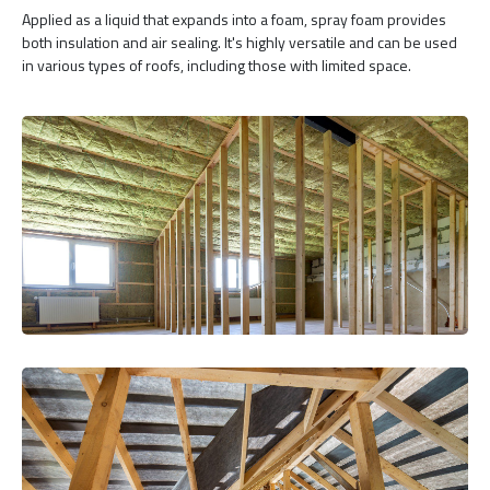
Applied as a liquid that expands into a foam, spray foam provides
both insulation and air sealing. It's highly versatile and can be used
in various types of roofs, including those with limited space.