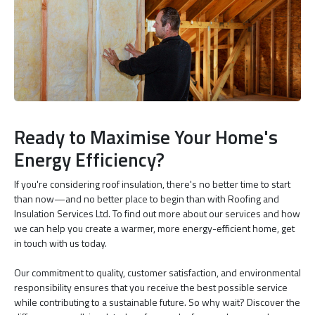
Ready to Maximise Your Home's
Energy Efficiency?
If you're considering roof insulation, there's no better time to start
than now—and no better place to begin than with Roofing and
Insulation Services Ltd. To find out more about our services and how
we can help you create a warmer, more energy-efficient home, get
in touch with us today.
Our commitment to quality, customer satisfaction, and environmental
responsibility ensures that you receive the best possible service
while contributing to a sustainable future. So why wait? Discover the