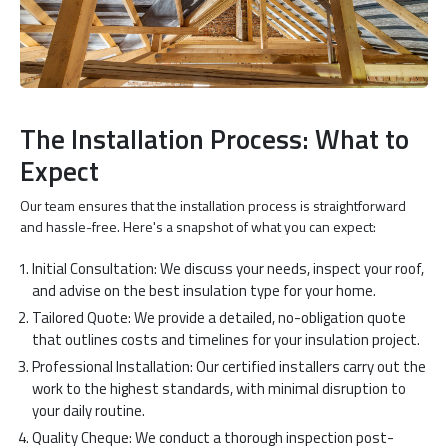
The Installation Process: What to
Expect
Our team ensures that the installation process is straightforward
and hassle-free. Here's a snapshot of what you can expect:
Initial Consultation: We discuss your needs, inspect your roof,
and advise on the best insulation type for your home.
Tailored Quote: We provide a detailed, no-obligation quote
that outlines costs and timelines for your insulation project.
Professional Installation: Our certified installers carry out the
work to the highest standards, with minimal disruption to
your daily routine.
Quality Cheque: We conduct a thorough inspection post-