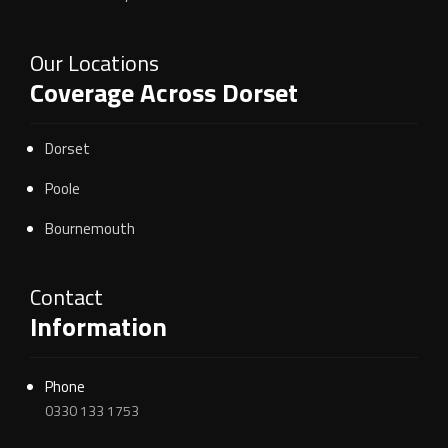
Our Locations
Coverage Across Dorset
Dorset
Poole
Bournemouth
Contact
Information
Phone
0330 133 1753