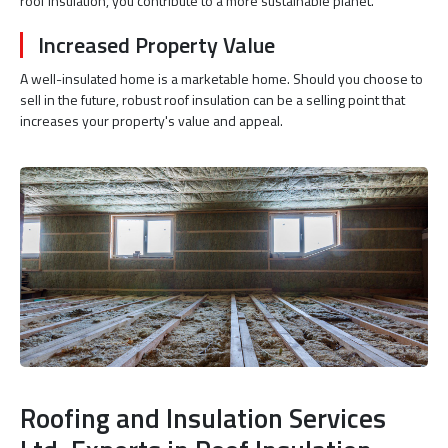
roof insulation, you contribute to a more sustainable planet.
Increased Property Value
A well-insulated home is a marketable home. Should you choose to
sell in the future, robust roof insulation can be a selling point that
increases your property's value and appeal.
Roofing and Insulation Services