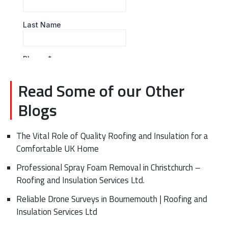
Read Some of our Other
Blogs
The Vital Role of Quality Roofing and Insulation for a
Comfortable UK Home
Professional Spray Foam Removal in Christchurch –
Roofing and Insulation Services Ltd.
Reliable Drone Surveys in Bournemouth | Roofing and
Insulation Services Ltd