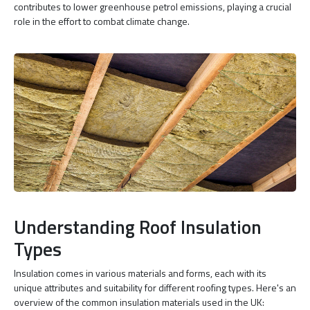
contributes to lower greenhouse petrol emissions, playing a crucial
role in the effort to combat climate change.
Understanding Roof Insulation
Types
Insulation comes in various materials and forms, each with its
unique attributes and suitability for different roofing types. Here's an
overview of the common insulation materials used in the UK: