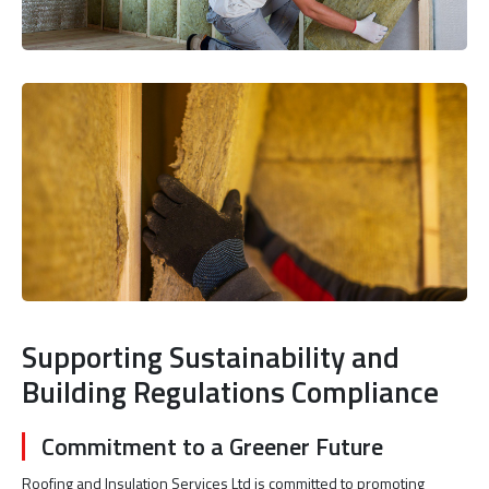
Supporting Sustainability and
Building Regulations Compliance
Commitment to a Greener Future
Roofing and Insulation Services Ltd is committed to promoting