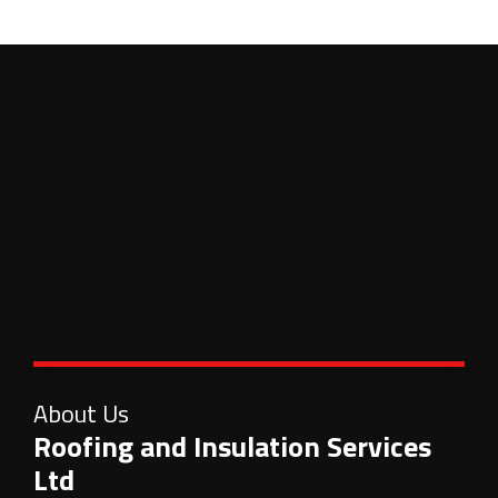
About Us
Roofing and Insulation Services
Ltd