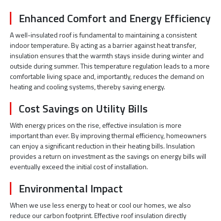
Enhanced Comfort and Energy Efficiency
A well-insulated roof is fundamental to maintaining a consistent
indoor temperature. By acting as a barrier against heat transfer,
insulation ensures that the warmth stays inside during winter and
outside during summer. This temperature regulation leads to a more
comfortable living space and, importantly, reduces the demand on
heating and cooling systems, thereby saving energy.
Cost Savings on Utility Bills
With energy prices on the rise, effective insulation is more
important than ever. By improving thermal efficiency, homeowners
can enjoy a significant reduction in their heating bills. Insulation
provides a return on investment as the savings on energy bills will
eventually exceed the initial cost of installation.
Environmental Impact
When we use less energy to heat or cool our homes, we also
reduce our carbon footprint. Effective roof insulation directly