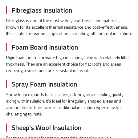
Fibreglass Insulation
Fibreglass is one of the most widely used insulation materials,
known for its excellent thermal resistance and cost-effectiveness.
It's suitable for various applications, including loft and roof insulation.
Foam Board Insulation
Rigid foam boards provide high insulating value with relatively little
thickness. They are an excellent choice for flat roofs and areas
requiring a solid, moisture-resistant material.
Spray Foam Insulation
Spray foam expands to fill cavities, offering an air-sealing quality
along with insulation. It's ideal for irregularly shaped areas and
around obstructions where traditional insulation types may be
challenging to install.
Sheep's Wool Insulation
For those who prefer natural materials, sheep's wool is a