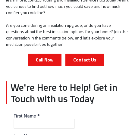
you curious to find out how much you could save and how much
comfier you could be?
Are you considering an insulation upgrade, or do you have
questions about the best insulation options for your home? Join the
conversation in the comments below, and let's explore your
insulation possibilities together!
Call Now
Contact Us
We're Here to Help! Get in
Touch with us Today