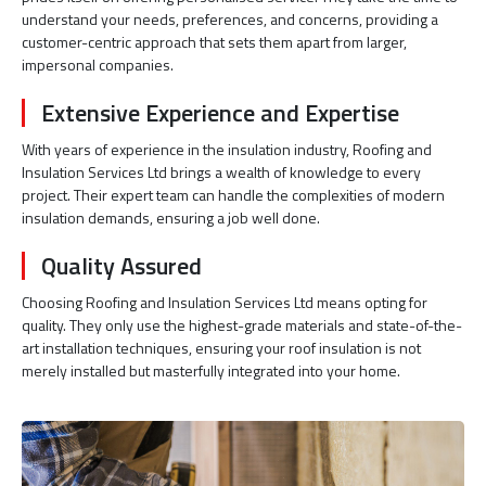
understand your needs, preferences, and concerns, providing a
customer-centric approach that sets them apart from larger,
impersonal companies.
Extensive Experience and Expertise
With years of experience in the insulation industry, Roofing and
Insulation Services Ltd brings a wealth of knowledge to every
project. Their expert team can handle the complexities of modern
insulation demands, ensuring a job well done.
Quality Assured
Choosing Roofing and Insulation Services Ltd means opting for
quality. They only use the highest-grade materials and state-of-the-
art installation techniques, ensuring your roof insulation is not
merely installed but masterfully integrated into your home.