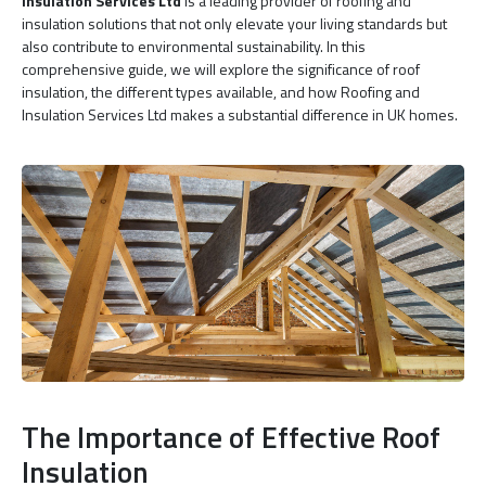
Insulation Services Ltd
is a leading provider of roofing and
insulation solutions that not only elevate your living standards but
also contribute to environmental sustainability. In this
comprehensive guide, we will explore the significance of roof
insulation, the different types available, and how Roofing and
Insulation Services Ltd makes a substantial difference in UK homes.
The Importance of Effective Roof
Insulation