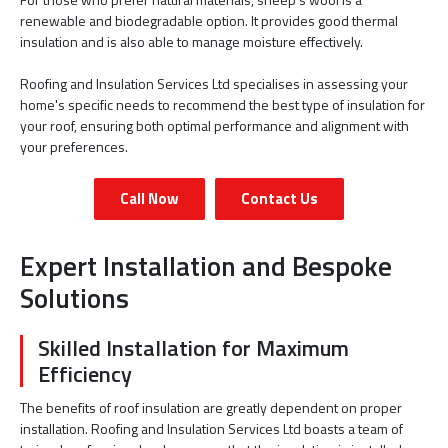
renewable and biodegradable option. It provides good thermal
insulation and is also able to manage moisture effectively.
Roofing and Insulation Services Ltd specialises in assessing your
home's specific needs to recommend the best type of insulation for
your roof, ensuring both optimal performance and alignment with
your preferences.
Call Now
Contact Us
Expert Installation and Bespoke
Solutions
Skilled Installation for Maximum
Efficiency
The benefits of roof insulation are greatly dependent on proper
installation. Roofing and Insulation Services Ltd boasts a team of