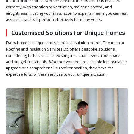
trained professionals who ensure that the insulation is installed
correctly, with attention to ventilation, moisture control, and
airtightness. Trusting your installation to experts means you can rest
assured that it will perform effectively for many years.
Customised Solutions for Unique Homes
Every home is unique, and so are its insulation needs. The team at
Roofing and Insulation Services Ltd offers bespoke solutions,
considering factors such as existing insulation levels, roof space,
and budget constraints. Whether you require a simple loft insulation
upgrade or a comprehensive roof renovation, they have the
expertise to tailor their services to your unique situation.