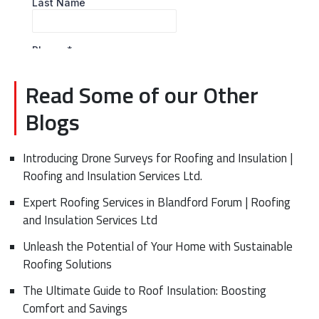
Read Some of our Other
Blogs
Introducing Drone Surveys for Roofing and Insulation |
Roofing and Insulation Services Ltd.
Expert Roofing Services in Blandford Forum | Roofing
and Insulation Services Ltd
Unleash the Potential of Your Home with Sustainable
Roofing Solutions
The Ultimate Guide to Roof Insulation: Boosting
Comfort and Savings