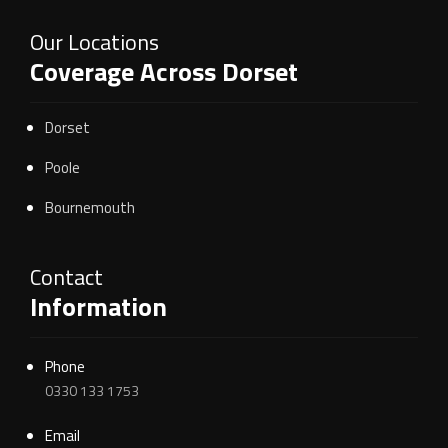
Our Locations
Coverage Across Dorset
Dorset
Poole
Bournemouth
Contact
Information
Phone
0330 133 1753
Email