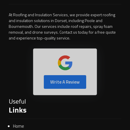
At Roofing and Insulation Services, we provide expert roofing
and insulation solutions in Dorset, including Poole and
Bournemouth. Our services include roof repairs, spray foam
removal, and drone surveys. Contact us today for a free quote
and experience top-quality service.
Write A Review
Useful
Links
Home