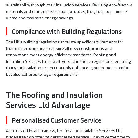
sustainability through their insulation services. By using eco-friendly
materials and efficient installation practices, they help to minimise
waste and maximise energy savings.
Compliance with Building Regulations
The UK's building regulations stipulate specific requirements for
thermal performance to ensure all new constructions and
renovations meet energy efficiency standards. Roofing and
Insulation Services Ltd is well-versed in these regulations, ensuring
that your insulation project not only enhances your home's comfort
but also adheres to legal requirements.
The Roofing and Insulation
Services Ltd Advantage
Personalised Customer Service
As a trusted local business, Roofing and Insulation Services Ltd
prides itself on offering personalised service. They take the time to