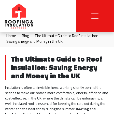
Home
—
Blog
—
The Ultimate Guide to Roof Insulation:
Saving Energy and Money in the UK
The Ultimate Guide to Roof
Insulation: Saving Energy
and Money in the UK
Insulation is often an invisible hero, working silently behind the
scenes to make our homes more comfortable, energy-efficient, and
cost-effective. In the UK, where the climate can be unforgiving, a
well-insulated roof is essential for keeping the cold out during the
winter and the heat at bay during the summer.
Roofing and