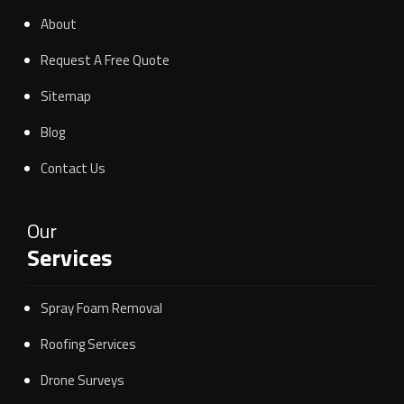
About
Request A Free Quote
Sitemap
Blog
Contact Us
Our
Services
Spray Foam Removal
Roofing Services
Drone Surveys