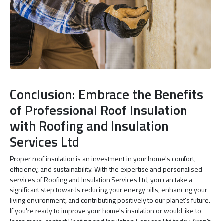
Conclusion: Embrace the Benefits
of Professional Roof Insulation
with Roofing and Insulation
Services Ltd
Proper roof insulation is an investment in your home's comfort,
efficiency, and sustainability. With the expertise and personalised
services of Roofing and Insulation Services Ltd, you can take a
significant step towards reducing your energy bills, enhancing your
living environment, and contributing positively to our planet's future.
If you're ready to improve your home's insulation or would like to
learn more, contact Roofing and Insulation Services Ltd today. Aren’t