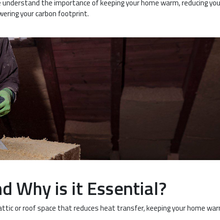
, we understand the importance of keeping your home warm, reducing you
wering your carbon footprint.
d Why is it Essential?
ur attic or roof space that reduces heat transfer, keeping your home war