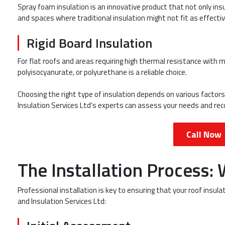
Spray foam insulation is an innovative product that not only insul
and spaces where traditional insulation might not fit as effectiv
Rigid Board Insulation
For flat roofs and areas requiring high thermal resistance with 
polyisocyanurate, or polyurethane is a reliable choice.
Choosing the right type of insulation depends on various factors,
Insulation Services Ltd's experts can assess your needs and r
Call Now
The Installation Process:
Professional installation is key to ensuring that your roof insul
and Insulation Services Ltd: