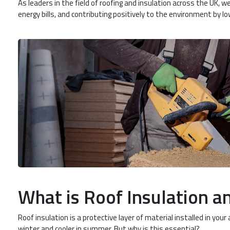
As leaders in the field of roofing and insulation across the UK
energy bills, and contributing positively to the environment by lo
What is Roof Insulation an
Roof insulation is a protective layer of material installed in yo
winter and cooler in summer. But why is this essential?