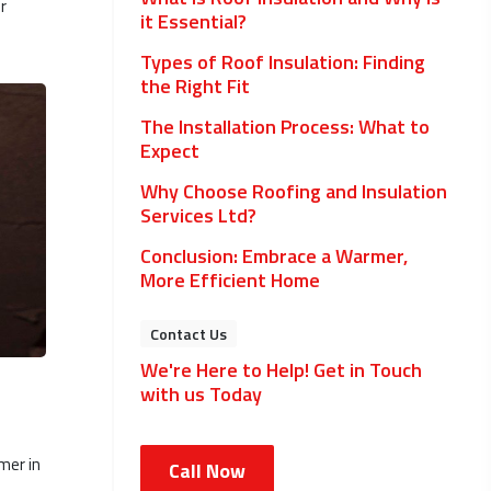
r
it Essential?
Types of Roof Insulation: Finding
the Right Fit
The Installation Process: What to
Expect
Why Choose Roofing and Insulation
Services Ltd?
Conclusion: Embrace a Warmer,
More Efficient Home
Contact Us
We're Here to Help! Get in Touch
with us Today
mer in
Call Now