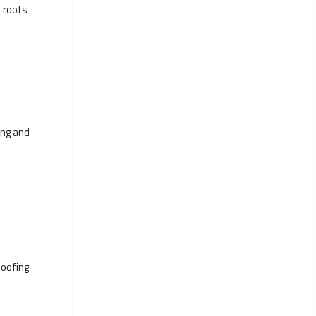
d roofs
ing and
Roofing