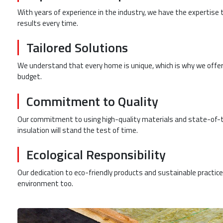
With years of experience in the industry, we have the expertise t
results every time.
Tailored Solutions
We understand that every home is unique, which is why we offer
budget.
Commitment to Quality
Our commitment to using high-quality materials and state-of-t
insulation will stand the test of time.
Ecological Responsibility
Our dedication to eco-friendly products and sustainable practi
environment too.