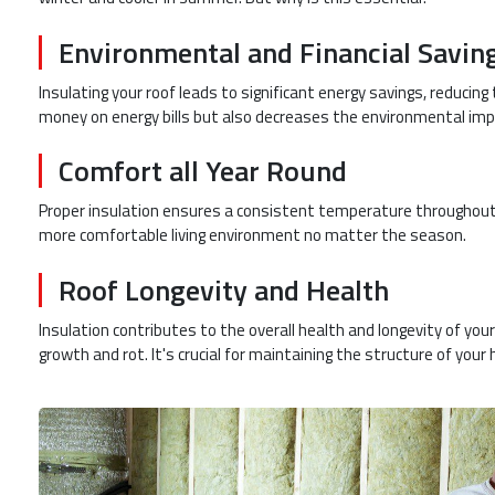
Environmental and Financial Savin
Insulating your roof leads to significant energy savings, reducin
money on energy bills but also decreases the environmental imp
Comfort all Year Round
Proper insulation ensures a consistent temperature throughout
more comfortable living environment no matter the season.
Roof Longevity and Health
Insulation contributes to the overall health and longevity of you
growth and rot. It's crucial for maintaining the structure of your