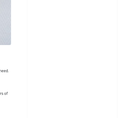
 need.
rs of