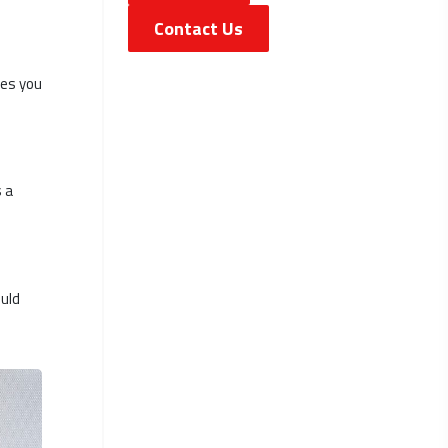
Contact Us
ves you
 a
ould