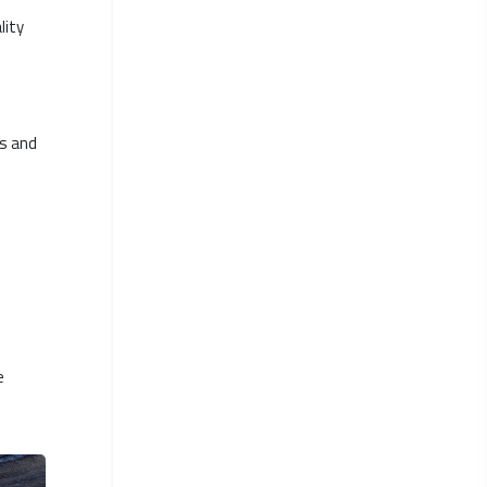
lity
ds and
e