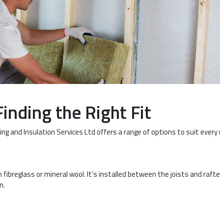
Finding the Right Fit
ng and Insulation Services Ltd offers a range of options to suit every
fibreglass or mineral wool. It’s installed between the joists and rafte
n.