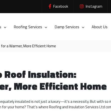
Facebook
Instagram
es
Roofing Services
Damp Services
About Us
s for a Warmer, More Efficient Home
 Roof Insulation:
er, More Efficient Home
adequately insulated is not just a luxury—it's a necessity. But with so
on for your home? That's where Roofing and Insulation Services Ltd com