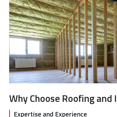
Why Choose Roofing and I
Expertise and Experience