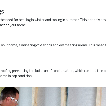
gs
g the need for heating in winter and cooling in summer. This not only sa
act of your home.
 your home, eliminating cold spots and overheating areas. This means
r roof by preventing the build-up of condensation, which can lead to m
 home in top condition.