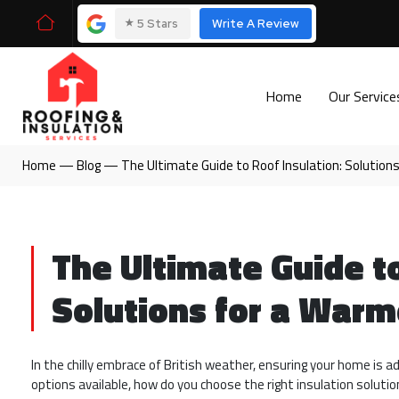
⭑
5 Stars
Write A Review
Home
Our Servic
Home
—
Blog
—
The Ultimate Guide to Roof Insulation: Solution
The Ultimate Guide to
Solutions for a Warm
In the chilly embrace of British weather, ensuring your home is 
options available, how do you choose the right insulation soluti