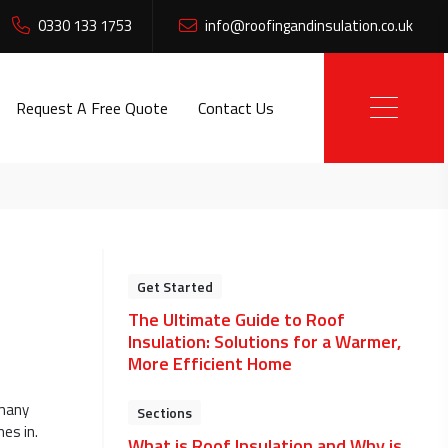
0330 133 1753
info@roofingandinsulation.co.uk
Request A Free Quote
Contact Us
Get Started
The Ultimate Guide to Roof
Insulation: Solutions for a Warmer,
More Efficient Home
 many
Sections
es in.
What is Roof Insulation and Why is