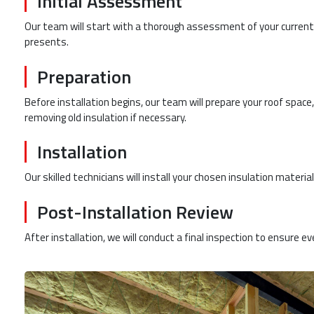
Initial Assessment
Our team will start with a thorough assessment of your current 
presents.
Preparation
Before installation begins, our team will prepare your roof space,
removing old insulation if necessary.
Installation
Our skilled technicians will install your chosen insulation material
Post-Installation Review
After installation, we will conduct a final inspection to ensure eve