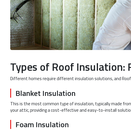
Types of Roof Insulation: 
Different homes require different insulation solutions, and Roofi
Blanket Insulation
This is the most common type of insulation, typically made from 
your attic, providing a cost-effective and easy-to-install solutio
Foam Insulation