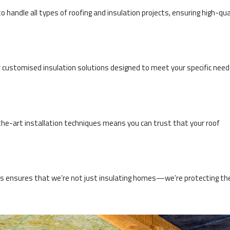
o handle all types of roofing and insulation projects, ensuring high-qua
 customised insulation solutions designed to meet your specific nee
he-art installation techniques means you can trust that your roof
ces ensures that we’re not just insulating homes—we’re protecting th