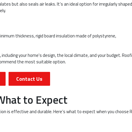
ates but also seals air leaks. It’s an ideal option for irregularly shape
ely.
minimum thickness, rigid board insulation made of polystyrene,
 including your home's design, the local climate, and your budget. Roof
ecommend the most suitable option.
Contact Us
 What to Expect
ation is effective and durable. Here’s what to expect when you choose 