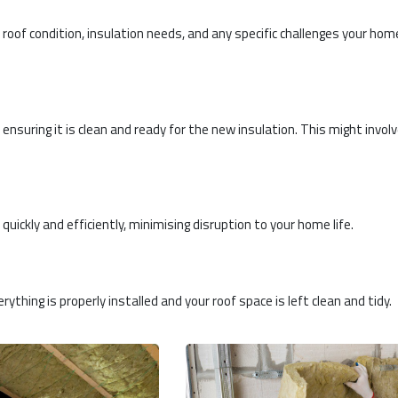
roof condition, insulation needs, and any specific challenges your hom
 ensuring it is clean and ready for the new insulation. This might invol
 quickly and efficiently, minimising disruption to your home life.
rything is properly installed and your roof space is left clean and tidy.