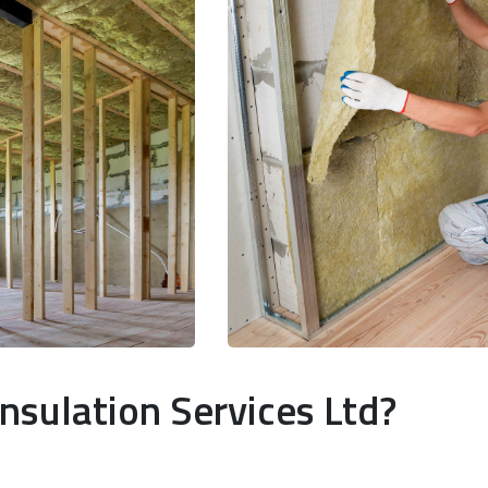
nsulation Services Ltd?