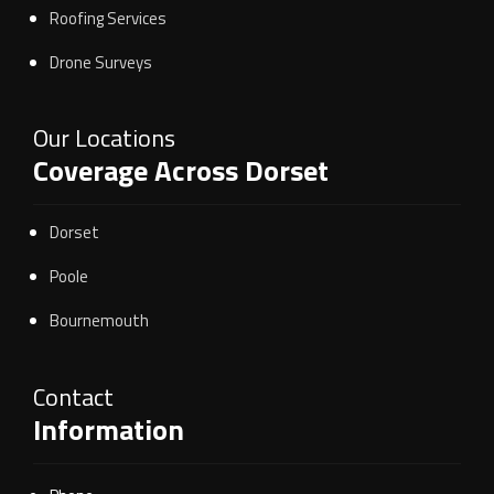
Roofing Services
Drone Surveys
Our Locations
Coverage Across Dorset
Dorset
Poole
Bournemouth
Contact
Information