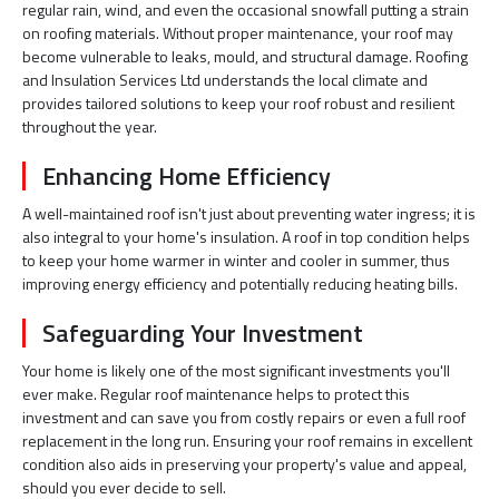
regular rain, wind, and even the occasional snowfall putting a strain
on roofing materials. Without proper maintenance, your roof may
become vulnerable to leaks, mould, and structural damage. Roofing
and Insulation Services Ltd understands the local climate and
provides tailored solutions to keep your roof robust and resilient
throughout the year.
Enhancing Home Efficiency
A well-maintained roof isn't just about preventing water ingress; it is
also integral to your home's insulation. A roof in top condition helps
to keep your home warmer in winter and cooler in summer, thus
improving energy efficiency and potentially reducing heating bills.
Safeguarding Your Investment
Your home is likely one of the most significant investments you'll
ever make. Regular roof maintenance helps to protect this
investment and can save you from costly repairs or even a full roof
replacement in the long run. Ensuring your roof remains in excellent
condition also aids in preserving your property's value and appeal,
should you ever decide to sell.