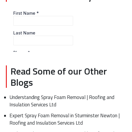
Read Some of our Other
Blogs
Understanding Spray Foam Removal | Roofing and
Insulation Services Ltd
Expert Spray Foam Removal in Sturminster Newton |
Roofing and Insulation Services Ltd