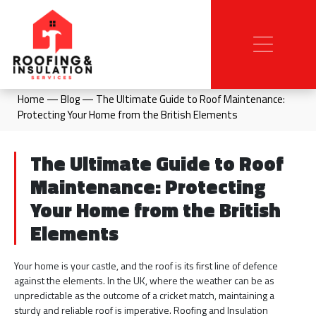
Home
—
Blog
—
The Ultimate Guide to Roof Maintenance:
Protecting Your Home from the British Elements
The Ultimate Guide to Roof
Maintenance: Protecting
Your Home from the British
Elements
Your home is your castle, and the roof is its first line of defence
against the elements. In the UK, where the weather can be as
unpredictable as the outcome of a cricket match, maintaining a
sturdy and reliable roof is imperative. Roofing and Insulation