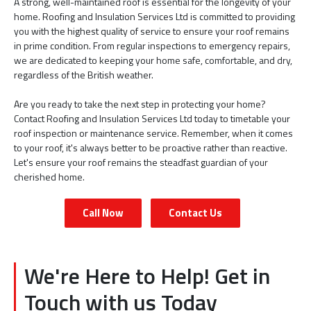
A strong, well-maintained roof is essential for the longevity of your
home. Roofing and Insulation Services Ltd is committed to providing
you with the highest quality of service to ensure your roof remains
in prime condition. From regular inspections to emergency repairs,
we are dedicated to keeping your home safe, comfortable, and dry,
regardless of the British weather.
Are you ready to take the next step in protecting your home?
Contact Roofing and Insulation Services Ltd today to timetable your
roof inspection or maintenance service. Remember, when it comes
to your roof, it's always better to be proactive rather than reactive.
Let's ensure your roof remains the steadfast guardian of your
cherished home.
Call Now
Contact Us
We're Here to Help! Get in
Touch with us Today