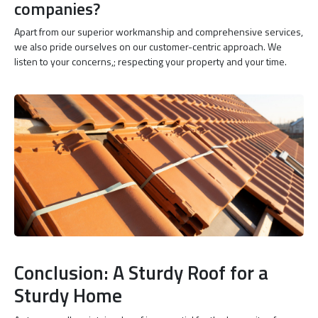
companies?
Apart from our superior workmanship and comprehensive services,
we also pride ourselves on our customer-centric approach. We
listen to your concerns,; respecting your property and your time.
Conclusion: A Sturdy Roof for a
Sturdy Home