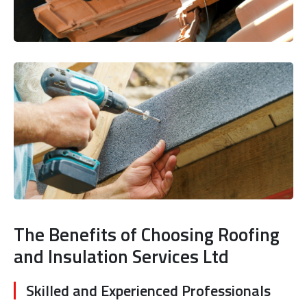
The Benefits of Choosing Roofing
and Insulation Services Ltd
Skilled and Experienced Professionals