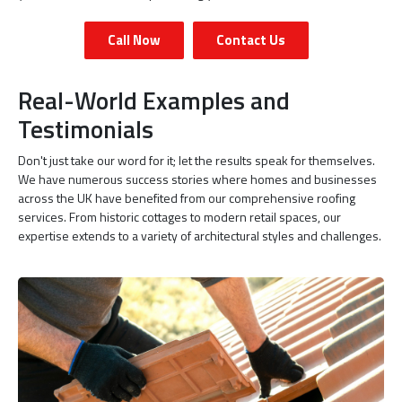
Call Now
Contact Us
Real-World Examples and
Testimonials
Don't just take our word for it; let the results speak for themselves.
We have numerous success stories where homes and businesses
across the UK have benefited from our comprehensive roofing
services. From historic cottages to modern retail spaces, our
expertise extends to a variety of architectural styles and challenges.