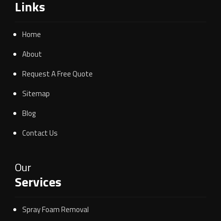
Links
Home
About
Request A Free Quote
Sitemap
Blog
Contact Us
Our
Services
Spray Foam Removal