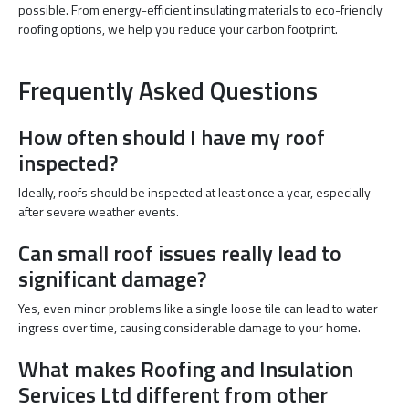
possible. From energy-efficient insulating materials to eco-friendly
roofing options, we help you reduce your carbon footprint.
Frequently Asked Questions
How often should I have my roof
inspected?
Ideally, roofs should be inspected at least once a year, especially
after severe weather events.
Can small roof issues really lead to
significant damage?
Yes, even minor problems like a single loose tile can lead to water
ingress over time, causing considerable damage to your home.
What makes Roofing and Insulation
Services Ltd different from other