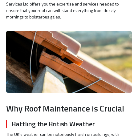
Services Ltd offers you the expertise and services needed to
ensure that your roof can withstand everything from drizzly
mornings to boisterous gales.
Why Roof Maintenance is Crucial
Battling the British Weather
The UK's weather can be notoriously harsh on buildings, with