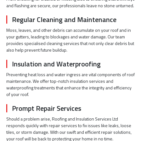
and flashing are secure, our professionals leave no stone unturned.
Regular Cleaning and Maintenance
Moss, leaves, and other debris can accumulate on your roof and in
your gutters, leading to blockages and water damage. Our team
provides specialised cleaning services that not only clear debris but
also help prevent future buildup.
Insulation and Waterproofing
Preventing heat loss and water ingress are vital components of roof
maintenance. We offer top-notch insulation services and
waterproofing treatments that enhance the integrity and efficiency
of your roof.
Prompt Repair Services
Should a problem arise, Roofing and Insulation Services Ltd
responds quickly with repair services to fix issues like leaks, loose
tiles, or storm damage. With our swift and efficient repair solutions,
your roof will be back to protecting your home in no time.