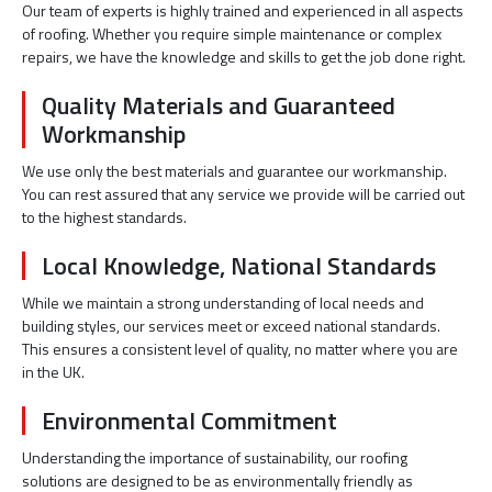
Our team of experts is highly trained and experienced in all aspects
of roofing. Whether you require simple maintenance or complex
repairs, we have the knowledge and skills to get the job done right.
Quality Materials and Guaranteed
Workmanship
We use only the best materials and guarantee our workmanship.
You can rest assured that any service we provide will be carried out
to the highest standards.
Local Knowledge, National Standards
While we maintain a strong understanding of local needs and
building styles, our services meet or exceed national standards.
This ensures a consistent level of quality, no matter where you are
in the UK.
Environmental Commitment
Understanding the importance of sustainability, our roofing
solutions are designed to be as environmentally friendly as