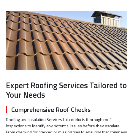
Expert Roofing Services Tailored to
Your Needs
Comprehensive Roof Checks
Roofing and Insulation Services Ltd conducts thorough roof
inspections to identify any potential issues before they escalate.
From checking for cracked or missing tiles to ensuring that chimneys