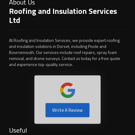
About Us
Roofing and Insulation Services
Ltd
At Roofing and Insulation Services, we provide expert roofing
and insulation solutions in Dorset, including Poole and
Bournemouth. Our services include roof repairs, spray foam
removal, and drone surveys. Contact us today for a free quote
and experience top-quality service.
Write A Review
Useful