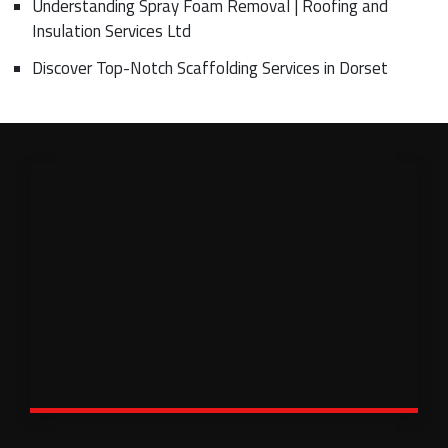
Understanding Spray Foam Removal | Roofing and
Insulation Services Ltd
Discover Top-Notch Scaffolding Services in Dorset