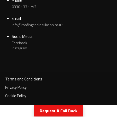
Phone
0330 133 1753
Email
info@roofingandinsulation.co.uk
Social Media
Facebook
Instagram
Terms and Conditions
Privacy Policy
Cookie Policy
Call Now
Request A Call Back