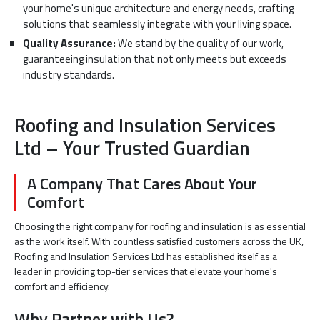
your home's unique architecture and energy needs, crafting
solutions that seamlessly integrate with your living space.
Quality Assurance:
We stand by the quality of our work,
guaranteeing insulation that not only meets but exceeds
industry standards.
Roofing and Insulation Services
Ltd – Your Trusted Guardian
A Company That Cares About Your
Comfort
Choosing the right company for roofing and insulation is as essential
as the work itself. With countless satisfied customers across the UK,
Roofing and Insulation Services Ltd has established itself as a
leader in providing top-tier services that elevate your home's
comfort and efficiency.
Why Partner with Us?