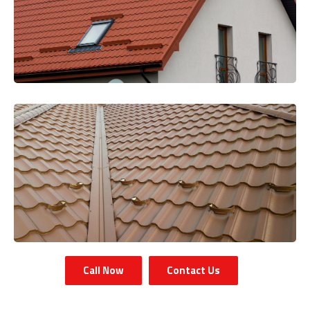
Call Now
Contact Us