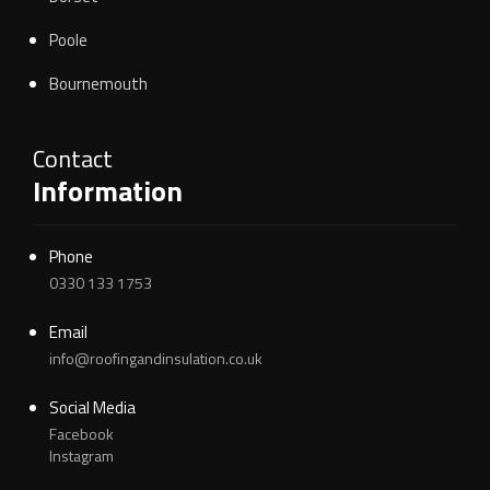
Poole
Bournemouth
Contact
Information
Phone
0330 133 1753
Email
info@roofingandinsulation.co.uk
Social Media
Facebook
Instagram