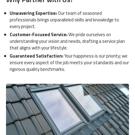
Unwavering Expertise:
Our team of seasoned
professionals brings unparalleled skills and knowledge to
every project.
Customer-Focused Service:
We pride ourselves on
understanding your vision and needs, drafting a service plan
that aligns with your lifestyle.
Guaranteed Satisfaction:
Your happiness is our priority; we
ensure every aspect of the job meets your standards and our
rigorous quality benchmarks.