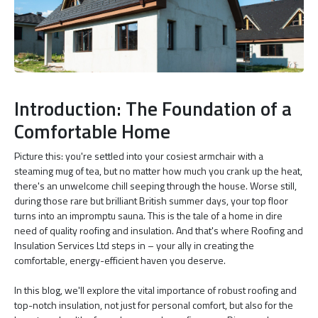
Introduction: The Foundation of a
Comfortable Home
Picture this: you're settled into your cosiest armchair with a
steaming mug of tea, but no matter how much you crank up the heat,
there's an unwelcome chill seeping through the house. Worse still,
during those rare but brilliant British summer days, your top floor
turns into an impromptu sauna. This is the tale of a home in dire
need of quality roofing and insulation. And that's where Roofing and
Insulation Services Ltd steps in – your ally in creating the
comfortable, energy-efficient haven you deserve.
In this blog, we'll explore the vital importance of robust roofing and
top-notch insulation, not just for personal comfort, but also for the