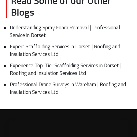
Read Some of our Other
Blogs
Understanding Spray Foam Removal | Professional
Service in Dorset
Expert Scaffolding Services in Dorset | Roofing and
Insulation Services Ltd
Experience Top-Tier Scaffolding Services in Dorset |
Roofing and Insulation Services Ltd
Professional Drone Surveys in Wareham | Roofing and
Insulation Services Ltd