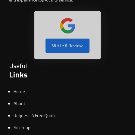
Write A Review
Useful
Links
Home
About
Request A Free Quote
Sitemap