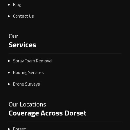
Blog
Contact Us
Our
Services
Spray Foam Removal
Roofing Services
Drone Surveys
Our Locations
Coverage Across Dorset
Dorset