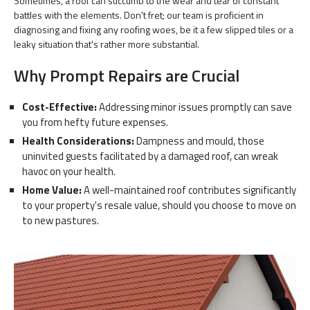
Sometimes, a roof can succumb to the wear and tear of constant
battles with the elements. Don't fret; our team is proficient in
diagnosing and fixing any roofing woes, be it a few slipped tiles or a
leaky situation that's rather more substantial.
Why Prompt Repairs are Crucial
Cost-Effective:
Addressing minor issues promptly can save
you from hefty future expenses.
Health Considerations:
Dampness and mould, those
uninvited guests facilitated by a damaged roof, can wreak
havoc on your health.
Home Value:
A well-maintained roof contributes significantly
to your property's resale value, should you choose to move on
to new pastures.