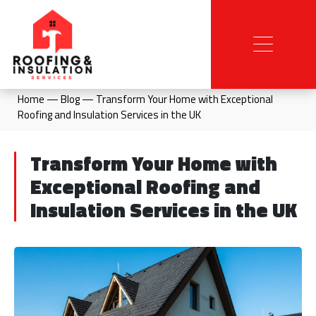
Home
—
Blog
—
Transform Your Home with Exceptional
Roofing and Insulation Services in the UK
Transform Your Home with
Exceptional Roofing and
Insulation Services in the UK