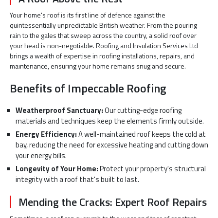
Your home's roof is its first line of defence against the
quintessentially unpredictable British weather. From the pouring
rain to the gales that sweep across the country, a solid roof over
your head is non-negotiable. Roofing and Insulation Services Ltd
brings a wealth of expertise in roofing installations, repairs, and
maintenance, ensuring your home remains snug and secure.
Benefits of Impeccable Roofing
Weatherproof Sanctuary:
Our cutting-edge roofing
materials and techniques keep the elements firmly outside.
Energy Efficiency:
A well-maintained roof keeps the cold at
bay, reducing the need for excessive heating and cutting down
your energy bills.
Longevity of Your Home:
Protect your property's structural
integrity with a roof that's built to last.
Mending the Cracks: Expert Roof Repairs