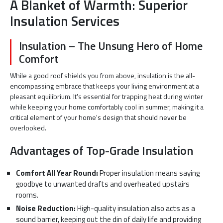
A Blanket of Warmth: Superior
Insulation Services
Insulation – The Unsung Hero of Home
Comfort
While a good roof shields you from above, insulation is the all-
encompassing embrace that keeps your living environment at a
pleasant equilibrium. It's essential for trapping heat during winter
while keeping your home comfortably cool in summer, making it a
critical element of your home's design that should never be
overlooked.
Advantages of Top-Grade Insulation
Comfort All Year Round:
Proper insulation means saying
goodbye to unwanted drafts and overheated upstairs
rooms.
Noise Reduction:
High-quality insulation also acts as a
sound barrier, keeping out the din of daily life and providing