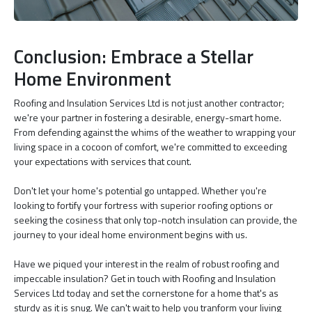
Conclusion: Embrace a Stellar
Home Environment
Roofing and Insulation Services Ltd is not just another contractor;
we're your partner in fostering a desirable, energy-smart home.
From defending against the whims of the weather to wrapping your
living space in a cocoon of comfort, we're committed to exceeding
your expectations with services that count.
Don't let your home's potential go untapped. Whether you're
looking to fortify your fortress with superior roofing options or
seeking the cosiness that only top-notch insulation can provide, the
journey to your ideal home environment begins with us.
Have we piqued your interest in the realm of robust roofing and
impeccable insulation? Get in touch with Roofing and Insulation
Services Ltd today and set the cornerstone for a home that's as
sturdy as it is snug. We can't wait to help you tranform your living