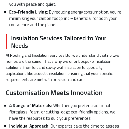
you with peace and quiet.
Eco-Friendly Living:
By reducing energy consumption, you're
minimising your carbon footprint – beneficial for both your
conscience and the planet.
Insulation Services Tailored to Your
Needs
At Roofing and Insulation Services Ltd, we understand that no two
homes are the same. That's why we offer bespoke insulation
solutions, from loft and cavity wall insulation to speciality
applications like acoustic insulation, ensuring that your specific
requirements are met with precision and care.
Customisation Meets Innovation
A Range of Materials:
Whether you prefer traditional
fibreglass, foam, or cutting-edge eco-friendly options, we
have the resources to suit your preferences.
Individual Approach:
Our experts take the time to assess