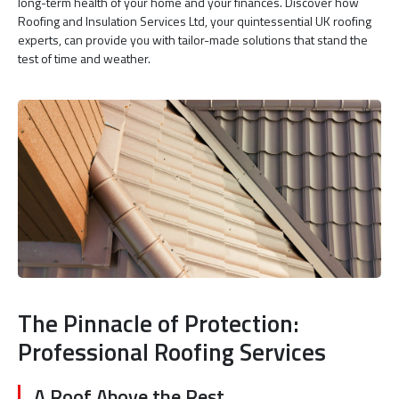
long-term health of your home and your finances. Discover how
Roofing and Insulation Services Ltd, your quintessential UK roofing
experts, can provide you with tailor-made solutions that stand the
test of time and weather.
The Pinnacle of Protection:
Professional Roofing Services
A Roof Above the Rest