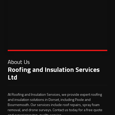
About Us
Roofing and Insulation Services
Ltd
At Roofing and Insulation Services, we provide expert roofing
and insulation solutions in Dorset, including Poole and
Bournemouth. Our services include roof repairs, spray foam
removal, and drone surveys. Contact us today for a free quote
and experience top-quality service.