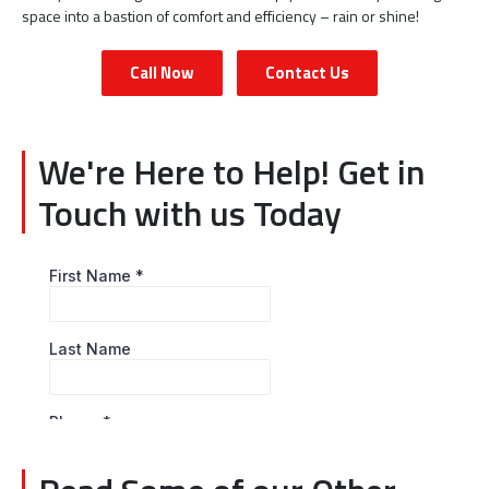
space into a bastion of comfort and efficiency – rain or shine!
Call Now
Contact Us
We're Here to Help! Get in
Touch with us Today