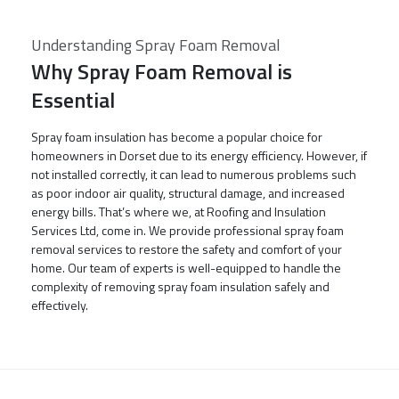
Understanding Spray Foam Removal
Why Spray Foam Removal is
Essential
Spray foam insulation has become a popular choice for
homeowners in Dorset due to its energy efficiency. However, if
not installed correctly, it can lead to numerous problems such
as poor indoor air quality, structural damage, and increased
energy bills. That’s where we, at Roofing and Insulation
Services Ltd, come in. We provide professional spray foam
removal services to restore the safety and comfort of your
home. Our team of experts is well-equipped to handle the
complexity of removing spray foam insulation safely and
effectively.