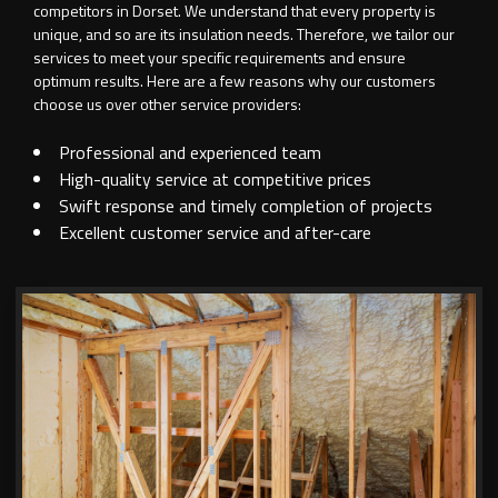
competitors in Dorset. We understand that every property is
unique, and so are its insulation needs. Therefore, we tailor our
services to meet your specific requirements and ensure
optimum results. Here are a few reasons why our customers
choose us over other service providers:
Professional and experienced team
High-quality service at competitive prices
Swift response and timely completion of projects
Excellent customer service and after-care