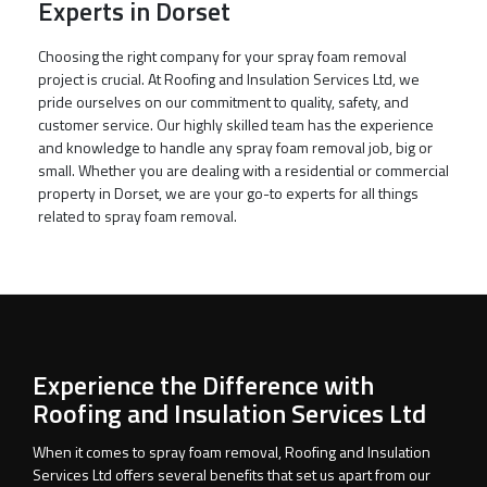
Experts in Dorset
Choosing the right company for your spray foam removal
project is crucial. At Roofing and Insulation Services Ltd, we
pride ourselves on our commitment to quality, safety, and
customer service. Our highly skilled team has the experience
and knowledge to handle any spray foam removal job, big or
small. Whether you are dealing with a residential or commercial
property in Dorset, we are your go-to experts for all things
related to spray foam removal.
Experience the Difference with
Roofing and Insulation Services Ltd
When it comes to spray foam removal, Roofing and Insulation
Services Ltd offers several benefits that set us apart from our