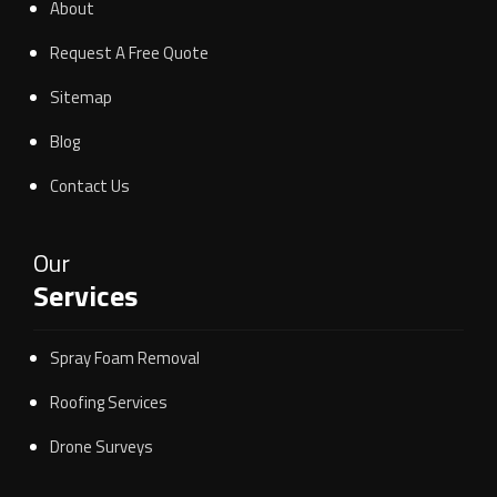
About
Request A Free Quote
Sitemap
Blog
Contact Us
Our
Services
Spray Foam Removal
Roofing Services
Drone Surveys