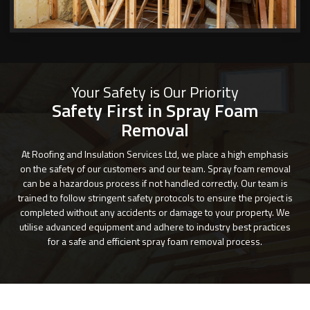
Your Safety is Our Priority
Safety First in Spray Foam
Removal
At Roofing and Insulation Services Ltd, we place a high emphasis
on the safety of our customers and our team. Spray foam removal
can be a hazardous process if not handled correctly. Our team is
trained to follow stringent safety protocols to ensure the project is
completed without any accidents or damage to your property. We
utilise advanced equipment and adhere to industry best practices
for a safe and efficient spray foam removal process.