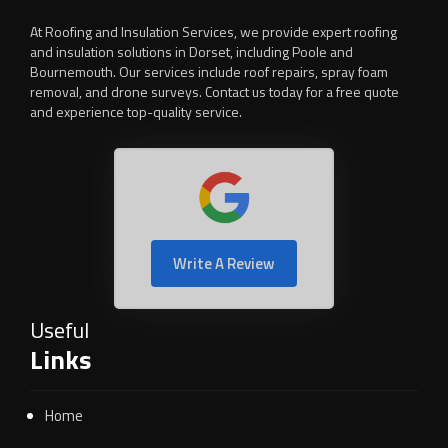
At Roofing and Insulation Services, we provide expert roofing
and insulation solutions in Dorset, including Poole and
Bournemouth. Our services include roof repairs, spray foam
removal, and drone surveys. Contact us today for a free quote
and experience top-quality service.
Write A Review
Useful
Links
Home