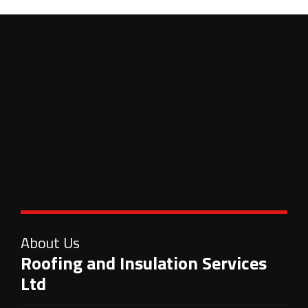
About Us
Roofing and Insulation Services
Ltd