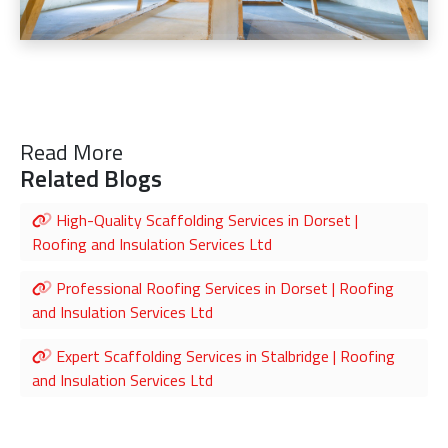
Read More
Related Blogs
High-Quality Scaffolding Services in Dorset |
Roofing and Insulation Services Ltd
Professional Roofing Services in Dorset | Roofing
and Insulation Services Ltd
Expert Scaffolding Services in Stalbridge | Roofing
and Insulation Services Ltd