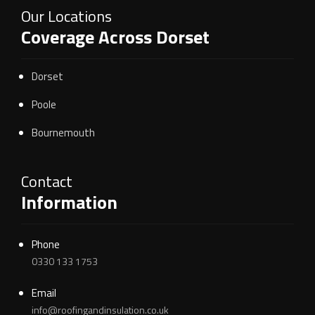
Our Locations
Coverage Across Dorset
Dorset
Poole
Bournemouth
Contact
Information
Phone
0330 133 1753
Email
info@roofingandinsulation.co.uk