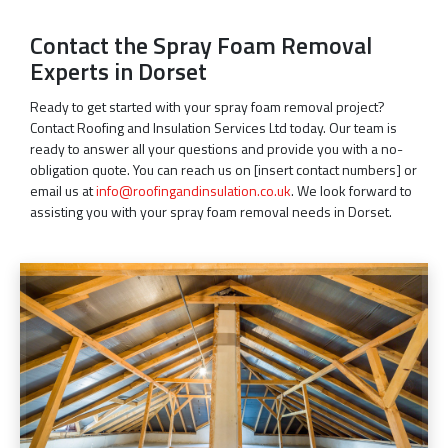
Contact the Spray Foam Removal
Experts in Dorset
Ready to get started with your spray foam removal project?
Contact Roofing and Insulation Services Ltd today. Our team is
ready to answer all your questions and provide you with a no-
obligation quote. You can reach us on [insert contact numbers] or
email us at
info@roofingandinsulation.co.uk
. We look forward to
assisting you with your spray foam removal needs in Dorset.