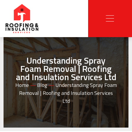
Understanding Spray
Foam Removal | Roofing
and Insulation Services Ltd
Home
—
Blog
—
Understanding Spray Foam
Removal | Roofing and Insulation Services
Ltd