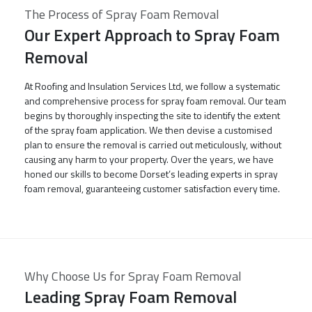
The Process of Spray Foam Removal
Our Expert Approach to Spray Foam
Removal
At Roofing and Insulation Services Ltd, we follow a systematic
and comprehensive process for spray foam removal. Our team
begins by thoroughly inspecting the site to identify the extent
of the spray foam application. We then devise a customised
plan to ensure the removal is carried out meticulously, without
causing any harm to your property. Over the years, we have
honed our skills to become Dorset’s leading experts in spray
foam removal, guaranteeing customer satisfaction every time.
Why Choose Us for Spray Foam Removal
Leading Spray Foam Removal