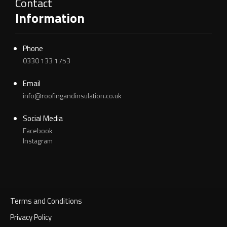
Contact
Information
Phone
0330 133 1753
Email
info@roofingandinsulation.co.uk
Social Media
Facebook
Instagram
Terms and Conditions
Privacy Policy