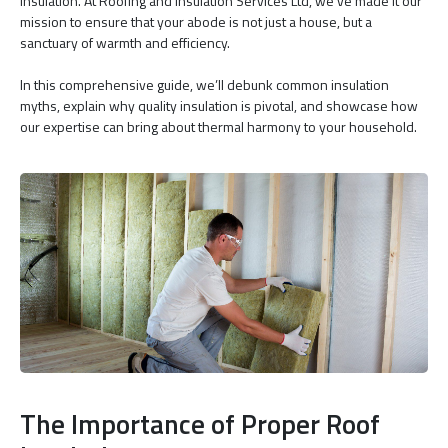
insulation. At Roofing and Insulation Services Ltd, we’ve made it our
mission to ensure that your abode is not just a house, but a
sanctuary of warmth and efficiency.
In this comprehensive guide, we’ll debunk common insulation
myths, explain why quality insulation is pivotal, and showcase how
our expertise can bring about thermal harmony to your household.
The Importance of Proper Roof