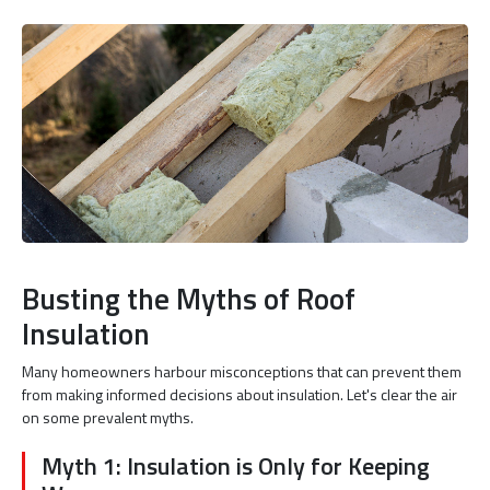
Busting the Myths of Roof
Insulation
Many homeowners harbour misconceptions that can prevent them
from making informed decisions about insulation. Let's clear the air
on some prevalent myths.
Myth 1: Insulation is Only for Keeping