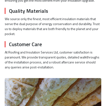
ensuring you get the most benefit from your insulation upgrade.
Quality Materials
We source only the finest, most efficient insulation materials that
serve the dual purpose of energy conservation and durability. Trust
us to deploy materials that are both friendly to the planet and your
pocket.
Customer Care
At Roofing and Insulation Services Ltd, customer satisfaction is
paramount. We provide transparent quotes, detailed walkthroughs
of the installation process, and a robust aftercare service should
any queries arise post-installation.