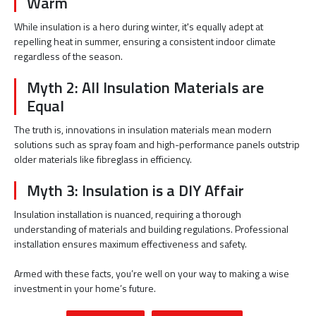
Warm
While insulation is a hero during winter, it's equally adept at
repelling heat in summer, ensuring a consistent indoor climate
regardless of the season.
Myth 2: All Insulation Materials are
Equal
The truth is, innovations in insulation materials mean modern
solutions such as spray foam and high-performance panels outstrip
older materials like fibreglass in efficiency.
Myth 3: Insulation is a DIY Affair
Insulation installation is nuanced, requiring a thorough
understanding of materials and building regulations. Professional
installation ensures maximum effectiveness and safety.
Armed with these facts, you’re well on your way to making a wise
investment in your home’s future.