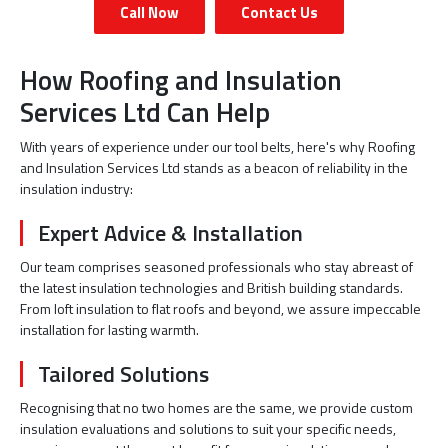
Call Now
Contact Us
How Roofing and Insulation
Services Ltd Can Help
With years of experience under our tool belts, here's why Roofing
and Insulation Services Ltd stands as a beacon of reliability in the
insulation industry:
Expert Advice & Installation
Our team comprises seasoned professionals who stay abreast of
the latest insulation technologies and British building standards.
From loft insulation to flat roofs and beyond, we assure impeccable
installation for lasting warmth.
Tailored Solutions
Recognising that no two homes are the same, we provide custom
insulation evaluations and solutions to suit your specific needs,