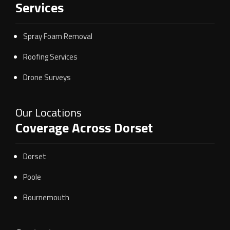
Services
Spray Foam Removal
Roofing Services
Drone Surveys
Our Locations
Coverage Across Dorset
Dorset
Poole
Bournemouth