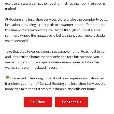
ecological stewardship, the need for high-quality roof insulation is
undeniable.
At Roofing and Insulation Services Ltd, we take the complexity out of
insulation, providing a clear path to a warmer, more efficient home.
Imagine winters without the chill biting through your walls, and
summers where the heatwave is but a distant occurrence outside
your threshold.
Take that step towards a more sustainable home. Reach out to us,
and let's sculpt a home that not only shelters but cocoons you in
year-round comfort – a space where every room radiates the
warmth of a well-insulated haven.
Interested in learning more about how superior insulation can
transform your home? Contact Roofing and Insulation Services Ltd
today and take the first step to a durable and efficient home.
Call Now
Contact Us