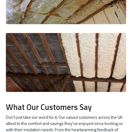
What Our Customers Say
Don't just take our word for it. Our valued customers across the UK
attest to the comfort and savings they’ve enjoyed since trusting us
with their insulation needs. From the heartwarming feedback of