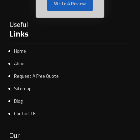
Write A Review
Useful
Links
Home
About
Request A Free Quote
Sitemap
Blog
Contact Us
Our