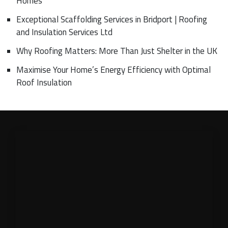
Homes
Exceptional Scaffolding Services in Bridport | Roofing
and Insulation Services Ltd
Why Roofing Matters: More Than Just Shelter in the UK
Maximise Your Home’s Energy Efficiency with Optimal
Roof Insulation