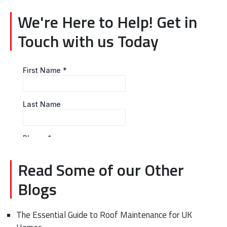
We're Here to Help! Get in
Touch with us Today
Read Some of our Other
Blogs
The Essential Guide to Roof Maintenance for UK