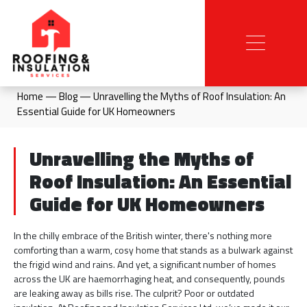
Home
—
Blog
—
Unravelling the Myths of Roof Insulation: An
Essential Guide for UK Homeowners
Unravelling the Myths of
Roof Insulation: An Essential
Guide for UK Homeowners
In the chilly embrace of the British winter, there's nothing more
comforting than a warm, cosy home that stands as a bulwark against
the frigid wind and rains. And yet, a significant number of homes
across the UK are haemorrhaging heat, and consequently, pounds
are leaking away as bills rise. The culprit? Poor or outdated