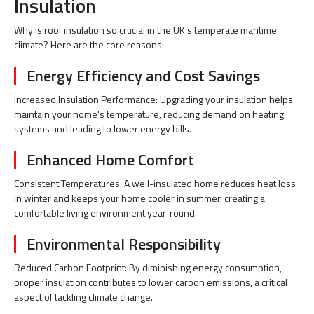
Insulation
Why is roof insulation so crucial in the UK’s temperate maritime
climate? Here are the core reasons:
Energy Efficiency and Cost Savings
Increased Insulation Performance: Upgrading your insulation helps
maintain your home's temperature, reducing demand on heating
systems and leading to lower energy bills.
Enhanced Home Comfort
Consistent Temperatures: A well-insulated home reduces heat loss
in winter and keeps your home cooler in summer, creating a
comfortable living environment year-round.
Environmental Responsibility
Reduced Carbon Footprint: By diminishing energy consumption,
proper insulation contributes to lower carbon emissions, a critical
aspect of tackling climate change.