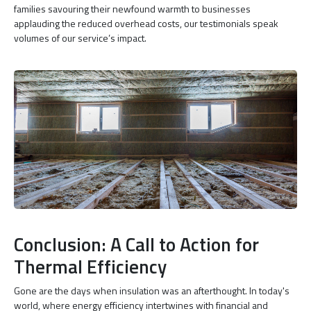
families savouring their newfound warmth to businesses
applauding the reduced overhead costs, our testimonials speak
volumes of our service’s impact.
Conclusion: A Call to Action for
Thermal Efficiency
Gone are the days when insulation was an afterthought. In today's
world, where energy efficiency intertwines with financial and