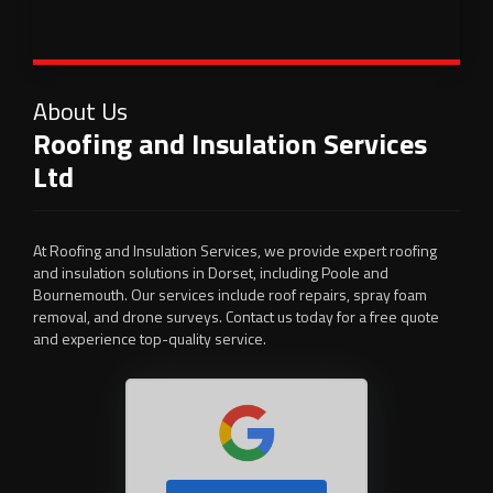
About Us
Roofing and Insulation Services
Ltd
At Roofing and Insulation Services, we provide expert roofing
and insulation solutions in Dorset, including Poole and
Bournemouth. Our services include roof repairs, spray foam
removal, and drone surveys. Contact us today for a free quote
and experience top-quality service.