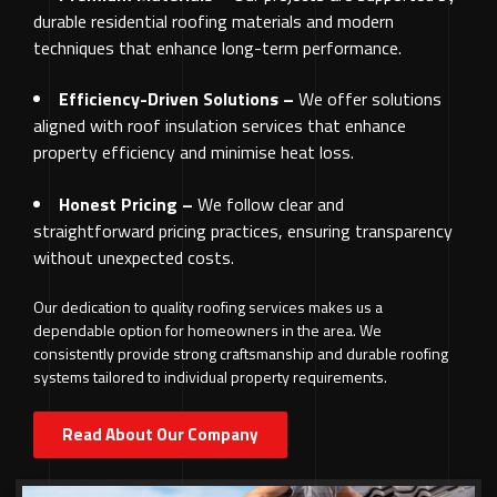
durable residential roofing materials and modern
techniques that enhance long-term performance.
Efficiency-Driven Solutions –
We offer solutions
aligned with roof insulation services that enhance
property efficiency and minimise heat loss.
Honest Pricing –
We follow clear and
straightforward pricing practices, ensuring transparency
without unexpected costs.
Our dedication to quality roofing services makes us a
dependable option for homeowners in the area. We
consistently provide strong craftsmanship and durable roofing
systems tailored to individual property requirements.
Read About Our Company