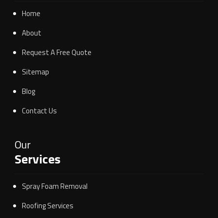
Home
About
Request A Free Quote
Sitemap
Blog
Contact Us
Our
Services
Spray Foam Removal
Roofing Services