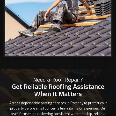
Need a Roof Repair?
Get Reliable Roofing Assistance
When It Matters
Access dependable roofing services in Romsey to protect your
property before small concerns turn into major expenses. Our
team focuses on delivering consistent workmanship, reliable