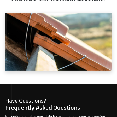
Have Questions?
Frequently Asked Questions
We understand that you might have questions about our roofing