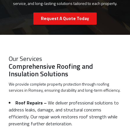
service, and long-lasting solutions tailored to each property.
Request A Quote Today
Our Services
Comprehensive Roofing and
Insulation Solutions
We provide complete property protection through roofing
services in Romsey, ensuring durability and long-term efficiency.
Roof Repairs –
We deliver professional solutions to
address leaks, damage, and structural concerns
efficiently. Our repair work restores roof strength while
preventing further deterioration.