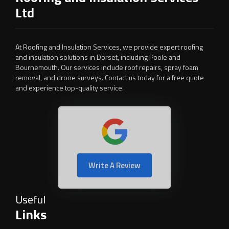
Ltd
At Roofing and Insulation Services, we provide expert roofing
and insulation solutions in Dorset, including Poole and
Bournemouth. Our services include roof repairs, spray foam
removal, and drone surveys. Contact us today for a free quote
and experience top-quality service.
Write A Review
Useful
Links