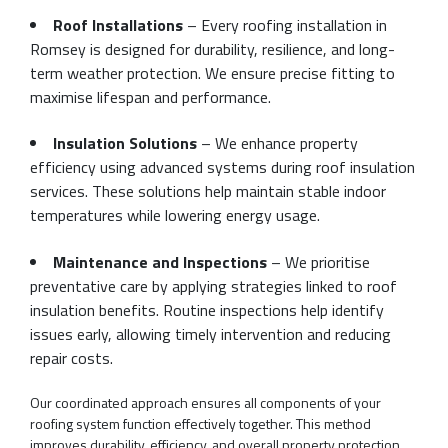
Roof Installations
– Every roofing installation in
Romsey is designed for durability, resilience, and long-
term weather protection. We ensure precise fitting to
maximise lifespan and performance.
Insulation Solutions
– We enhance property
efficiency using advanced systems during roof insulation
services. These solutions help maintain stable indoor
temperatures while lowering energy usage.
Maintenance and Inspections
– We prioritise
preventative care by applying strategies linked to roof
insulation benefits. Routine inspections help identify
issues early, allowing timely intervention and reducing
repair costs.
Our coordinated approach ensures all components of your
roofing system function effectively together. This method
improves durability, efficiency, and overall property protection.