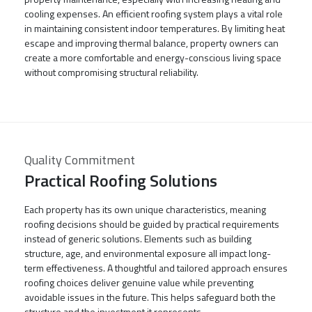
cooling expenses. An efficient roofing system plays a vital role
in maintaining consistent indoor temperatures. By limiting heat
escape and improving thermal balance, property owners can
create a more comfortable and energy-conscious living space
without compromising structural reliability.
Quality Commitment
Practical Roofing Solutions
Each property has its own unique characteristics, meaning
roofing decisions should be guided by practical requirements
instead of generic solutions. Elements such as building
structure, age, and environmental exposure all impact long-
term effectiveness. A thoughtful and tailored approach ensures
roofing choices deliver genuine value while preventing
avoidable issues in the future. This helps safeguard both the
structure and the investment it represents.