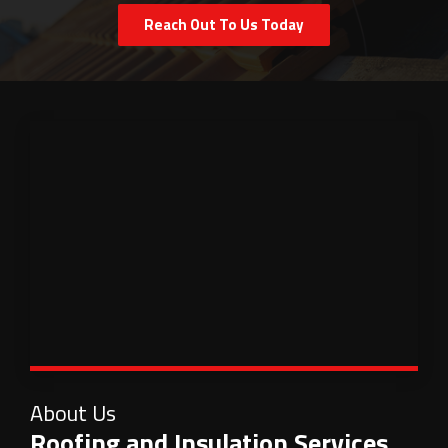
Reach Out To Us Today
About Us
Roofing and Insulation Services