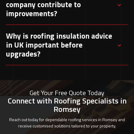
company contribute to
to heat loss, moisture issues, and reduced
improvements?
effectiveness.
A specialist evaluates existing insulation and
Why is roofing insulation advice
recommends suitable upgrades based on
in UK important before
property structure and condition, ensuring
upgrades?
compliance with UK standards.
Expert guidance helps determine the most
suitable materials and methods for each
property, preventing unnecessary costs and
Get Your Free Quote Today
improving long-term performance.
Connect with Roofing Specialists in
Romsey
Reach out today for dependable roofing services in Romsey and
receive customised solutions tailored to your property.