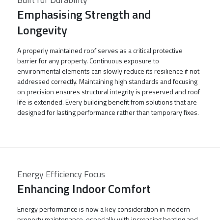
Emphasising Strength and
Longevity
A properly maintained roof serves as a critical protective
barrier for any property. Continuous exposure to
environmental elements can slowly reduce its resilience if not
addressed correctly. Maintaining high standards and focusing
on precision ensures structural integrity is preserved and roof
life is extended. Every building benefit from solutions that are
designed for lasting performance rather than temporary fixes.
Energy Efficiency Focus
Enhancing Indoor Comfort
Energy performance is now a key consideration in modern
property maintenance, especially with increasing heating and