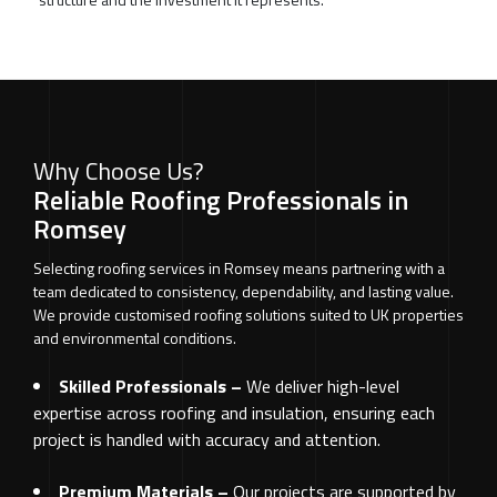
Why Choose Us?
Reliable Roofing Professionals in
Romsey
Selecting roofing services in Romsey means partnering with a
team dedicated to consistency, dependability, and lasting value.
We provide customised roofing solutions suited to UK properties
and environmental conditions.
Skilled Professionals –
We deliver high-level
expertise across roofing and insulation, ensuring each
project is handled with accuracy and attention.
Premium Materials –
Our projects are supported by