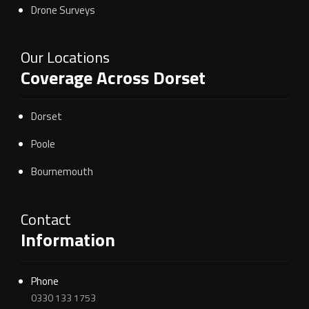
Drone Surveys
Our Locations
Coverage Across Dorset
Dorset
Poole
Bournemouth
Contact
Information
Phone
0330 133 1753