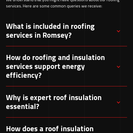
services. Here are some common queries we receive:
What is included in roofing
services in Romsey?
These services generally involve inspections,
How do roofing and insulation
identifying leaks, repairs, new roof
services support energy
installations, and regular upkeep. The goal is to
efficiency?
maintain structural strength and ensure year-
round protection.
Roof insulation reduces heat escape, helping
Why is expert roof insulation
maintain consistent indoor temperatures. This
essential?
improves comfort while lowering energy usage
throughout the year.
Professional installation ensures insulation
How does a roof insulation
performs efficiently. Incorrect fitting can lead