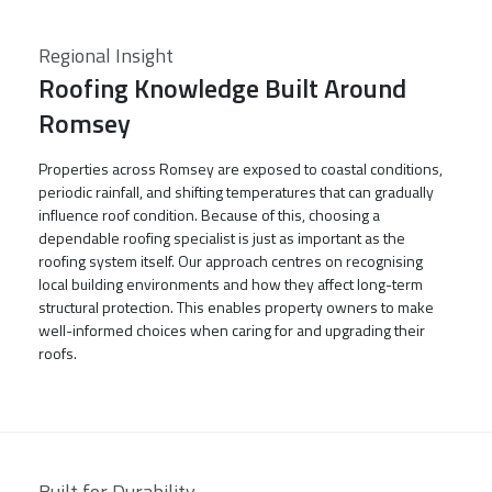
Regional Insight
Roofing Knowledge Built Around
Romsey
Properties across Romsey are exposed to coastal conditions,
periodic rainfall, and shifting temperatures that can gradually
influence roof condition. Because of this, choosing a
dependable roofing specialist is just as important as the
roofing system itself. Our approach centres on recognising
local building environments and how they affect long-term
structural protection. This enables property owners to make
well-informed choices when caring for and upgrading their
roofs.
Built for Durability