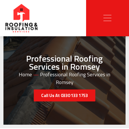
Professional Roofing
Services in Romsey
Home
—
Professional Roofing Services in
Romsey
Call Us At 0330 133 1753