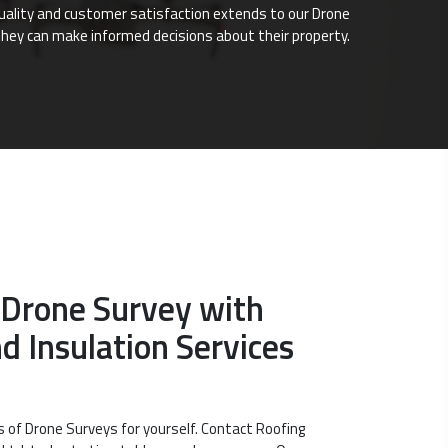
quality and customer satisfaction extends to our Drone
they can make informed decisions about their property.
 Drone Survey with
d Insulation Services
s of Drone Surveys for yourself. Contact Roofing