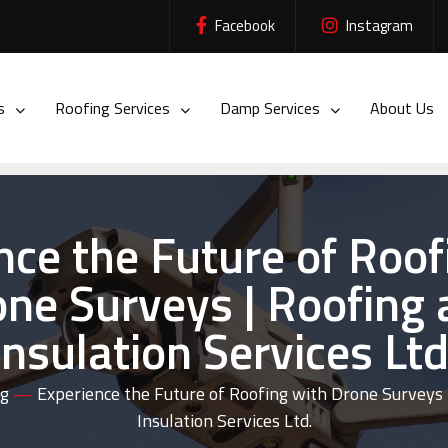
Facebook
Instagram
es
Roofing Services
Damp Services
About Us
nce the Future of Roof
ne Surveys | Roofing
Insulation Services Ltd
og
—
Experience the Future of Roofing with Drone Surveys 
Insulation Services Ltd.