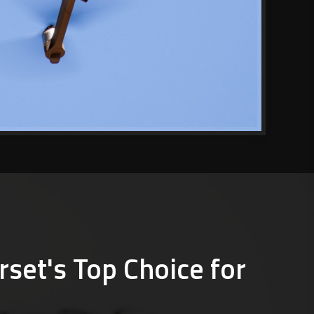
rset's Top Choice for