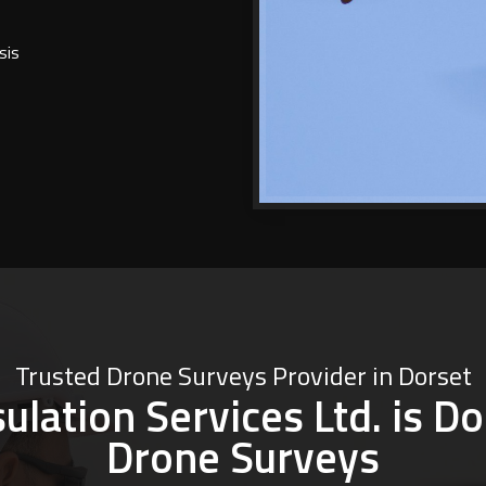
sis
Trusted Drone Surveys Provider in Dorset
lation Services Ltd. is Do
Drone Surveys