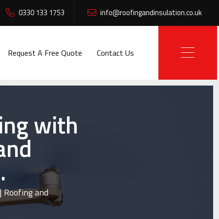
0330 133 1753
info@roofingandinsulation.co.uk
Request A Free Quote
Contact Us
ing with
 and
.
| Roofing and