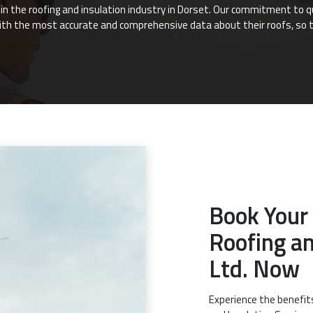
e in the roofing and insulation industry in Dorset. Our commitment to 
ith the most accurate and comprehensive data about their roofs, so 
Book Your
Roofing an
Ltd. Now
Experience the benefit