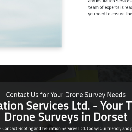
and Insulation Services
team of experts is rea
you need to ensure the
Contact Us for Your Drone Survey Needs
tion Services Ltd. - Your 
Drone Surveys in Dorset
? Contact Roofing and Insulation Services Ltd. today! Our friendly an