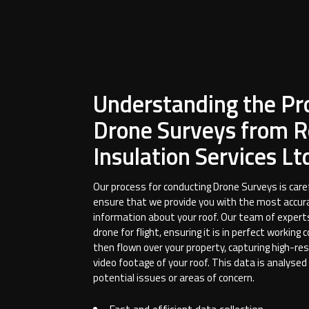
Understanding the Pr
Drone Surveys from R
Insulation Services Lt
Our process for conducting Drone Surveys is care
ensure that we provide you with the most accur
information about your roof. Our team of expert
drone for flight, ensuring it is in perfect working 
then flown over your property, capturing high-re
video footage of your roof. This data is analysed
potential issues or areas of concern.