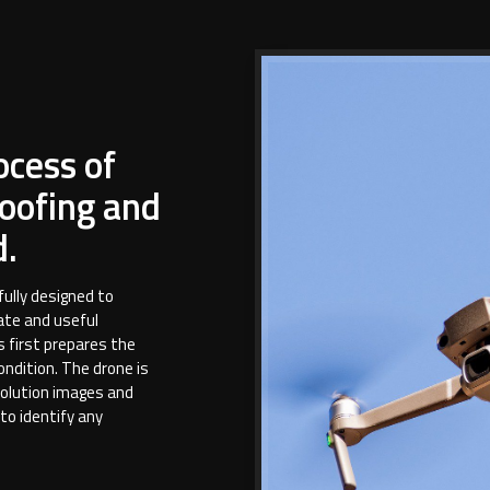
ocess of
oofing and
d.
fully designed to
ate and useful
s first prepares the
condition. The drone is
solution images and
 to identify any