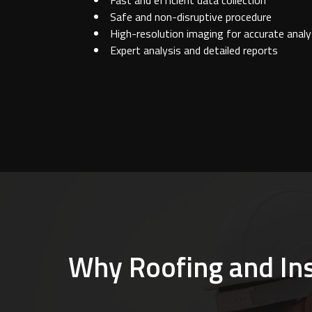
Fast and efficient data collection
Safe and non-disruptive procedure
High-resolution imaging for accurate analy
Expert analysis and detailed reports
Why Roofing and Insu