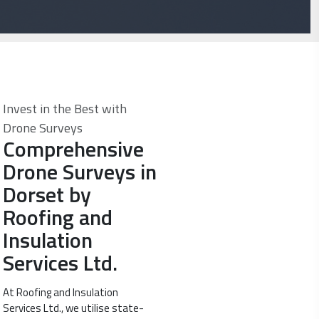
Invest in the Best with
Drone Surveys
Comprehensive
Drone Surveys in
Dorset by
Roofing and
Insulation
Services Ltd.
At Roofing and Insulation
Services Ltd., we utilise state-