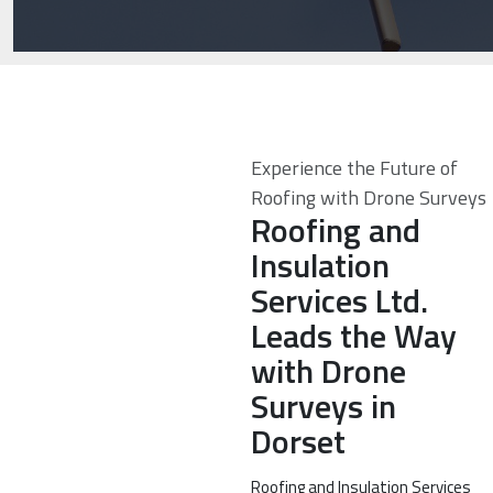
Experience the Future of
Roofing with Drone Surveys
Roofing and
Insulation
Services Ltd.
Leads the Way
with Drone
Surveys in
Dorset
Roofing and Insulation Services