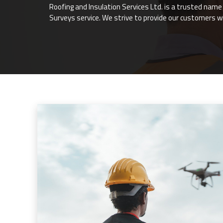
Roofing and Insulation Services Ltd. is a trusted nam
Surveys service. We strive to provide our customers w