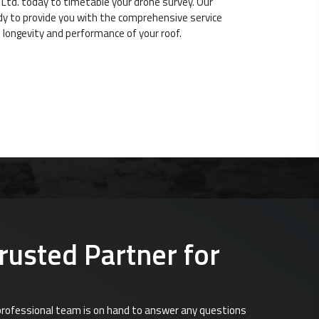
 Ltd. today to timetable your drone survey. Our
dy to provide you with the comprehensive service
 longevity and performance of your roof.
Trusted Partner for
d professional team is on hand to answer any questions