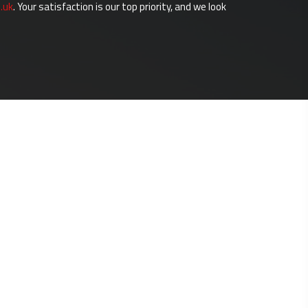
.uk
. Your satisfaction is our top priority, and we look