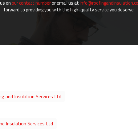
 us on
our contact number
or email us at
info@roofingandinsulation.co
forward to providing you with the high-quality service you deserve.
ng and Insulation Services Ltd
d Insulation Services Ltd