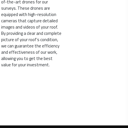
of-the-art drones for our
surveys. These drones are
equipped with high-resolution
cameras that capture detailed
images and videos of your roof.
By providing a clear and complete
picture of your roof’s condition,
we can guarantee the efficiency
and effectiveness of our work,
allowing you to get the best
value for your investment.