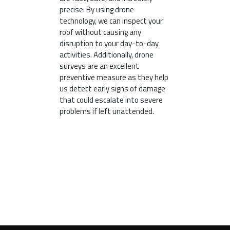
precise. By using drone
technology, we can inspect your
roof without causing any
disruption to your day-to-day
activities. Additionally, drone
surveys are an excellent
preventive measure as they help
us detect early signs of damage
that could escalate into severe
problems if left unattended.