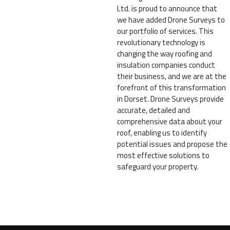
Ltd. is proud to announce that
we have added Drone Surveys to
our portfolio of services. This
revolutionary technology is
changing the way roofing and
insulation companies conduct
their business, and we are at the
forefront of this transformation
in Dorset. Drone Surveys provide
accurate, detailed and
comprehensive data about your
roof, enabling us to identify
potential issues and propose the
most effective solutions to
safeguard your property.