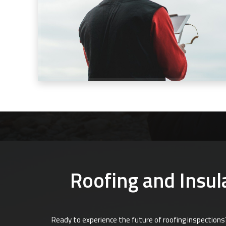
Roofing and Insula
Ready to experience the future of roofing inspections