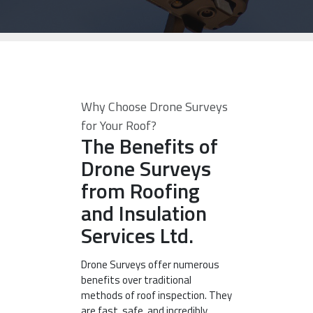
Why Choose Drone Surveys
for Your Roof?
The Benefits of
Drone Surveys
from Roofing
and Insulation
Services Ltd.
Drone Surveys offer numerous
benefits over traditional
methods of roof inspection. They
are fast, safe, and incredibly