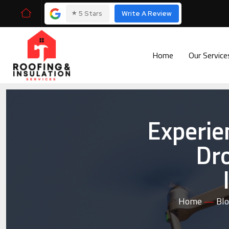
⭑
5 Stars
Write A Review
Home
Our Servic
Experie
Dro
Home
—
Bl