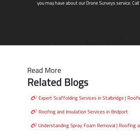
you may have about our Drone Surveys service. Call
Read More
Related Blogs
Expert Scaffolding Services in Stalbridge | Roofi
Roofing and Insulation Services in Bridport
Understanding Spray Foam Removal | Roofing an