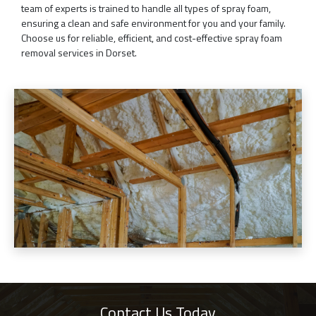
team of experts is trained to handle all types of spray foam,
ensuring a clean and safe environment for you and your family.
Choose us for reliable, efficient, and cost-effective spray foam
removal services in Dorset.
Contact Us Today