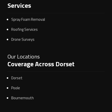
Services
Spray Foam Removal
Roofing Services
Drone Surveys
Our Locations
Coverage Across Dorset
Dorset
Poole
Bournemouth