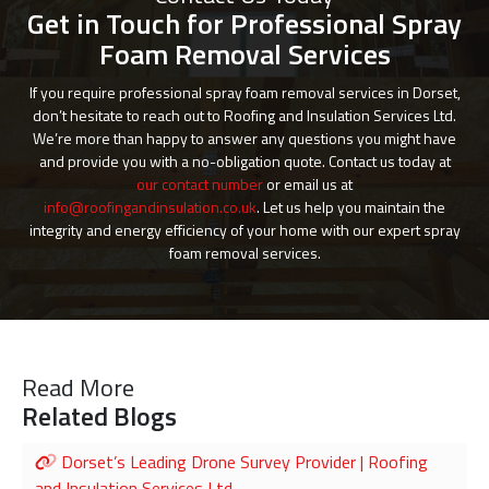
Get in Touch for Professional Spray
Foam Removal Services
If you require professional spray foam removal services in Dorset,
don’t hesitate to reach out to Roofing and Insulation Services Ltd.
We’re more than happy to answer any questions you might have
and provide you with a no-obligation quote. Contact us today at
our contact number
or email us at
info@roofingandinsulation.co.uk
. Let us help you maintain the
integrity and energy efficiency of your home with our expert spray
foam removal services.
Read More
Related Blogs
Dorset’s Leading Drone Survey Provider | Roofing
and Insulation Services Ltd