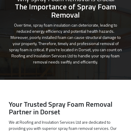
The Importance of Spray Foam
Removal
Over time, spray foam insulation can deteriorate, leading to
reduced energy efficiency and potential health hazards.
Moreover, poorly installed foam can cause structural damage to
your property. Therefore, timely and professional removal of
spray foam is critical. If you’re located in Dorset, you can count on
Roofing and Insulation Services Ltd to handle your spray foam
removal needs swiftly and efficiently.
Your Trusted Spray Foam Removal
Partner in Dorset
We at Roofing and Insulation Services Ltd are dedicated to
providing you with superior spray foam removal services. Our