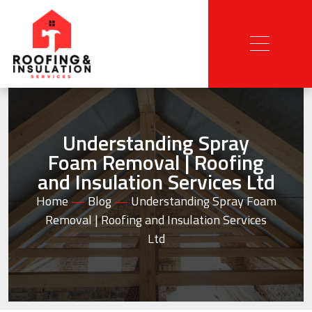
Understanding Spray
Foam Removal | Roofing
and Insulation Services Ltd
Home
—
Blog
—
Understanding Spray Foam
Removal | Roofing and Insulation Services
Ltd