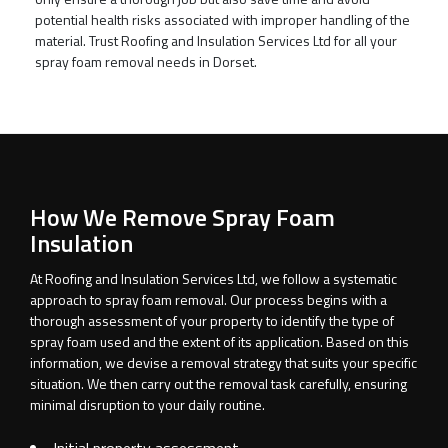
potential health risks associated with improper handling of the
material. Trust Roofing and Insulation Services Ltd for all your
spray foam removal needs in Dorset.
How We Remove Spray Foam
Insulation
At Roofing and Insulation Services Ltd, we follow a systematic
approach to spray foam removal. Our process begins with a
thorough assessment of your property to identify the type of
spray foam used and the extent of its application. Based on this
information, we devise a removal strategy that suits your specific
situation. We then carry out the removal task carefully, ensuring
minimal disruption to your daily routine.