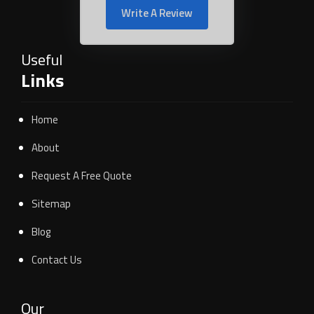
Write A Review
Useful
Links
Home
About
Request A Free Quote
Sitemap
Blog
Contact Us
Our