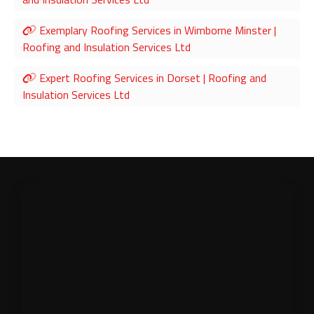
Exemplary Roofing Services in Wimborne Minster |
Roofing and Insulation Services Ltd
Expert Roofing Services in Dorset | Roofing and
Insulation Services Ltd