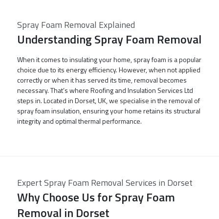
Spray Foam Removal Explained
Understanding Spray Foam Removal
When it comes to insulating your home, spray foam is a popular
choice due to its energy efficiency. However, when not applied
correctly or when it has served its time, removal becomes
necessary. That’s where Roofing and Insulation Services Ltd
steps in. Located in Dorset, UK, we specialise in the removal of
spray foam insulation, ensuring your home retains its structural
integrity and optimal thermal performance.
Expert Spray Foam Removal Services in Dorset
Why Choose Us for Spray Foam
Removal in Dorset