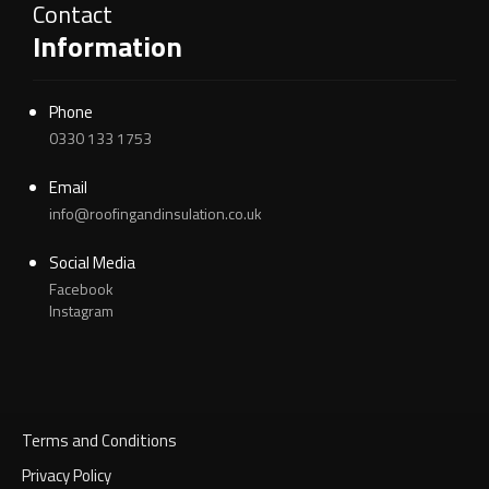
Contact
Information
Phone
0330 133 1753
Email
info@roofingandinsulation.co.uk
Social Media
Facebook
Instagram
Terms and Conditions
Privacy Policy