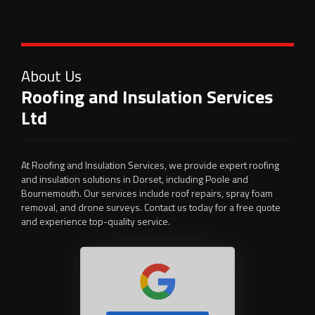
About Us
Roofing and Insulation Services
Ltd
At Roofing and Insulation Services, we provide expert roofing
and insulation solutions in Dorset, including Poole and
Bournemouth. Our services include roof repairs, spray foam
removal, and drone surveys. Contact us today for a free quote
and experience top-quality service.