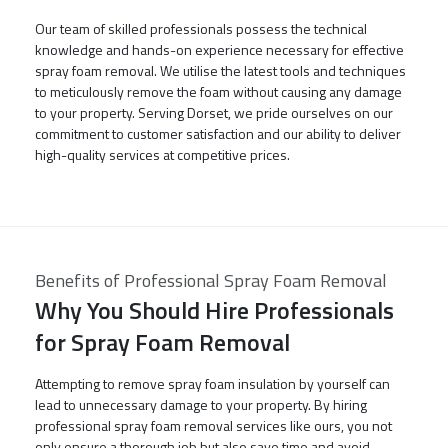
Our team of skilled professionals possess the technical
knowledge and hands-on experience necessary for effective
spray foam removal. We utilise the latest tools and techniques
to meticulously remove the foam without causing any damage
to your property. Serving Dorset, we pride ourselves on our
commitment to customer satisfaction and our ability to deliver
high-quality services at competitive prices.
Benefits of Professional Spray Foam Removal
Why You Should Hire Professionals
for Spray Foam Removal
Attempting to remove spray foam insulation by yourself can
lead to unnecessary damage to your property. By hiring
professional spray foam removal services like ours, you not
only ensure a thorough job but also save time and avoid