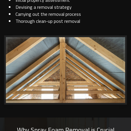
Initial property assessment
Devising a removal strategy
Carrying out the removal process
Thorough clean-up post removal
Why Spray Foam Removal is Crucial