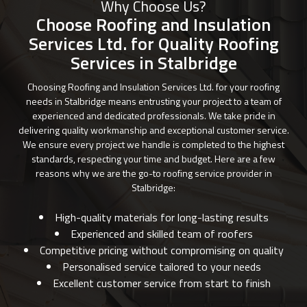
Why Choose Us?
Choose Roofing and Insulation
Services Ltd. for Quality Roofing
Services in Stalbridge
Choosing Roofing and Insulation Services Ltd. for your roofing
needs in Stalbridge means entrusting your project to a team of
experienced and dedicated professionals. We take pride in
delivering quality workmanship and exceptional customer service.
We ensure every project we handle is completed to the highest
standards, respecting your time and budget. Here are a few
reasons why we are the go-to roofing service provider in
Stalbridge:
High-quality materials for long-lasting results
Experienced and skilled team of roofers
Competitive pricing without compromising on quality
Personalised service tailored to your needs
Excellent customer service from start to finish