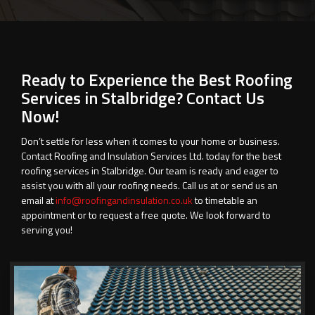
Ready to Experience the Best Roofing
Services in Stalbridge? Contact Us
Now!
Don’t settle for less when it comes to your home or business.
Contact Roofing and Insulation Services Ltd. today for the best
roofing services in Stalbridge. Our team is ready and eager to
assist you with all your roofing needs. Call us at
or send us an
email at
info@roofingandinsulation.co.uk
to timetable an
appointment or to request a free quote. We look forward to
serving you!