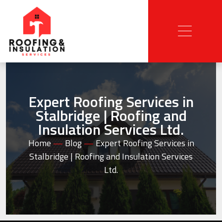
Expert Roofing Services in
Stalbridge | Roofing and
Insulation Services Ltd.
Home
—
Blog
—
Expert Roofing Services in
Stalbridge | Roofing and Insulation Services
Ltd.