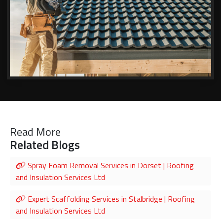
Read More
Related Blogs
Spray Foam Removal Services in Dorset | Roofing
and Insulation Services Ltd
Expert Scaffolding Services in Stalbridge | Roofing
and Insulation Services Ltd