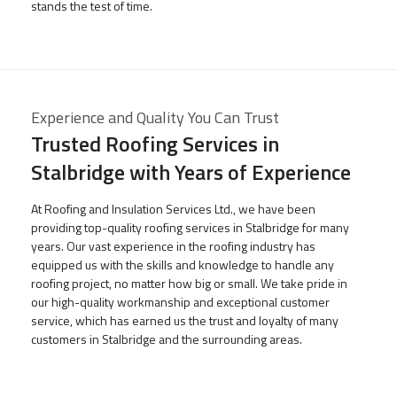
stands the test of time.
Experience and Quality You Can Trust
Trusted Roofing Services in
Stalbridge with Years of Experience
At Roofing and Insulation Services Ltd., we have been
providing top-quality roofing services in Stalbridge for many
years. Our vast experience in the roofing industry has
equipped us with the skills and knowledge to handle any
roofing project, no matter how big or small. We take pride in
our high-quality workmanship and exceptional customer
service, which has earned us the trust and loyalty of many
customers in Stalbridge and the surrounding areas.