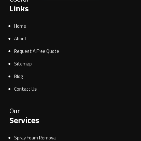
Links
Home
About
Request A Free Quote
Sitemap
Blog
Contact Us
Our
Services
Spray Foam Removal