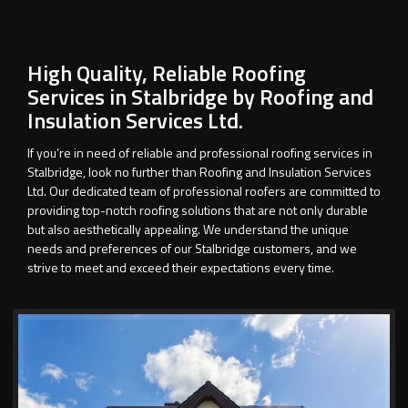
High Quality, Reliable Roofing
Services in Stalbridge by Roofing and
Insulation Services Ltd.
If you’re in need of reliable and professional roofing services in
Stalbridge, look no further than Roofing and Insulation Services
Ltd. Our dedicated team of professional roofers are committed to
providing top-notch roofing solutions that are not only durable
but also aesthetically appealing. We understand the unique
needs and preferences of our Stalbridge customers, and we
strive to meet and exceed their expectations every time.