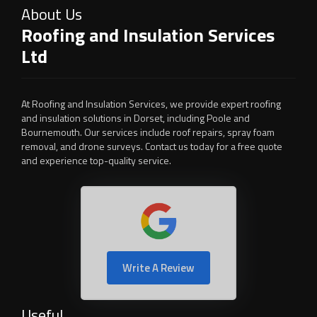
About Us
Roofing and Insulation Services
Ltd
At Roofing and Insulation Services, we provide expert roofing
and insulation solutions in Dorset, including Poole and
Bournemouth. Our services include roof repairs, spray foam
removal, and drone surveys. Contact us today for a free quote
and experience top-quality service.
Write A Review
Useful