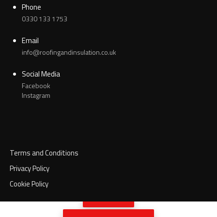
Phone
0330 133 1753
Email
info@roofingandinsulation.co.uk
Social Media
Facebook
Instagram
Terms and Conditions
Privacy Policy
Cookie Policy
Call Now