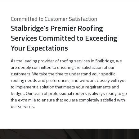
Committed to Customer Satisfaction
Stalbridge's Premier Roofing
Services Committed to Exceeding
Your Expectations
As the leading provider of roofing services in Stalbridge, we
are deeply committed to ensuring the satisfaction of our
customers. We take the time to understand your specific
roofing needs and preferences, and we work closely with you
to implement a solution that meets your requirements and
budget. Our team of professional roofers is always ready to go
the extra mile to ensure that you are completely satisfied with
our services.