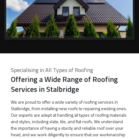
Specialising in All Types of Roofing
Offering a Wide Range of Roofing
Services in Stalbridge
We are proud to offer a wide variety of roofing services in
Stalbridge, from installing new roofs to repairing existing ones.
Our experts are adept at handling all types of roofing materials
and styles, including slate, tile, and flat roofs. We understand
the importance of having a sturdy and reliable roof over your
head, and we work diligently to ensure that our workmanship