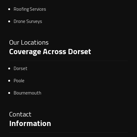
Roofing Services
Drone Surveys
Our Locations
Coverage Across Dorset
Dorset
Poole
Bournemouth
Contact
Information