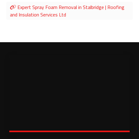
Expert Spray Foam Removal in Stalbridge | Roofing
and Insulation Services Ltd