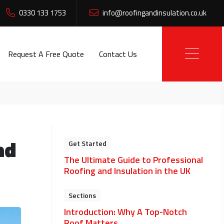
0330 133 1753
info@roofingandinsulation.co.uk
Request A Free Quote
Contact Us
nd
Get Started
The Ultimate Guide to Professional
Roofing and Insulation in the UK
Sections
Introduction: Why A Top-Notch
Roof Matters