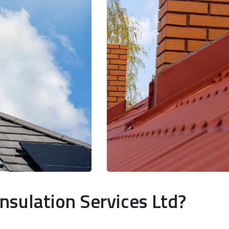
nsulation Services Ltd?