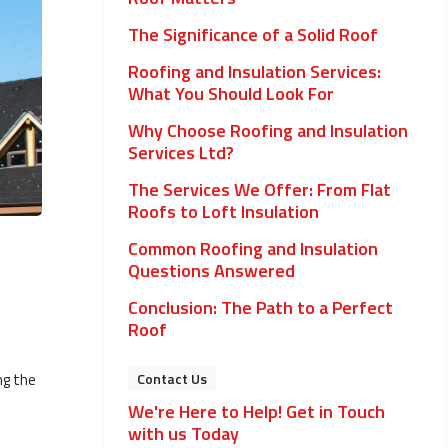
The Significance of a Solid Roof
Roofing and Insulation Services:
What You Should Look For
Why Choose Roofing and Insulation
Services Ltd?
The Services We Offer: From Flat
Roofs to Loft Insulation
Common Roofing and Insulation
Questions Answered
Conclusion: The Path to a Perfect
Roof
ng the
Contact Us
We're Here to Help! Get in Touch
with us Today