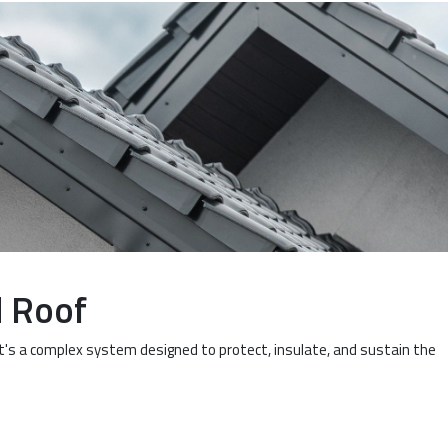
d Roof
It's a complex system designed to protect, insulate, and sustain the