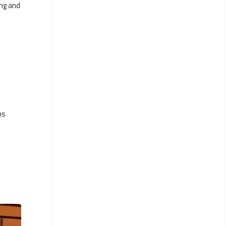
ing and
ns