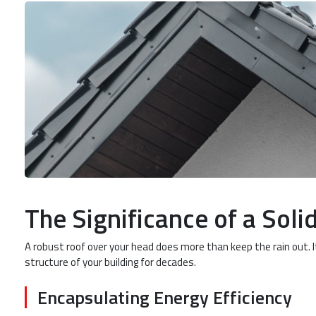
The Significance of a Soli
A robust roof over your head does more than keep the rain out. 
structure of your building for decades.
Encapsulating Energy Efficiency