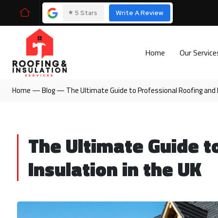
⭑
5 Stars
Write A Review
Home
Our Servic
Home
—
Blog
—
The Ultimate Guide to Professional Roofing and I
The Ultimate Guide t
Insulation in the UK