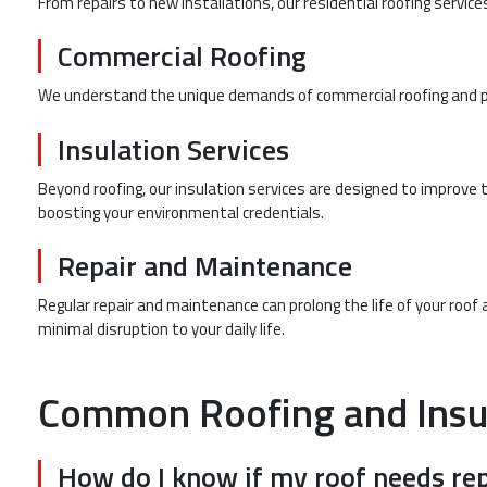
From repairs to new installations, our residential roofing servic
Commercial Roofing
We understand the unique demands of commercial roofing and prov
Insulation Services
Beyond roofing, our insulation services are designed to improve
boosting your environmental credentials.
Repair and Maintenance
Regular repair and maintenance can prolong the life of your roof 
minimal disruption to your daily life.
Common Roofing and Insu
How do I know if my roof needs rep