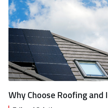
Why Choose Roofing and I