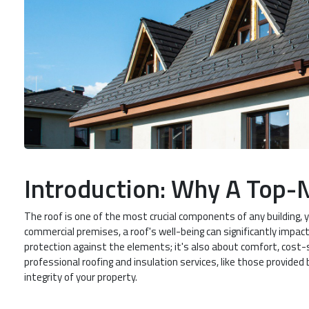
Introduction: Why A Top-
The roof is one of the most crucial components of any building, 
commercial premises, a roof's well-being can significantly impact 
protection against the elements; it's also about comfort, cost-sa
professional roofing and insulation services, like those provided 
integrity of your property.