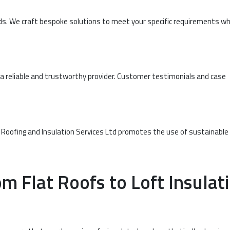
eeds. We craft bespoke solutions to meet your specific requirements wh
 reliable and trustworthy provider. Customer testimonials and case
 Roofing and Insulation Services Ltd promotes the use of sustainable
m Flat Roofs to Loft Insulat