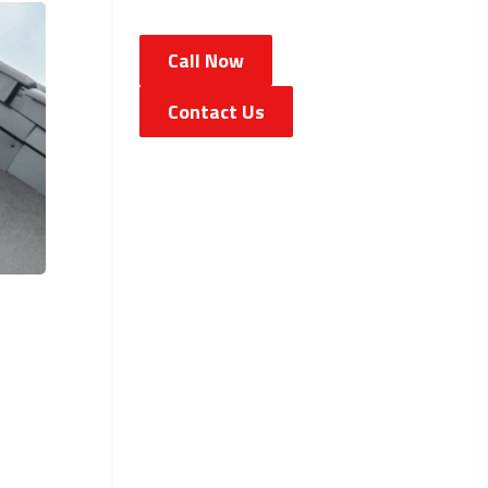
Call Now
Contact Us