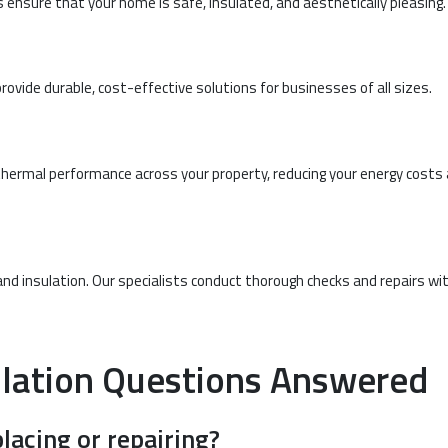
es ensure that your home is safe, insulated, and aesthetically pleasing.
ide durable, cost-effective solutions for businesses of all sizes.
 thermal performance across your property, reducing your energy costs
and insulation. Our specialists conduct thorough checks and repairs wi
lation Questions Answered
lacing or repairing?