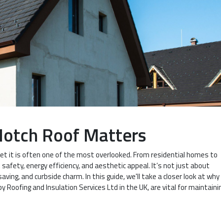
Notch Roof Matters
yet it is often one of the most overlooked. From residential homes to
safety, energy efficiency, and aesthetic appeal. It’s not just about
ving, and curbside charm. In this guide, we'll take a closer look at why
by Roofing and Insulation Services Ltd in the UK, are vital for maintaini