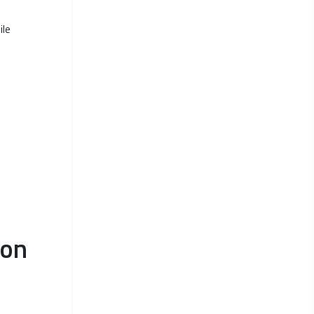
ile
ion