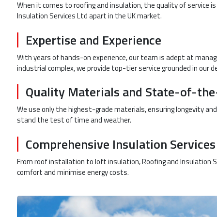
When it comes to roofing and insulation, the quality of service i
Insulation Services Ltd apart in the UK market.
Expertise and Experience
With years of hands-on experience, our team is adept at managing
industrial complex, we provide top-tier service grounded in our d
Quality Materials and State-of-th
We use only the highest-grade materials, ensuring longevity and
stand the test of time and weather.
Comprehensive Insulation Services
From roof installation to loft insulation, Roofing and Insulation
comfort and minimise energy costs.