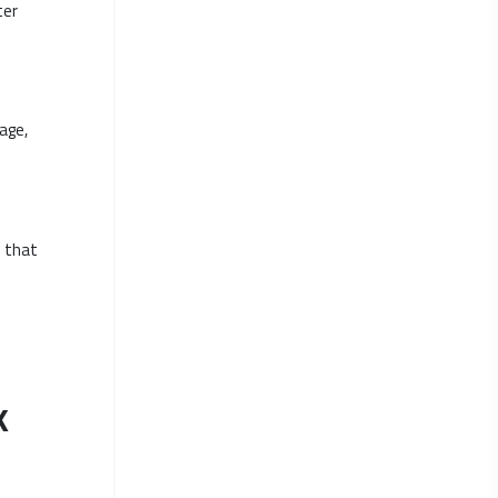
ter
age,
s that
k