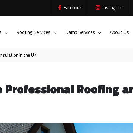
Facebook
Instagram
es
Roofing Services
Damp Services
About Us
nsulation in the UK
o Professional Roofing a