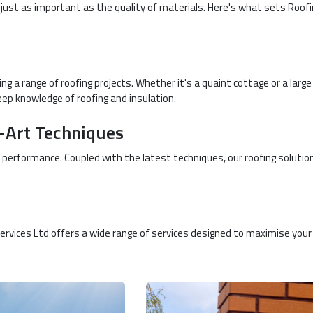
s just as important as the quality of materials. Here's what sets Roof
 a range of roofing projects. Whether it's a quaint cottage or a large
eep knowledge of roofing and insulation.
e-Art Techniques
 performance. Coupled with the latest techniques, our roofing solutio
 Services Ltd offers a wide range of services designed to maximise your