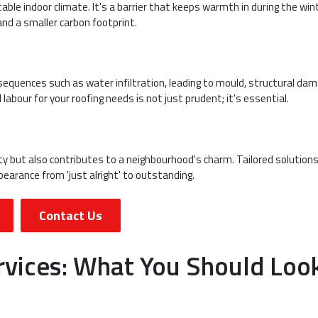
able indoor climate. It's a barrier that keeps warmth in during the win
and a smaller carbon footprint.
equences such as water infiltration, leading to mould, structural dam
 labour for your roofing needs is not just prudent; it's essential.
rty but also contributes to a neighbourhood's charm. Tailored solution
earance from 'just alright' to outstanding.
Contact Us
rvices: What You Should Loo