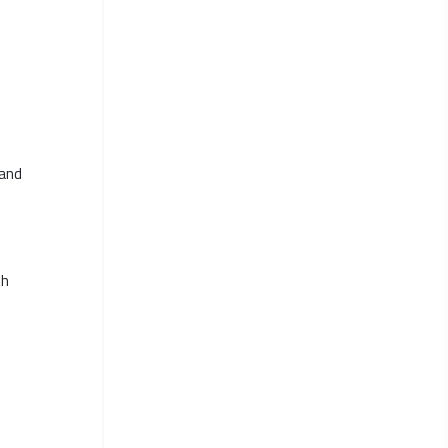
 and
th