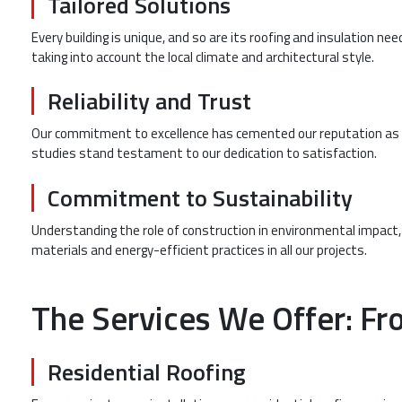
Tailored Solutions
Every building is unique, and so are its roofing and insulation n
taking into account the local climate and architectural style.
Reliability and Trust
Our commitment to excellence has cemented our reputation as a
studies stand testament to our dedication to satisfaction.
Commitment to Sustainability
Understanding the role of construction in environmental impact,
materials and energy-efficient practices in all our projects.
The Services We Offer: Fro
Residential Roofing