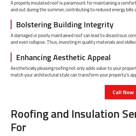
A properly insulated roof is paramount for maintaining a comfort
and out during the summer, contributing to reduced energy bills 
Bolstering Building Integrity
A damaged or poorly maintained roof can lead to disastrous cons
and even collapse. Thus, investing in quality materials and skilled
Enhancing Aesthetic Appeal
Aesthetically pleasing roofing not only adds value to your prope
match your architectural style can transform your property's app
Call Now
Roofing and Insulation Se
For