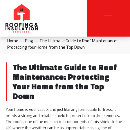
Home
—
Blog
—
The Ultimate Guide to Roof Maintenance:
Protecting Your Home from the Top Down
The Ultimate Guide to Roof
Maintenance: Protecting
Your Home from the Top
Down
Your home is your castle, and just like any formidable fortress, it
needs a strong and reliable shield to protect it from the elements.
The roof is one of the most critical components of this shield. In the
UK, where the weather can be as unpredictable as a game of