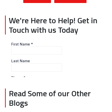
We're Here to Help! Get in
Touch with us Today
Read Some of our Other
Blogs