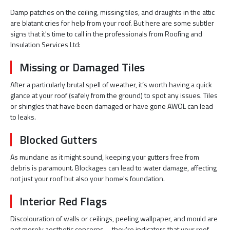
Damp patches on the ceiling, missing tiles, and draughts in the attic
are blatant cries for help from your roof. But here are some subtler
signs that it's time to call in the professionals from Roofing and
Insulation Services Ltd:
Missing or Damaged Tiles
After a particularly brutal spell of weather, it’s worth having a quick
glance at your roof (safely from the ground) to spot any issues. Tiles
or shingles that have been damaged or have gone AWOL can lead
to leaks.
Blocked Gutters
As mundane as it might sound, keeping your gutters free from
debris is paramount. Blockages can lead to water damage, affecting
not just your roof but also your home's foundation.
Interior Red Flags
Discolouration of walls or ceilings, peeling wallpaper, and mould are
not merely aesthetic concerns—they're indicators that your roof