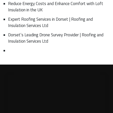
Reduce Energy Costs and Enhance Comfort with Loft
Insulation in the UK
Expert Roofing Services in Dorset | Roofing and
Insulation Services Ltd
Dorset’s Leading Drone Survey Provider | Roofing and
Insulation Services Ltd