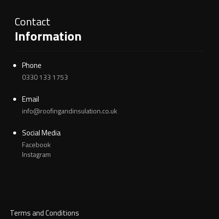
Contact
Information
Phone
0330 133 1753
Email
info@roofingandinsulation.co.uk
Social Media
Facebook
Instagram
Terms and Conditions