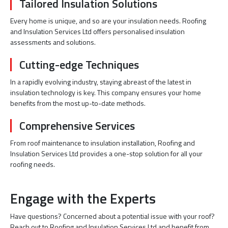
Tailored Insulation Solutions
Every home is unique, and so are your insulation needs. Roofing
and Insulation Services Ltd offers personalised insulation
assessments and solutions.
Cutting-edge Techniques
In a rapidly evolving industry, staying abreast of the latest in
insulation technology is key. This company ensures your home
benefits from the most up-to-date methods.
Comprehensive Services
From roof maintenance to insulation installation, Roofing and
Insulation Services Ltd provides a one-stop solution for all your
roofing needs.
Engage with the Experts
Have questions? Concerned about a potential issue with your roof?
Reach out to Roofing and Insulation Services Ltd and benefit from