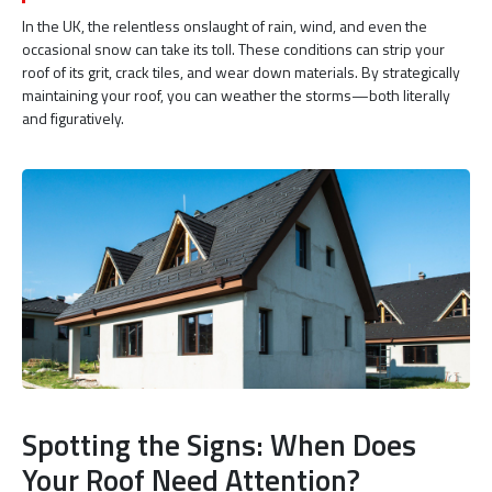
In the UK, the relentless onslaught of rain, wind, and even the
occasional snow can take its toll. These conditions can strip your
roof of its grit, crack tiles, and wear down materials. By strategically
maintaining your roof, you can weather the storms—both literally
and figuratively.
Spotting the Signs: When Does
Your Roof Need Attention?