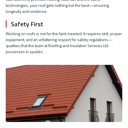
technologies, your roof gets nothing but the best—ensuring
longevity and resilience.
Safety First
Working on roofs is not for the faint-hearted. It requires skill, proper
equipment, and an unfaltering respect for safety regulations—
qualities that the team at Roofing and Insulation Services Ltd
possesses in spades.