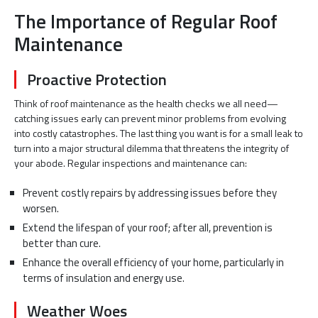
The Importance of Regular Roof
Maintenance
Proactive Protection
Think of roof maintenance as the health checks we all need—
catching issues early can prevent minor problems from evolving
into costly catastrophes. The last thing you want is for a small leak to
turn into a major structural dilemma that threatens the integrity of
your abode. Regular inspections and maintenance can:
Prevent costly repairs by addressing issues before they
worsen.
Extend the lifespan of your roof; after all, prevention is
better than cure.
Enhance the overall efficiency of your home, particularly in
terms of insulation and energy use.
Weather Woes