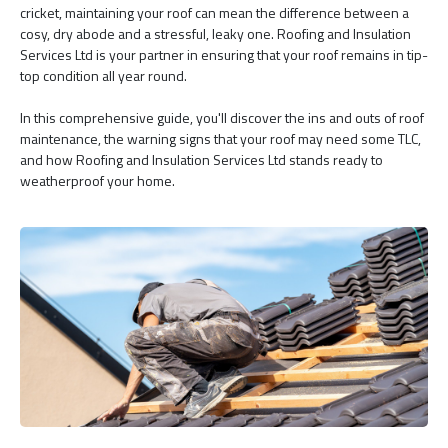
cricket, maintaining your roof can mean the difference between a
cosy, dry abode and a stressful, leaky one. Roofing and Insulation
Services Ltd is your partner in ensuring that your roof remains in tip-
top condition all year round.
In this comprehensive guide, you'll discover the ins and outs of roof
maintenance, the warning signs that your roof may need some TLC,
and how Roofing and Insulation Services Ltd stands ready to
weatherproof your home.