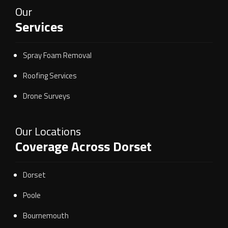
Our
Services
Spray Foam Removal
Roofing Services
Drone Surveys
Our Locations
Coverage Across Dorset
Dorset
Poole
Bournemouth