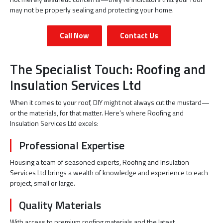
may not be properly sealing and protecting your home.
Call Now
Contact Us
The Specialist Touch: Roofing and
Insulation Services Ltd
When it comes to your roof, DIY might not always cut the mustard—
or the materials, for that matter. Here’s where Roofing and
Insulation Services Ltd excels:
Professional Expertise
Housing a team of seasoned experts, Roofing and Insulation
Services Ltd brings a wealth of knowledge and experience to each
project, small or large.
Quality Materials
With access to premium roofing materials and the latest