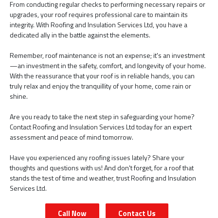
From conducting regular checks to performing necessary repairs or
upgrades, your roof requires professional care to maintain its
integrity. With Roofing and Insulation Services Ltd, you have a
dedicated ally in the battle against the elements.
Remember, roof maintenance is not an expense; it's an investment
—an investment in the safety, comfort, and longevity of your home.
With the reassurance that your roof is in reliable hands, you can
truly relax and enjoy the tranquillity of your home, come rain or
shine.
Are you ready to take the next step in safeguarding your home?
Contact Roofing and Insulation Services Ltd today for an expert
assessment and peace of mind tomorrow.
Have you experienced any roofing issues lately? Share your
thoughts and questions with us! And don't forget, for a roof that
stands the test of time and weather, trust Roofing and Insulation
Services Ltd.
Call Now
Contact Us