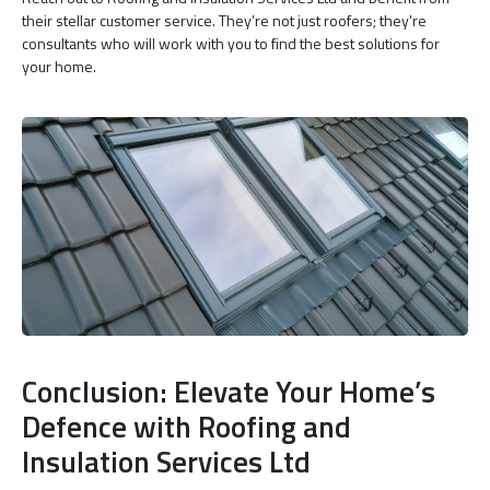
their stellar customer service. They’re not just roofers; they're
consultants who will work with you to find the best solutions for
your home.
Conclusion: Elevate Your Home’s
Defence with Roofing and
Insulation Services Ltd