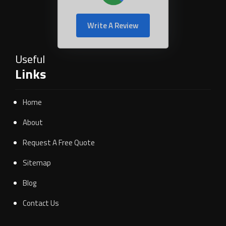
Write A Review
Useful
Links
Home
About
Request A Free Quote
Sitemap
Blog
Contact Us