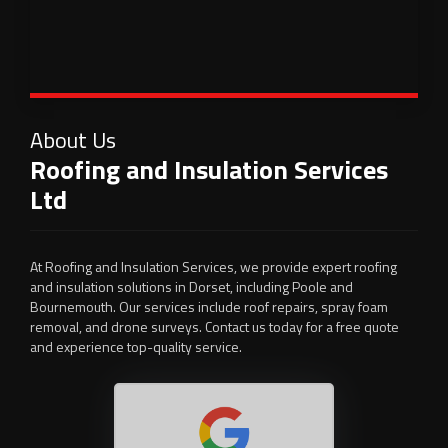
About Us
Roofing and Insulation Services
Ltd
At Roofing and Insulation Services, we provide expert roofing
and insulation solutions in Dorset, including Poole and
Bournemouth. Our services include roof repairs, spray foam
removal, and drone surveys. Contact us today for a free quote
and experience top-quality service.