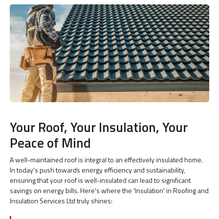
Your Roof, Your Insulation, Your
Peace of Mind
A well-maintained roof is integral to an effectively insulated home.
In today's push towards energy efficiency and sustainability,
ensuring that your roof is well-insulated can lead to significant
savings on energy bills. Here's where the 'Insulation' in Roofing and
Insulation Services Ltd truly shines: