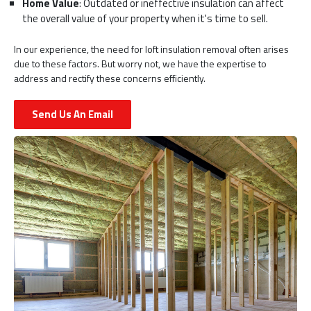
Home Value
: Outdated or ineffective insulation can affect
the overall value of your property when it's time to sell.
In our experience, the need for loft insulation removal often arises
due to these factors. But worry not, we have the expertise to
address and rectify these concerns efficiently.
Send Us An Email