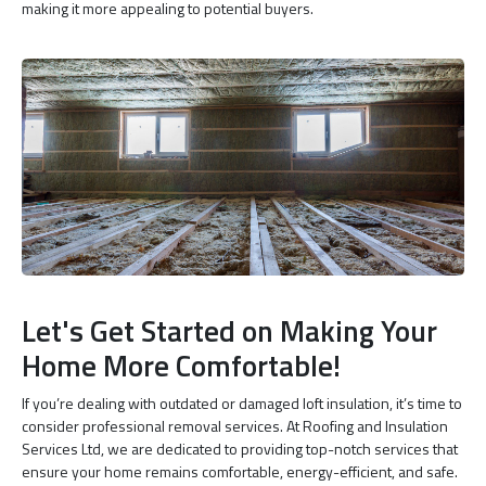
making it more appealing to potential buyers.
Let's Get Started on Making Your
Home More Comfortable!
If you’re dealing with outdated or damaged loft insulation, it’s time to
consider professional removal services. At Roofing and Insulation
Services Ltd, we are dedicated to providing top-notch services that
ensure your home remains comfortable, energy-efficient, and safe.