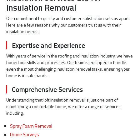
Insulation Removal
Our commitment to quality and customer satisfaction sets us apart.
Here are a few reasons why our customers trust us with their
insulation needs:
Expertise and Experience
With years of service in the roofing and insulation industry, we have
honed our skills and processes. Our team is equipped to handle
even the most challenging insulation removal tasks, ensuring your
home is in safe hands.
Comprehensive Services
Understanding that loft insulation removal is just one part of
maintaining a comfortable home, we offer a range of services,
including:
Spray Foam Removal
Drone Surveys