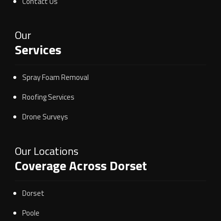
Contact Us
Our
Services
Spray Foam Removal
Roofing Services
Drone Surveys
Our Locations
Coverage Across Dorset
Dorset
Poole