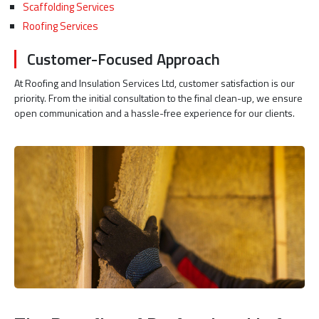
Scaffolding Services
Roofing Services
Customer-Focused Approach
At Roofing and Insulation Services Ltd, customer satisfaction is our
priority. From the initial consultation to the final clean-up, we ensure
open communication and a hassle-free experience for our clients.