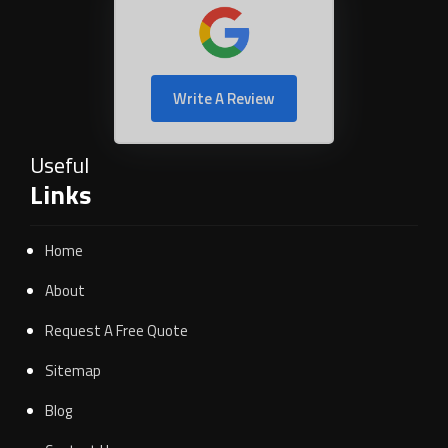
Write A Review
Useful
Links
Home
About
Request A Free Quote
Sitemap
Blog