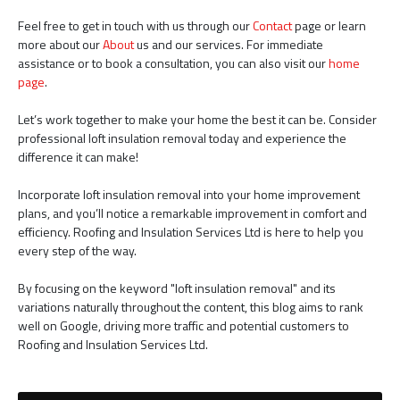
Feel free to get in touch with us through our
Contact
page or learn
more about our
About
us and our services. For immediate
assistance or to book a consultation, you can also visit our
home
page
.
Let’s work together to make your home the best it can be. Consider
professional loft insulation removal today and experience the
difference it can make!
Incorporate loft insulation removal into your home improvement
plans, and you’ll notice a remarkable improvement in comfort and
efficiency. Roofing and Insulation Services Ltd is here to help you
every step of the way.
By focusing on the keyword "loft insulation removal" and its
variations naturally throughout the content, this blog aims to rank
well on Google, driving more traffic and potential customers to
Roofing and Insulation Services Ltd.