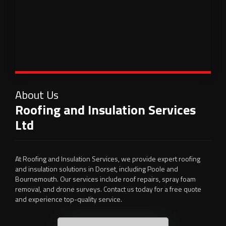
About Us
Roofing and Insulation Services
Ltd
At Roofing and Insulation Services, we provide expert roofing
and insulation solutions in Dorset, including Poole and
Bournemouth. Our services include roof repairs, spray foam
removal, and drone surveys. Contact us today for a free quote
and experience top-quality service.