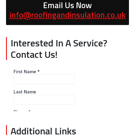
Email Us Now
info@roofingandinsulation.co.uk
Interested In A Service?
Contact Us!
Additional Links