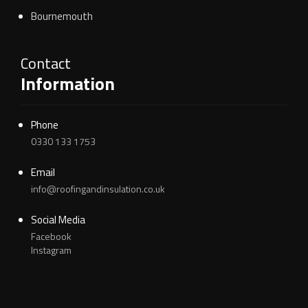
Bournemouth
Contact
Information
Phone
0330 133 1753
Email
info@roofingandinsulation.co.uk
Social Media
Facebook
Instagram