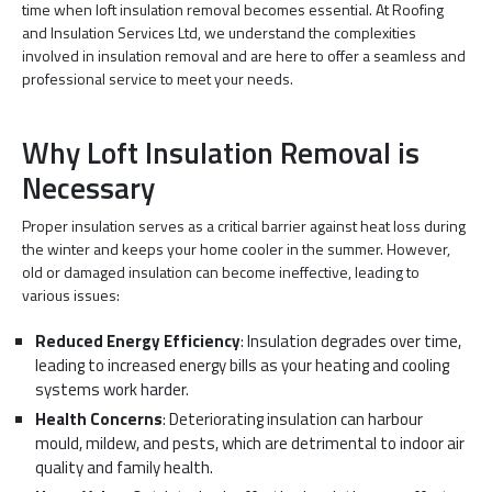
time when loft insulation removal becomes essential. At Roofing
and Insulation Services Ltd, we understand the complexities
involved in insulation removal and are here to offer a seamless and
professional service to meet your needs.
Why Loft Insulation Removal is
Necessary
Proper insulation serves as a critical barrier against heat loss during
the winter and keeps your home cooler in the summer. However,
old or damaged insulation can become ineffective, leading to
various issues:
Reduced Energy Efficiency
: Insulation degrades over time,
leading to increased energy bills as your heating and cooling
systems work harder.
Health Concerns
: Deteriorating insulation can harbour
mould, mildew, and pests, which are detrimental to indoor air
quality and family health.