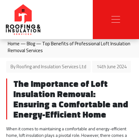
Home
—
Blog
—
Top Benefits of Professional Loft Insulation
Removal Services
By Roofing and Insulation Services Ltd
14th June 2024
The Importance of Loft
Insulation Removal:
Ensuring a Comfortable and
Energy-Efficient Home
When it comes to maintaining a comfortable and energy-efficient
home, loft insulation plays a pivotal role. However, there comes a