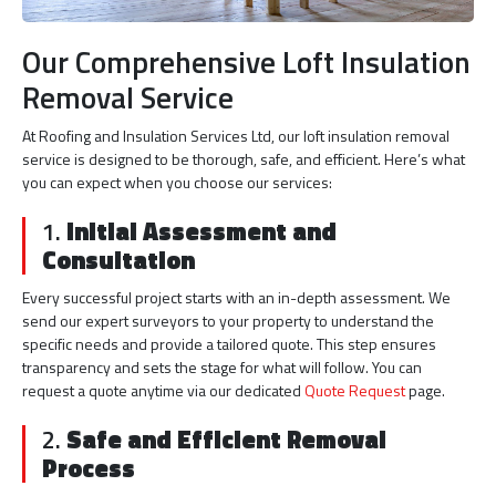
Our Comprehensive Loft Insulation
Removal Service
At Roofing and Insulation Services Ltd, our loft insulation removal
service is designed to be thorough, safe, and efficient. Here’s what
you can expect when you choose our services:
1.
Initial Assessment and
Consultation
Every successful project starts with an in-depth assessment. We
send our expert surveyors to your property to understand the
specific needs and provide a tailored quote. This step ensures
transparency and sets the stage for what will follow. You can
request a quote anytime via our dedicated
Quote Request
page.
2.
Safe and Efficient Removal
Process