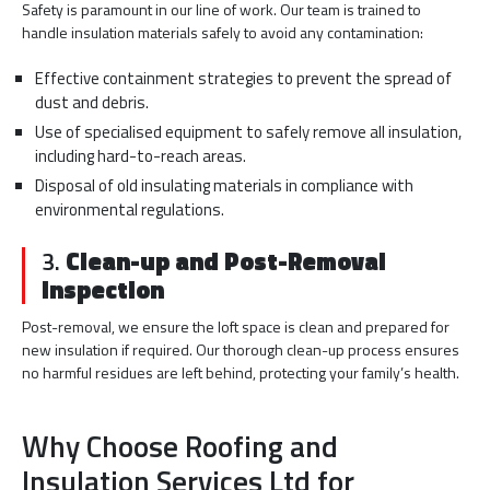
Safety is paramount in our line of work. Our team is trained to
handle insulation materials safely to avoid any contamination:
Effective containment strategies to prevent the spread of
dust and debris.
Use of specialised equipment to safely remove all insulation,
including hard-to-reach areas.
Disposal of old insulating materials in compliance with
environmental regulations.
3.
Clean-up and Post-Removal
Inspection
Post-removal, we ensure the loft space is clean and prepared for
new insulation if required. Our thorough clean-up process ensures
no harmful residues are left behind, protecting your family’s health.
Why Choose Roofing and
Insulation Services Ltd for