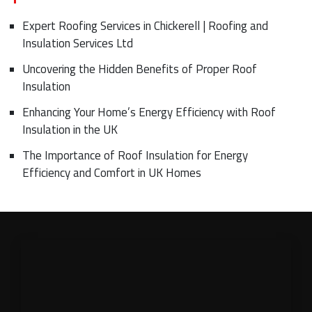
Expert Roofing Services in Chickerell | Roofing and
Insulation Services Ltd
Uncovering the Hidden Benefits of Proper Roof
Insulation
Enhancing Your Home’s Energy Efficiency with Roof
Insulation in the UK
The Importance of Roof Insulation for Energy
Efficiency and Comfort in UK Homes