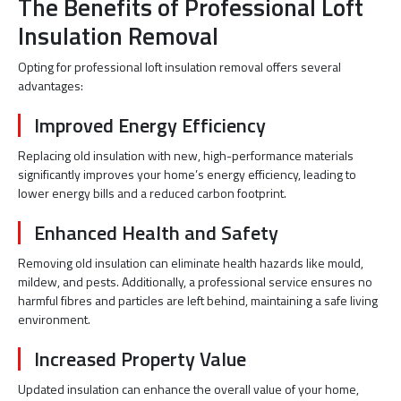
The Benefits of Professional Loft
Insulation Removal
Opting for professional loft insulation removal offers several
advantages:
Improved Energy Efficiency
Replacing old insulation with new, high-performance materials
significantly improves your home’s energy efficiency, leading to
lower energy bills and a reduced carbon footprint.
Enhanced Health and Safety
Removing old insulation can eliminate health hazards like mould,
mildew, and pests. Additionally, a professional service ensures no
harmful fibres and particles are left behind, maintaining a safe living
environment.
Increased Property Value
Updated insulation can enhance the overall value of your home,